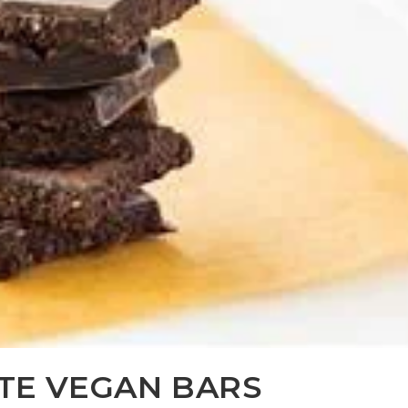
TE VEGAN BARS