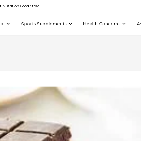
st Nutrition Food Store
ial
Sports Supplements
Health Concerns
A