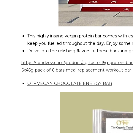
This highly insane vegan protein bar comes with es
keep you fuelled throughout the day. Enjoy some r
Delve into the relishing flavors of these bars and 
https://foodvez.com/product/ag-taste-15g-protein-ba
6x45g-pack-of-6-bars-meal-replacement-workout-bar-
OTF VEGAN CHOCOLATE ENERGY BAR