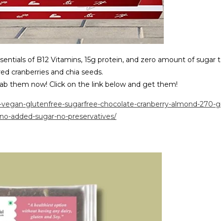
sentials of B12 Vitamins, 15g protein, and zero amount of sugar 
ed cranberries and chia seeds.
grab them now! Click on the link below and get them!
r-vegan-glutenfree-sugarfree-chocolate-cranberry-almond-270-g
no-added-sugar-no-preservatives/