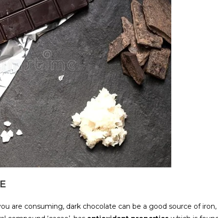
TE
u are consuming, dark chocolate can be a good source of iron,