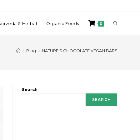
yurveda & Herbal
Organic Foods
0
>
Blog
>
NATURE’S CHOCOLATE VEGAN BARS
Search
SEARCH