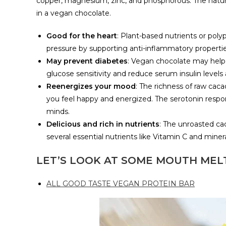
copper, magnesium, zinc, and phosphorous. The natu
in a vegan chocolate.
Good for the heart
: Plant-based nutrients or pol
pressure by supporting anti-inflammatory properti
May prevent diabetes
: Vegan chocolate may help
glucose sensitivity and reduce serum insulin level
Reenergizes your mood
: The richness of raw cac
you feel happy and energized. The serotonin respon
minds.
Delicious and rich in nutrients
: The unroasted ca
several essential nutrients like Vitamin C and minera
LET’S LOOK AT SOME MOUTH MEL
ALL GOOD TASTE VEGAN PROTEIN BAR