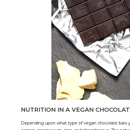
NUTRITION IN A VEGAN CHOCOLA
Depending upon what type of vegan chocolate bars yo