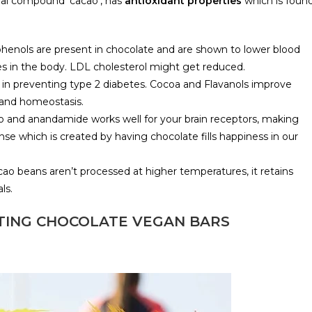
ral compound ‘cacao’, has
antioxidant properties
which is foun
yphenols are present in chocolate and are shown to lower blood
es in the body. LDL cholesterol might get reduced.
 in preventing type 2 diabetes. Cocoa and Flavanols improve
s and homeostasis.
ao and anandamide works well for your brain receptors, making
se which is created by having chocolate fills happiness in our
cao beans aren’t processed at higher temperatures, it retains
ls.
TING CHOCOLATE VEGAN BARS