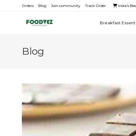
Orders
Blog
Join community
Track Order
India's Be
Breakfast Essent
Blog