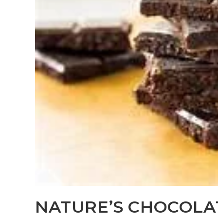
NATURE’S CHOCOLA