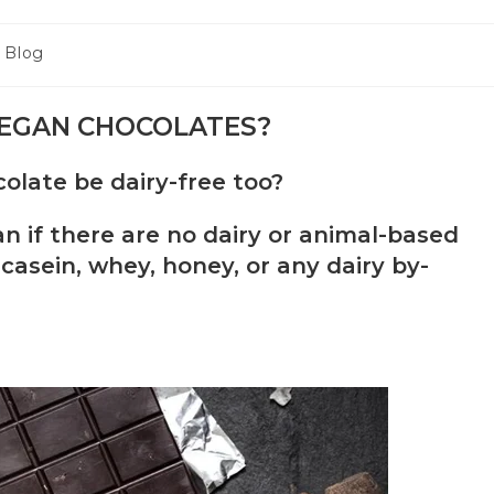
Blog
VEGAN CHOCOLATES?
late be dairy-free too?
 if there are no dairy or animal-based
casein, whey, honey, or any dairy by-