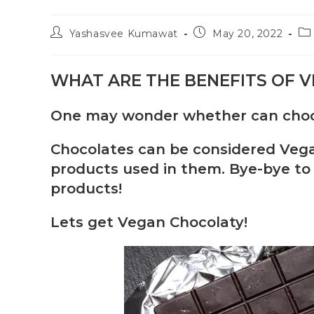
Yashasvee Kumawat
May 20, 2022
WHAT ARE THE BENEFITS OF 
One may wonder whether can choco
Chocolates can be considered Vegan
products used in them. Bye-bye to 
products!
Lets get Vegan Chocolaty!