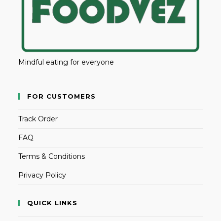
Mindful eating for everyone
FOR CUSTOMERS
Track Order
FAQ
Terms & Conditions
Privacy Policy
QUICK LINKS