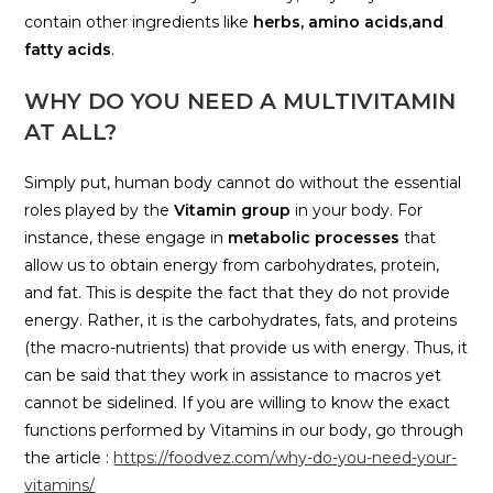
contain other ingredients like
herbs, amino acids,and
fatty acids
.
WHY DO YOU NEED A MULTIVITAMIN
AT ALL?
Simply put, human body cannot do without the essential
roles played by the
Vitamin group
in your body. For
instance, these engage in
metabolic processes
that
allow us to obtain energy from carbohydrates, protein,
and fat. This is despite the fact that they do not provide
energy. Rather, it is the carbohydrates, fats, and proteins
(the macro-nutrients) that provide us with energy. Thus, it
can be said that they work in assistance to macros yet
cannot be sidelined. If you are willing to know the exact
functions performed by Vitamins in our body, go through
the article :
https://foodvez.com/why-do-you-need-your-
vitamins/