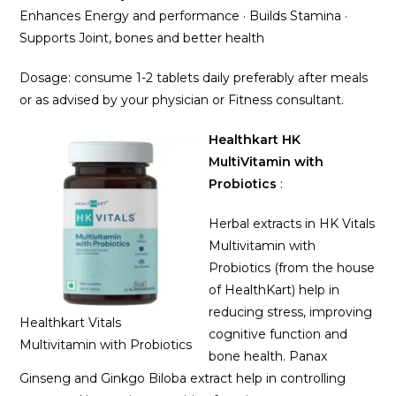
Enhances Energy and performance · Builds Stamina ·
Supports Joint, bones and better health
Dosage: consume 1-2 tablets daily preferably after meals
or as advised by your physician or Fitness consultant.
Healthkart HK
MultiVitamin with
Probiotics
:
Herbal extracts in HK Vitals
Multivitamin with
Probiotics (from the house
of HealthKart) help in
reducing stress, improving
Healthkart Vitals
cognitive function and
Multivitamin with Probiotics
bone health. Panax
Ginseng and Ginkgo Biloba extract help in controlling