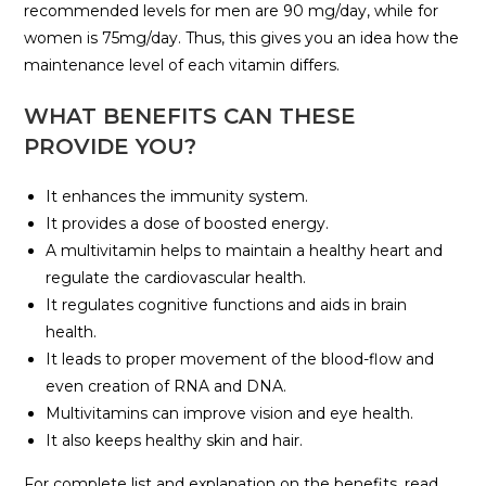
recommended levels for men are 90 mg/day, while for
women is 75mg/day. Thus, this gives you an idea how the
maintenance level of each vitamin differs.
WHAT BENEFITS CAN THESE
PROVIDE YOU?
It enhances the immunity system.
It provides a dose of boosted energy.
A multivitamin helps to maintain a healthy heart and
regulate the cardiovascular health.
It regulates cognitive functions and aids in brain
health.
It leads to proper movement of the blood-flow and
even creation of RNA and DNA.
Multivitamins can improve vision and eye health.
It also keeps healthy skin and hair.
For complete list and explanation on the benefits, read