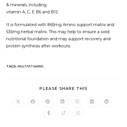
& minerals, including
vitamin A, C, E B6 and B12.
It is formulated with 865mg Amino support matrix and
536mg herbal matrix. This may help to ensure a solid
nutritional foundation and may support recovery and
protein synthesis after workouts.
TAGS
:
MULTIVITAMINS
PLEASE SHARE THIS