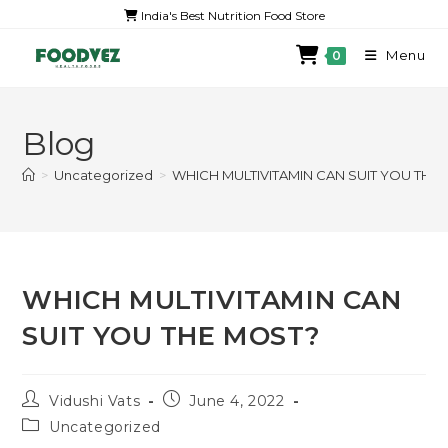
India's Best Nutrition Food Store
Menu
0
Blog
>
Uncategorized
>
WHICH MULTIVITAMIN CAN SUIT YOU THE
WHICH MULTIVITAMIN CAN
SUIT YOU THE MOST?
Vidushi Vats
June 4, 2022
Uncategorized