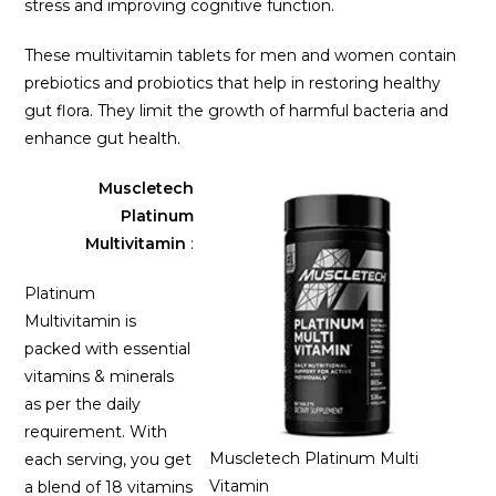
stress and improving cognitive function.
These multivitamin tablets for men and women contain
prebiotics and probiotics that help in restoring healthy
gut flora. They limit the growth of harmful bacteria and
enhance gut health.
Muscletech
Platinum
Multivitamin
:
Platinum
Multivitamin is
packed with essential
vitamins & minerals
as per the daily
requirement. With
Muscletech Platinum Multi
each serving, you get
Vitamin
a blend of 18 vitamins