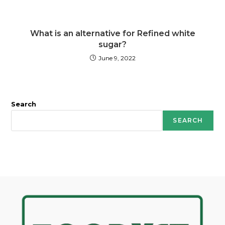
What is an alternative for Refined white
sugar?
June 9, 2022
Search
SEARCH