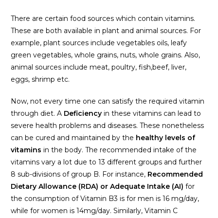
There are certain food sources which contain vitamins.
These are both available in plant and animal sources. For
example, plant sources include vegetables oils, leafy
green vegetables, whole grains, nuts, whole grains. Also,
animal sources include meat, poultry, fish,beef, liver,
eggs, shrimp etc.
Now, not every time one can satisfy the required vitamin
through diet. A
Deficiency
in these vitamins can lead to
severe health problems and diseases. These nonetheless
can be cured and maintained by the
healthy levels of
vitamins
in the body. The recommended intake of the
vitamins vary a lot due to 13 different groups and further
8 sub-divisions of group B. For instance,
Recommended
Dietary Allowance (RDA) or Adequate Intake (AI)
for
the consumption of Vitamin B3 is for men is 16 mg/day,
while for women is 14mg/day. Similarly, Vitamin C