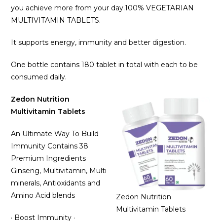
you achieve more from your day.100% VEGETARIAN
MULTIVITAMIN TABLETS.
It supports energy, immunity and better digestion.
One bottle contains 180 tablet in total with each to be
consumed daily.
Zedon Nutrition
Multivitamin Tablets
An Ultimate Way To Build
Immunity Contains 38
Premium Ingredients
Ginseng, Multivitamin, Multi
minerals, Antioxidants and
Amino Acid blends
Zedon Nutrition
Multivitamin Tablets
· Boost Immunity ·