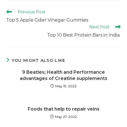
Previous Post
Top 5 Apple Cider Vinegar Gummies
Next Post
Top 10 Best Protein Bars in India
YOU MIGHT ALSO LIKE
9 Beatles; Health and Performance
advantages of Creatine supplements
May 19, 2022
Foods that help to repair veins
May 27, 2022