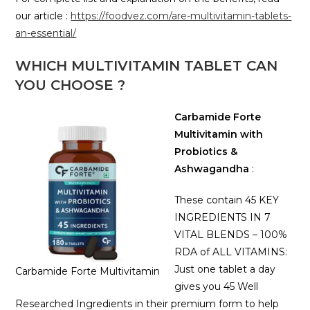
our article :
https://foodvez.com/are-multivitamin-tablets-
an-essential/
WHICH MULTIVITAMIN TABLET CAN
YOU CHOOSE ?
Carbamide Forte
Multivitamin with
Probiotics &
Ashwagandha
:
These contain 45 KEY
INGREDIENTS IN 7
VITAL BLENDS – 100%
RDA of ALL VITAMINS:
Just one tablet a day
Carbamide Forte Multivitamin
gives you 45 Well
Researched Ingredients in their premium form to help