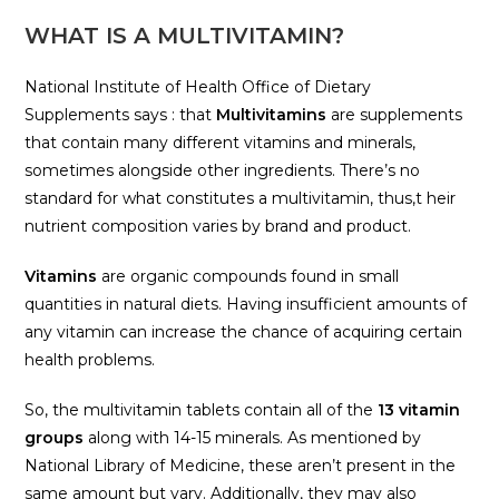
WHAT IS A MULTIVITAMIN?
National Institute of Health Office of Dietary
Supplements says : that
Multivitamins
are supplements
that contain many different vitamins and minerals,
sometimes alongside other ingredients. There’s no
standard for what constitutes a multivitamin, thus,t heir
nutrient composition varies by brand and product.
Vitamins
are organic compounds found in small
quantities in natural diets. Having insufficient amounts of
any vitamin can increase the chance of acquiring certain
health problems.
So, the multivitamin tablets contain all of the
13 vitamin
groups
along with 14-15 minerals. As mentioned by
National Library of Medicine, these aren’t present in the
same amount but vary. Additionally, they may also