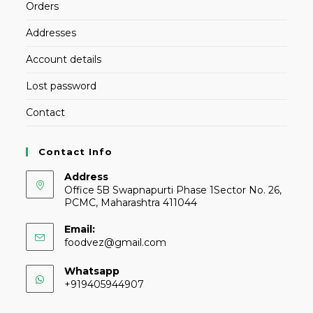
Orders
Addresses
Account details
Lost password
Contact
Contact Info
Address
Office 5B Swapnapurti Phase 1Sector No. 26,
PCMC, Maharashtra 411044
Email:
foodvez@gmail.com
Whatsapp
+919405944907