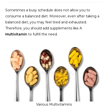
Sometimes a busy schedule does not allow you to
consume a balanced diet. Moreover, even after taking a
balanced diet, you may feel tired and exhausted.
Therefore, you should add supplements like A
Multivitamin
to fulfill the need.
Various Multivitamins