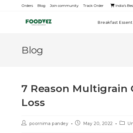
Orders
Blog
Join community
Track Order
India's Be
Breakfast Essent
Blog
7 Reason Multigrain
Loss
poornima pandey
May 20, 2022
Un