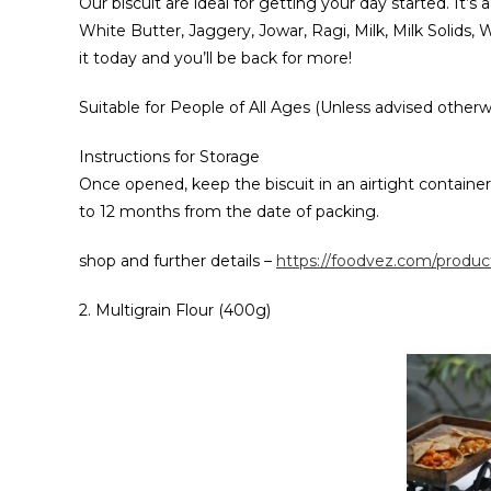
Our biscuit are ideal for getting your day started. It’s
White Butter, Jaggery, Jowar, Ragi, Milk, Milk Solids
it today and you’ll be back for more!
Suitable for People of All Ages (Unless advised otherw
Instructions for Storage
Once opened, keep the biscuit in an airtight container i
to 12 months from the date of packing.
shop and further details –
https://foodvez.com/product
2. Multigrain Flour (400g)