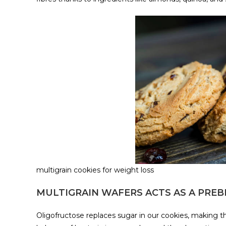
multigrain cookies for weight loss
MULTIGRAIN WAFERS ACTS AS A PREB
Oligofructose replaces sugar in our cookies, making the