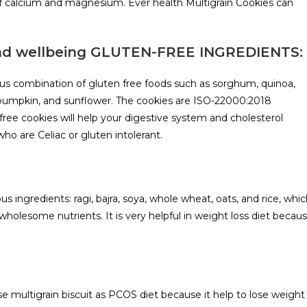
 of calcium and magnesium. Ever health Multigrain Cookies can
and wellbeing GLUTEN-FREE INGREDIENTS:
ious combination of gluten free foods such as sorghum, quinoa,
, pumpkin, and sunflower. The cookies are ISO-22000:2018
ree cookies will help your digestive system and cholesterol
ho are Celiac or gluten intolerant.
us ingredients: ragi, bajra, soya, whole wheat, oats, and rice, whi
holesome nutrients. It is very helpful in weight loss diet becau
 multigrain biscuit as PCOS diet because it help to lose weight