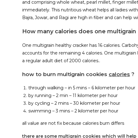
and comprising whole wheat, pearl millet, finger millet
immediately. This nutritious wheat helps all ladies wit
Bajra, Jowar, and Ragi are high in fiber and can help 
How many calories does one multigrain 
One multigrain healthy cracker has 16 calories. Carbohyd
accounts for the remaining 4 calories. One multigrain he
a regular adult diet of 2000 calories..
how to burn multigrain cookies
calories
?
through walking – in 5 mins – 6 kilometer per hour
by running – 2 min – 11 kilometer per hour
by cycling – 2 mins – 30 kilometer per hour
swimming – 3 mins – 2 kilometer per hour
all value are not fix because calories burn differs
there are some multigrain cookies which will help 