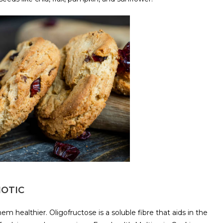
IOTIC
m healthier. Oligofructose is a soluble fibre that aids in the