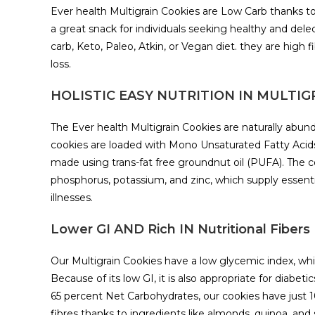
Ever health Multigrain Cookies are Low Carb thanks to 
a great snack for individuals seeking healthy and dele
carb, Keto, Paleo, Atkin, or Vegan diet. they are high 
loss.
HOLISTIC EASY NUTRITION IN MULTIG
The Ever health Multigrain Cookies are naturally abund
cookies are loaded with Mono Unsaturated Fatty Acid
made using trans-fat free groundnut oil (PUFA). The c
phosphorus, potassium, and zinc, which supply essenti
illnesses.
Lower GI AND Rich IN Nutritional Fibe
Our Multigrain Cookies have a low glycemic index, whi
Because of its low GI, it is also appropriate for diabe
65 percent Net Carbohydrates, our cookies have just 
fibres thanks to ingredients like almonds, quinoa, and 