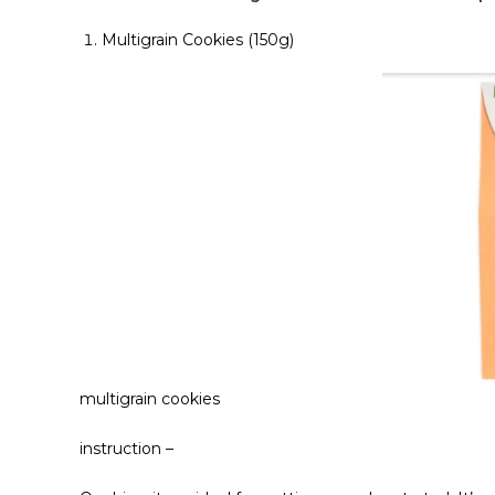
Multigrain Cookies (150g)
multigrain cookies
instruction –