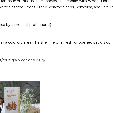
 a fantastic nutritious snack packed in a cookie with Wheat Flour,
, White Sesame Seeds, Black Sesame Seeds, Semolina, and Salt. T
ise by a medical professional)
n a cold, dry area. The shelf life of a fresh, unopened pack is up
/multigrain-cookies-150g/