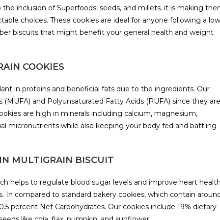
the inclusion of Superfoods, seeds, and millets. it is making th
ctable choices. These cookies are ideal for anyone following a lo
fiber biscuits that might benefit your general health and weight
RAIN COOKIES
ant in proteins and beneficial fats due to the ingredients. Our
s (MUFA) and Polyunsaturated Fatty Acids (PUFA) since they ar
ookies are high in minerals including calcium, magnesium,
al micronutrients while also keeping your body fed and battling
rs IN MULTIGRAIN BISCUIT
ch helps to regulate blood sugar levels and improve heart health
tics. In compared to standard bakery cookies, which contain aroun
10.5 percent Net Carbohydrates. Our cookies include 19% dietary
seeds like chia, flax, pumpkin, and sunflower.