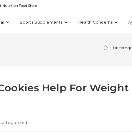
st Nutrition Food Store
ial
Sports Supplements
Health Concerns
A
>
Uncatego
 Cookies Help For Weight
categorized