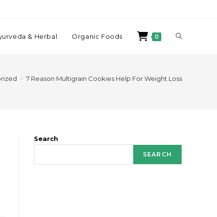
yurveda & Herbal
Organic Foods
0
rized
>
7 Reason Multigrain Cookies Help For Weight Loss
Search
SEARCH