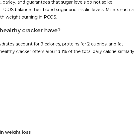
, barley, and guarantees that sugar levels do not spike
h PCOS balance their blood sugar and insulin levels. Millets such a
with weight burning in PCOS.
healthy cracker have?
rates account for 9 calories, proteins for 2 calories, and fat
althy cracker offers around 1% of the total daily calorie similarl
in weight loss