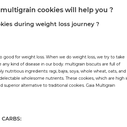
multigrain cookies will help you ?
kies during weight loss journey ?
lso good for weight loss. When we do weight loss, we try to take
any kind of disease in our body. multigrain biscuits are full of
ly nutritious ingredients: ragi, bajra, soya, whole wheat, oats, and
 delectable wholesome nutrients. These cookies, which are high i
nd superior alternative to traditional cookies. Gaia Multigrain
 CARBS: