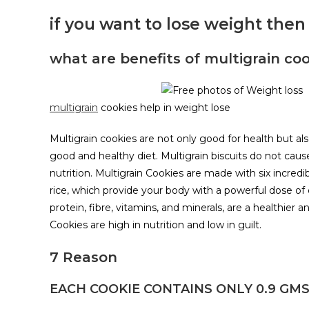
if you want to lose weight then 
what are benefits of multigrain coo
multigrain
cookies help in weight lose
Multigrain cookies are not only good for health but a
good and healthy diet. Multigrain biscuits do not cause 
nutrition. Multigrain Cookies are made with six incredib
rice, which provide your body with a powerful dose of
protein, fibre, vitamins, and minerals, are a healthier a
Cookies are high in nutrition and low in guilt.
7 Reason
EACH COOKIE CONTAINS ONLY 0.9 GMS