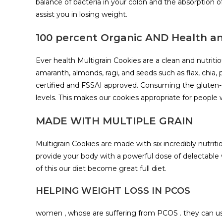
balance of bacteria in your colon and the absorption
assist you in losing weight.
100 percent Organic AND Health 
Ever health Multigrain Cookies are a clean and nutrit
amaranth, almonds, ragi, and seeds such as flax, chia
certified and FSSAI approved. Consuming the gluten-f
levels. This makes our cookies appropriate for people w
MADE WITH MULTIPLE GRAIN
Multigrain Cookies are made with six incredibly nutritio
provide your body with a powerful dose of delectable w
of this our diet become great full diet.
HELPING WEIGHT LOSS IN PCOS
women , whose are suffering from PCOS . they can use