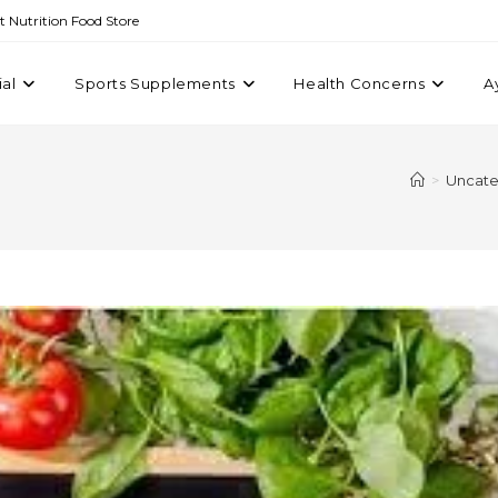
st Nutrition Food Store
ial
Sports Supplements
Health Concerns
A
>
Uncate