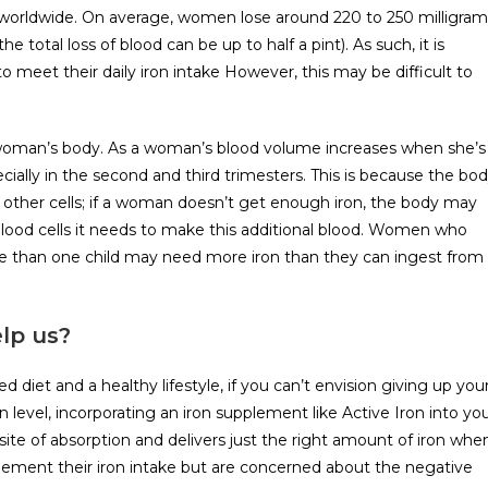
worldwide. On average, women lose around 220 to 250 milligram
e total loss of blood can be up to half a pint). As such, it is
o meet their daily iron intake However, this may be difficult to
a woman’s body. As a woman’s blood volume increases when she’s
cially in the second and third trimesters. This is because the bo
other cells; if a woman doesn’t get enough iron, the body may
 blood cells it needs to make this additional blood. Women who
e than one child may need more iron than they can ingest from
lp us?
diet and a healthy lifestyle, if you can’t envision giving up you
n level, incorporating an iron supplement like Active Iron into yo
 site of absorption and delivers just the right amount of iron whe
ement their iron intake but are concerned about the negative