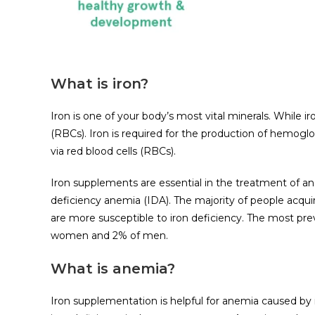
What is iron?
Iron is one of your body’s most vital minerals. While iro
(RBCs). Iron is required for the production of hemogl
via red blood cells (RBCs).
Iron supplements are essential in the treatment of ane
deficiency anemia (IDA). The majority of people acquir
are more susceptible to iron deficiency. The most prev
women and 2% of men.
What is anemia?
Iron supplementation is helpful for anemia caused by i