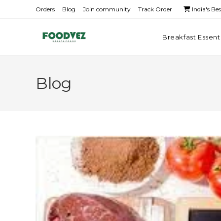
Orders
Blog
Join community
Track Order
India's Be
Breakfast Essent
Blog