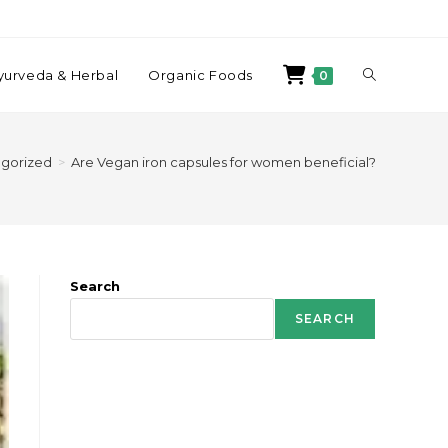
yurveda & Herbal
Organic Foods
0
gorized
>
Are Vegan iron capsules for women beneficial?
Search
SEARCH