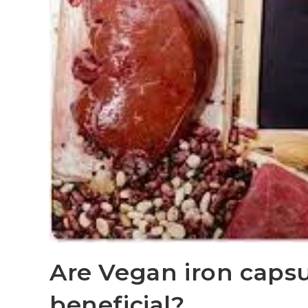
Are Vegan iron caps
beneficial?