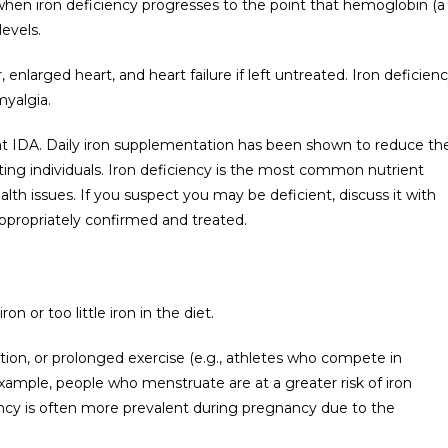
hen iron deficiency progresses to the point that hemoglobin (a
levels.
enlarged heart, and heart failure if left untreated. Iron deficien
myalgia.
at IDA. Daily iron supplementation has been shown to reduce th
ing individuals. Iron deficiency is the most common nutrient
lth issues. If you suspect you may be deficient, discuss it with
appropriately confirmed and treated.
on or too little iron in the diet.
ion, or prolonged exercise (e.g., athletes who compete in
xample, people who menstruate are at a greater risk of iron
ency is often more prevalent during pregnancy due to the