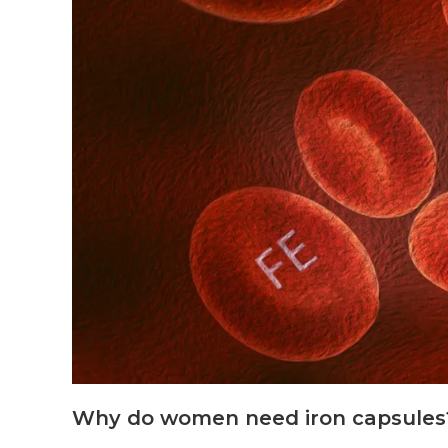
Why do women need iron capsules