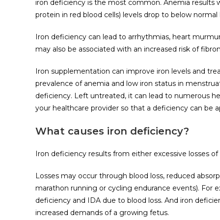
iron deficiency is the most common. Anemia results w
protein in red blood cells) levels drop to below normal 
Iron deficiency can lead to arrhythmias, heart murmur, 
may also be associated with an increased risk of fibro
Iron supplementation can improve iron levels and tre
prevalence of anemia and low iron status in menstruat
deficiency. Left untreated, it can lead to numerous hea
your healthcare provider so that a deficiency can be 
What causes iron deficiency?
Iron deficiency results from either excessive losses of ir
Losses may occur through blood loss, reduced absorpt
marathon running or cycling endurance events). For e
deficiency and IDA due to blood loss. And iron defici
increased demands of a growing fetus.