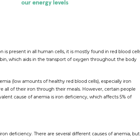
n is present in all human cells, it is mostly found in red blood cell
obin, which aids in the transport of oxygen throughout the body
mia (low amounts of healthy red blood cells), especially iron
e all of their iron through their meals. However, certain people
alent cause of anemia is iron deficiency, which affects 5% of
ron deficiency. There are several different causes of anemia, but