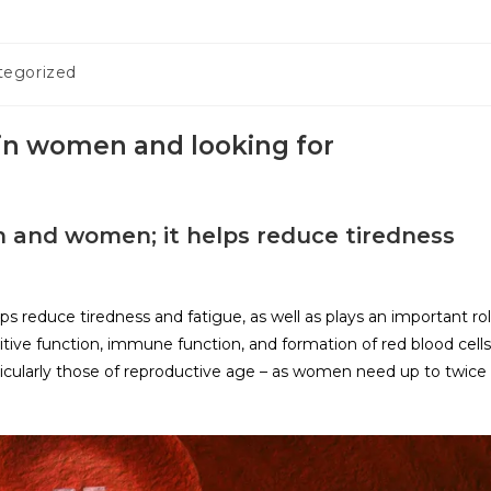
tegorized
 in women and looking for
men and women; it helps reduce tiredness
lps reduce tiredness and fatigue, as well as plays an important ro
ive function, immune function, and formation of red blood cells
ticularly those of reproductive age – as women need up to twice