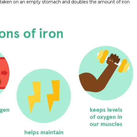
 be taken on an empty stomach and doubles the amount of iron