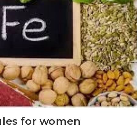
ules for women