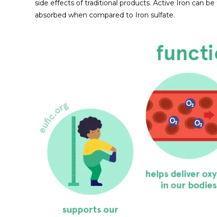
side effects of traditional products. Active Iron can
absorbed when compared to Iron sulfate.