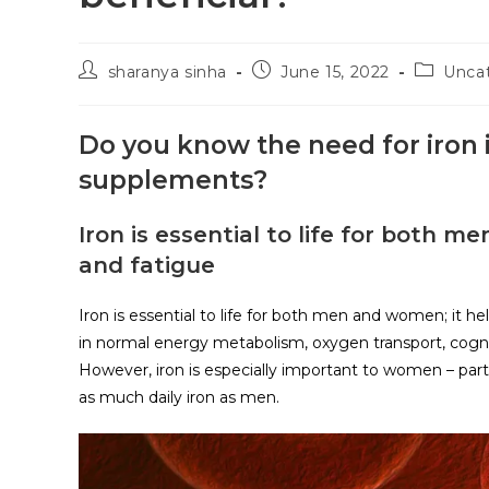
sharanya sinha
June 15, 2022
Unca
Do you know the need for iron
supplements?
Iron is essential to life for both 
and fatigue
Iron is essential to life for both men and women; it he
in normal energy metabolism, oxygen transport, cognit
However, iron is especially important to women – par
as much daily iron as men.