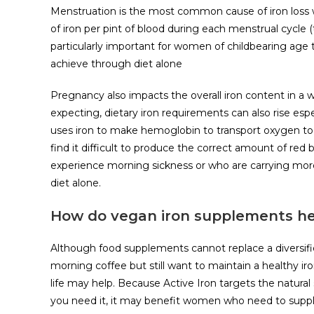
Menstruation is the most common cause of iron loss 
of iron per pint of blood during each menstrual cycle (th
particularly important for women of childbearing age t
achieve through diet alone
Pregnancy also impacts the overall iron content in 
expecting, dietary iron requirements can also rise espe
uses iron to make hemoglobin to transport oxygen to 
find it difficult to produce the correct amount of red
experience morning sickness or who are carrying mor
diet alone.
How do vegan iron supplements he
Although food supplements cannot replace a diversified 
morning coffee but still want to maintain a healthy iro
life may help. Because Active Iron targets the natural
you need it, it may benefit women who need to suppl