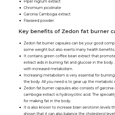
Piper nigrum extract
Chromium picolinate
Garcinia Cambogia extract
Flaxseed powder
Key benefits of Zedon fat burner c
Zedon fat burner capsules can be your good companio
some weight but also exerts many health benefits.
It contains green coffee bean extract that promote
extract aids in burning fat and glucose in the body
with increased metabolism.
Increasing metabolism is very essential for burnin
the body. All you need is to gear up the metabolic r
Zedon fat burner capsules also consists of garcinia
cambogia extract is hydroxycitric acid. The speciali
for making fat in the body.
It is also known to increase brain serotonin levels
shown that it can also balance the cholesterol leve