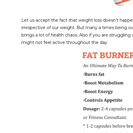
Let us accept the fact that weight loss doesn’t happ
irrespective of our weight. But many a times being ov
brings a lot of health chaos. Also if you are struggli
might not feel active throughout the day.