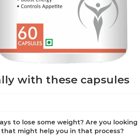
lly with these capsules
ays to lose some weight? Are you looking
 that might help you in that process?