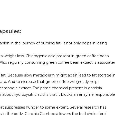
apsules:
n in the journey of burning fat. It not only helps in losing
s weight loss. Chlorogenic acid present in green coffee bean
. Also regularly consuming green coffee bean extract is associate
g fat. Because slow metabolism might again lead to fat storage i
ate. And to increase that green coffee will greatly help.
 cambogia extract. The prime chemical present in garcinia
ty about hydroxycitric acid is that it blocks an enzyme responsible
 that suppresses hunger to some extent. Several research has
ls in the body. Garcinia Cambogia lowers the bad cholesterol