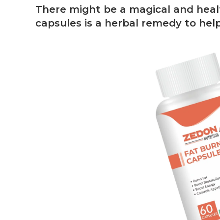
There might be a magical and healt
capsules is a herbal remedy to help