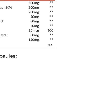
psules: