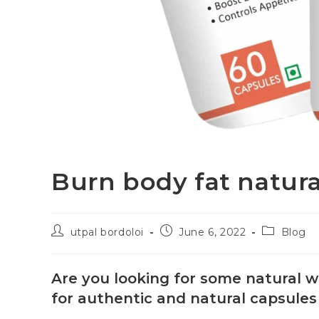
Burn body fat natura
utpal bordoloi
June 6, 2022
Blog
Are you looking for some natural w
for authentic and natural capsules