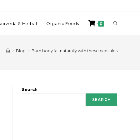
yurveda & Herbal
Organic Foods
0
>
Blog
>
Burn body fat naturally with these capsules
Search
SEARCH