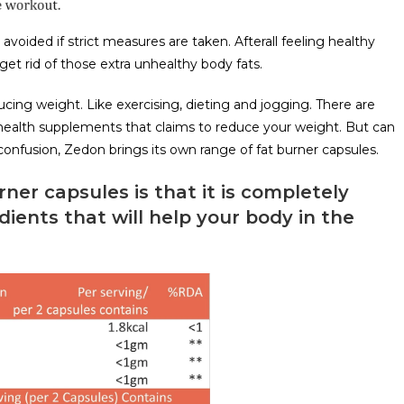
voided if strict measures are taken. Afterall feeling healthy
et rid of those extra unhealthy body fats.
ing weight. Like exercising, dieting and jogging. There are
health supplements that claims to reduce your weight. But can
 confusion, Zedon brings its own range of fat burner capsules.
ner capsules is that it is completely
redients that will help your body in the