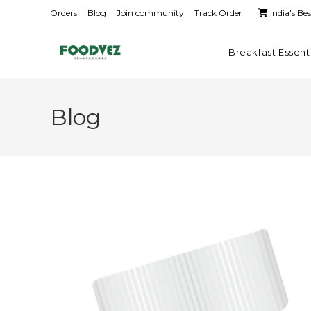
Orders
Blog
Join community
Track Order
India's Be
Breakfast Essent
Blog