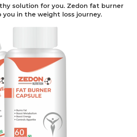
hy solution for you. Zedon fat burner
 you in the weight loss journey.