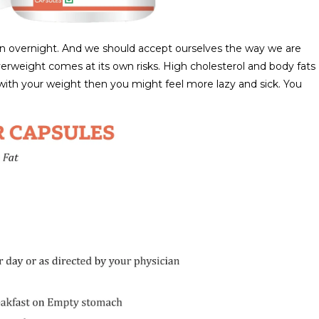
en overnight. And we should accept ourselves the way we are
erweight comes at its own risks. High cholesterol and body fats
ng with your weight then you might feel more lazy and sick. You