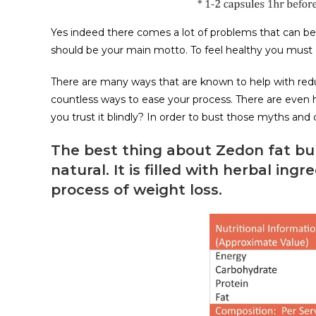
Yes indeed there comes a lot of problems that can be a
should be your main motto. To feel healthy you must g
There are many ways that are known to help with reduc
countless ways to ease your process. There are even 
you trust it blindly? In order to bust those myths and
The best thing about Zedon fat bur
natural. It is filled with herbal ing
process of weight loss.