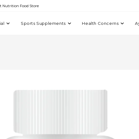
st Nutrition Food Store
ial
Sports Supplements
Health Concerns
A