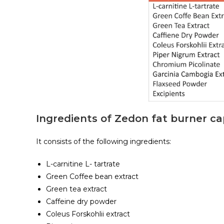
Ingredients of Zedon fat burner ca
It consists of the following ingredients:
L-carnitine L- tartrate
Green Coffee bean extract
Green tea extract
Caffeine dry powder
Coleus Forskohlii extract