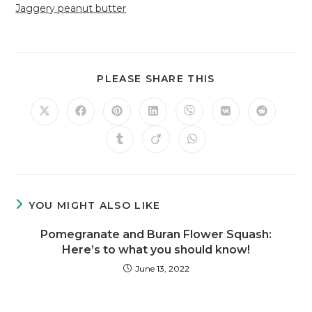
Jaggery peanut butter
PLEASE SHARE THIS
YOU MIGHT ALSO LIKE
Pomegranate and Buran Flower Squash:
Here’s to what you should know!
June 13, 2022