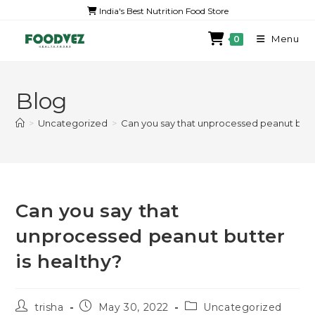
India's Best Nutrition Food Store
Menu
0
Blog
>
Uncategorized
>
Can you say that unprocessed peanut butte
Can you say that
unprocessed peanut butter
is healthy?
trisha
May 30, 2022
Uncategorized