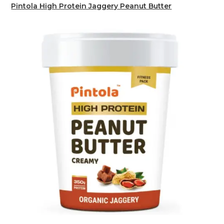
Pintola High Protein Jaggery Peanut Butter