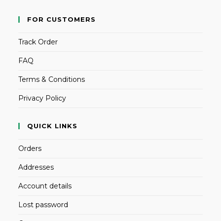
FOR CUSTOMERS
Track Order
FAQ
Terms & Conditions
Privacy Policy
QUICK LINKS
Orders
Addresses
Account details
Lost password