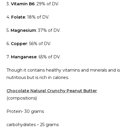
3.
Vitamin B6
: 29% of DV.
4.
Folate
: 18% of DV.
5.
Magnesium
: 37% of DV.
6.
Copper
: 56% of DV.
7.
Manganese
: 65% of DV.
Though it contains healthy vitamins and minerals and is
nutritious but is rich in calories.
Chocolate Natural Crunchy Peanut Butter
(compositions)
Protein- 30 grams
carbohydrates – 25 grams