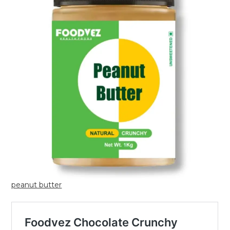
peanut butter