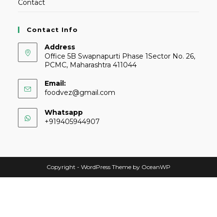
Contact
Contact Info
Address
Office 5B Swapnapurti Phase 1Sector No. 26,
PCMC, Maharashtra 411044
Email:
foodvez@gmail.com
Whatsapp
+919405944907
Copyright - WordPress Theme by OceanWP