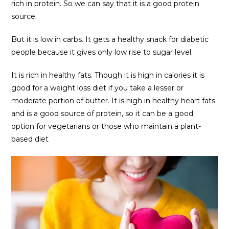
rich in protein. So we can say that it is a good protein
source.
But it is low in carbs. It gets a healthy snack for diabetic
people because it gives only low rise to sugar level.
It is rich in healthy fats. Though it is high in calories it is
good for a weight loss diet if you take a lesser or
moderate portion of butter. It is high in healthy heart fats
and is a good source of protein, so it can be a good
option for vegetarians or those who maintain a plant-
based diet