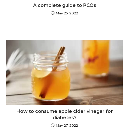
A complete guide to PCOs
May 25, 2022
How to consume apple cider vinegar for
diabetes?
May 27, 2022