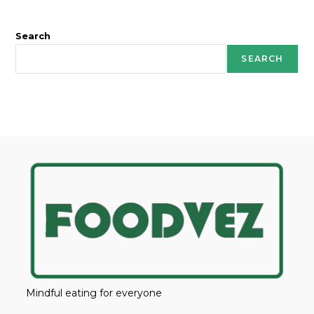
Search
SEARCH
Mindful eating for everyone