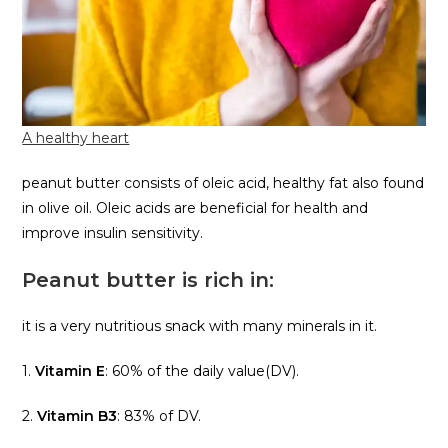
A healthy heart
peanut butter consists of oleic acid, healthy fat also found
in olive oil. Oleic acids are beneficial for health and
improve insulin sensitivity.
Peanut butter is rich in:
it is a very nutritious snack with many minerals in it.
1.
Vitamin E
: 60% of the daily value(DV).
2.
Vitamin B3
: 83% of DV.