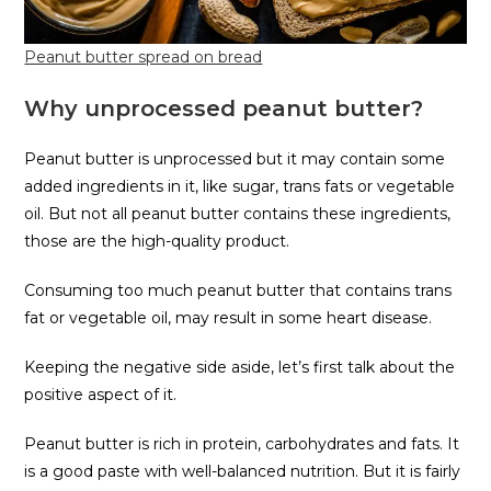
Peanut butter spread on bread
Why unprocessed peanut butter?
Peanut butter is unprocessed but it may contain some
added ingredients in it, like sugar, trans fats or vegetable
oil. But not all peanut butter contains these ingredients,
those are the high-quality product.
Consuming too much peanut butter that contains trans
fat or vegetable oil, may result in some heart disease.
Keeping the negative side aside, let’s first talk about the
positive aspect of it.
Peanut butter is rich in protein, carbohydrates and fats. It
is a good paste with well-balanced nutrition. But it is fairly