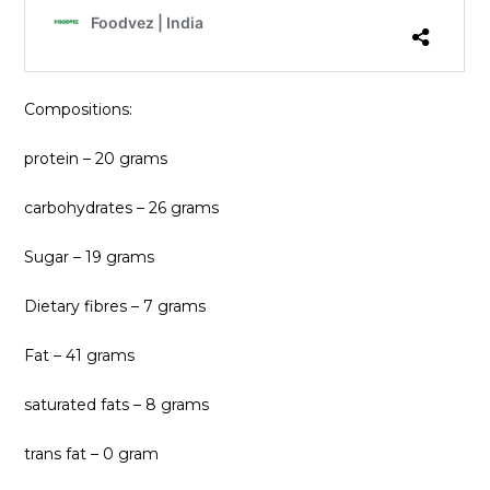
Compositions:
protein – 20 grams
carbohydrates – 26 grams
Sugar – 19 grams
Dietary fibres – 7 grams
Fat – 41 grams
saturated fats – 8 grams
trans fat – 0 gram