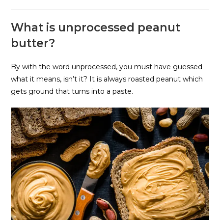
What is unprocessed peanut
butter?
By with the word unprocessed, you must have guessed
what it means, isn’t it? It is always roasted peanut which
gets ground that turns into a paste.