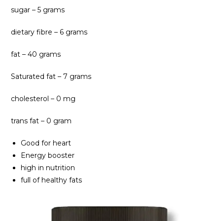
sugar – 5 grams
dietary fibre – 6 grams
fat – 40 grams
Saturated fat – 7 grams
cholesterol – 0 mg
trans fat – 0 gram
Good for heart
Energy booster
high in nutrition
full of healthy fats