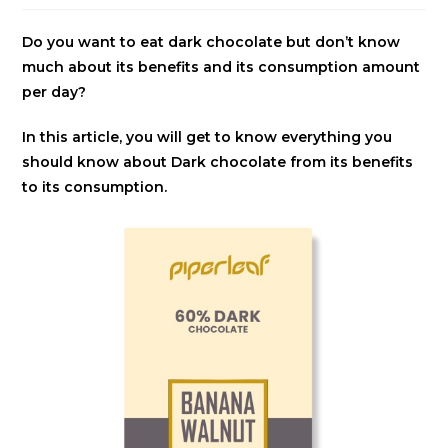
Do you want to eat dark chocolate but don’t know
much about its benefits and its consumption amount
per day?
In this article, you will get to know everything you
should know about Dark chocolate from its benefits
to its consumption.