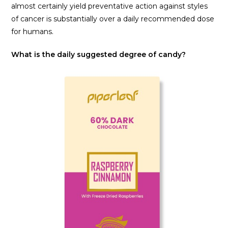
almost certainly yield preventative action against styles
of cancer is substantially over a daily recommended dose
for humans.
What is the daily suggested degree of candy?