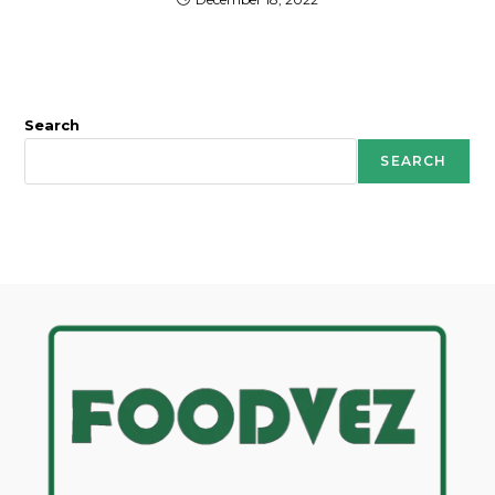
Search
SEARCH