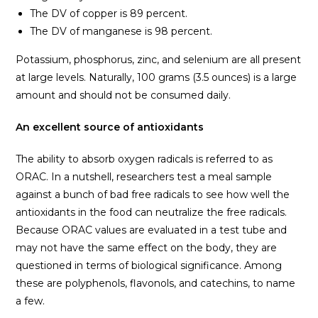
The DV of copper is 89 percent.
The DV of manganese is 98 percent.
Potassium, phosphorus, zinc, and selenium are all present
at large levels. Naturally, 100 grams (3.5 ounces) is a large
amount and should not be consumed daily.
An excellent source of antioxidants
The ability to absorb oxygen radicals is referred to as
ORAC. In a nutshell, researchers test a meal sample
against a bunch of bad free radicals to see how well the
antioxidants in the food can neutralize the free radicals.
Because ORAC values are evaluated in a test tube and
may not have the same effect on the body, they are
questioned in terms of biological significance. Among
these are polyphenols, flavonols, and catechins, to name
a few.