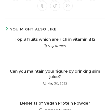
YOU MIGHT ALSO LIKE
Top 3 fruits which are rich in vitamin B12
May 14, 2022
Can you maintain your figure by drinking slim
juice?
May 30, 2022
Benefits of Vegan Protein Powder
December 18, 2022