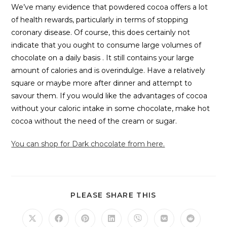
We’ve many evidence that powdered cocoa offers a lot
of health rewards, particularly in terms of stopping
coronary disease. Of course, this does certainly not
indicate that you ought to consume large volumes of
chocolate on a daily basis . It still contains your large
amount of calories and is overindulge. Have a relatively
square or maybe more after dinner and attempt to
savour them. If you would like the advantages of cocoa
without your caloric intake in some chocolate, make hot
cocoa without the need of the cream or sugar.
You can shop for Dark chocolate from here.
PLEASE SHARE THIS