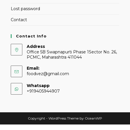
Lost password
Contact
Contact Info
Address
Office 5B Swapnapurti Phase 1Sector No. 26,
PCMC, Maharashtra 411044
Email:
foodvez@gmail.com
Whatsapp
+919405944907
Copyright - WordPress Theme by OceanWP