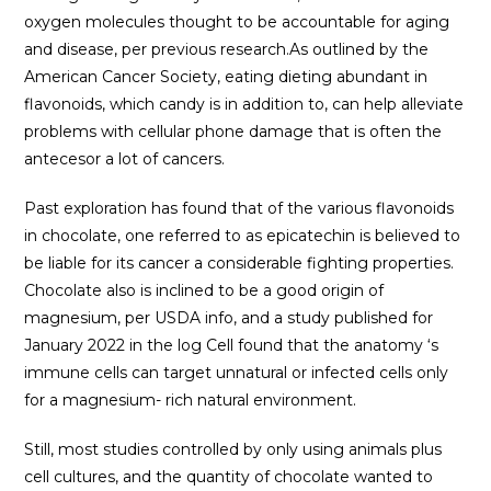
oxygen molecules thought to be accountable for aging
and disease, per previous research.As outlined by the
American Cancer Society, eating dieting abundant in
flavonoids, which candy is in addition to, can help alleviate
problems with cellular phone damage that is often the
antecesor a lot of cancers.
Past exploration has found that of the various flavonoids
in chocolate, one referred to as epicatechin is believed to
be liable for its cancer a considerable fighting properties.
Chocolate also is inclined to be a good origin of
magnesium, per USDA info, and a study published for
January 2022 in the log Cell found that the anatomy ‘s
immune cells can target unnatural or infected cells only
for a magnesium- rich natural environment.
Still, most studies controlled by only using animals plus
cell cultures, and the quantity of chocolate wanted to