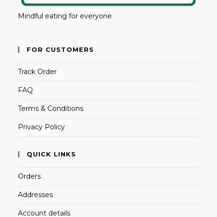
Mindful eating for everyone
FOR CUSTOMERS
Track Order
FAQ
Terms & Conditions
Privacy Policy
QUICK LINKS
Orders
Addresses
Account details