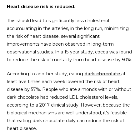
Heart disease risk is reduced.
This should lead to significantly less cholesterol
accumulating in the arteries, in the long run, minimizing
the risk of heart disease. several significant
improvements have been observed in long-term
observational studies. In a 15-year study, cocoa was found
to reduce the risk of mortality from heart disease by 50%.
According to another study, eating
dark chocolate
at
least five times each week lowered the risk of heart
disease by 57%. People who ate almonds with or without
dark chocolate had reduced LDL cholesterol levels,
according to a 2017 clinical study. However, because the
biological mechanisms are well understood, it’s feasible
that eating dark chocolate daily can reduce the risk of
heart disease.