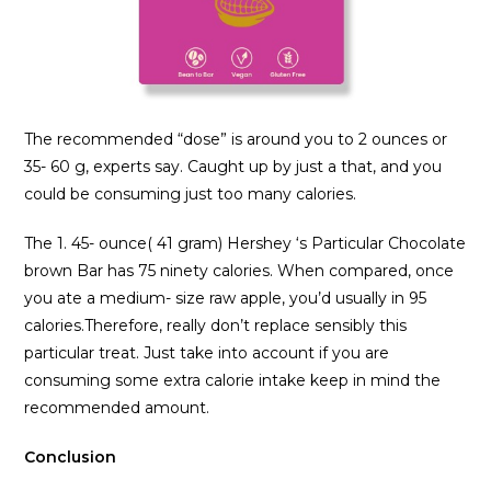
The recommended “dose” is around you to 2 ounces or
35- 60 g, experts say. Caught up by just a that, and you
could be consuming just too many calories.
The 1. 45- ounce( 41 gram) Hershey ‘s Particular Chocolate
brown Bar has 75 ninety calories. When compared, once
you ate a medium- size raw apple, you’d usually in 95
calories.Therefore, really don’t replace sensibly this
particular treat. Just take into account if you are
consuming some extra calorie intake keep in mind the
recommended amount.
Conclusion