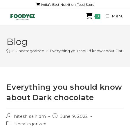
India's Best Nutrition Food Store
Menu
0
Blog
>
Uncategorized
>
Everything you should know about Dark c
Everything you should know
about Dark chocolate
hitesh sainidm
June 9, 2022
Uncategorized