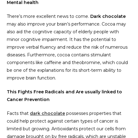
Mental health
There’s more excellent news to come.
Dark chocolate
may also improve your brain’s performance. Cocoa may
also aid the cognitive capacity of elderly people with
minor cognitive impairment. It has the potential to
improve verbal fluency and reduce the risk of numerous
diseases. Furthermore, cocoa contains stimulant
components like caffeine and theobromine, which could
be one of the explanations for its short-term ability to
improve brain function.
This Fights Free Radicals and Are usually linked to
Cancer Prevention
Facts that
dark chocolate
possesses properties that
could help protect against certain types of cancer is
limited but growing. Antioxidants protect our cells from
damage brought on by free radicals, which are unstable