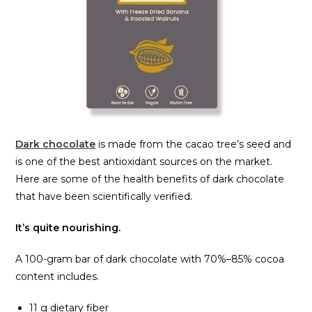
Dark chocolate
is made from the cacao tree’s seed and
is one of the best antioxidant sources on the market.
Here are some of the health benefits of dark chocolate
that have been scientifically verified.
It’s quite nourishing.
A 100-gram bar of dark chocolate with 70%–85% cocoa
content includes.
11 g dietary fiber