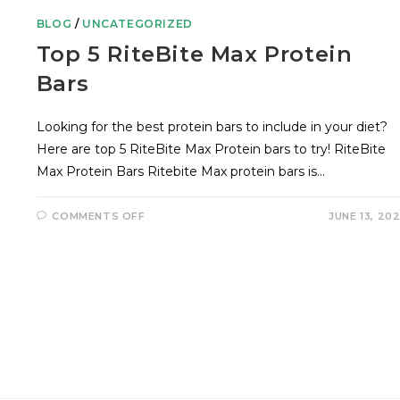
BLOG
/
UNCATEGORIZED
Top 5 RiteBite Max Protein
Bars
Looking for the best protein bars to include in your diet?
Here are top 5 RiteBite Max Protein bars to try! RiteBite
Max Protein Bars Ritebite Max protein bars is…
COMMENTS OFF
JUNE 13, 20