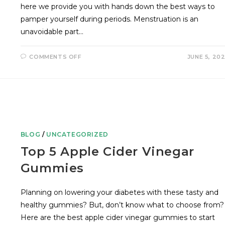
here we provide you with hands down the best ways to
pamper yourself during periods. Menstruation is an
unavoidable part…
COMMENTS OFF
JUNE 5, 20
BLOG
/
UNCATEGORIZED
Top 5 Apple Cider Vinegar
Gummies
Planning on lowering your diabetes with these tasty and
healthy gummies? But, don’t know what to choose from?
Here are the best apple cider vinegar gummies to start