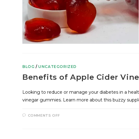
BLOG
/
UNCATEGORIZED
Benefits of Apple Cider Vi
Looking to reduce or manage your diabetes in a heal
vinegar gummies. Learn more about this buzzy sup
COMMENTS OFF