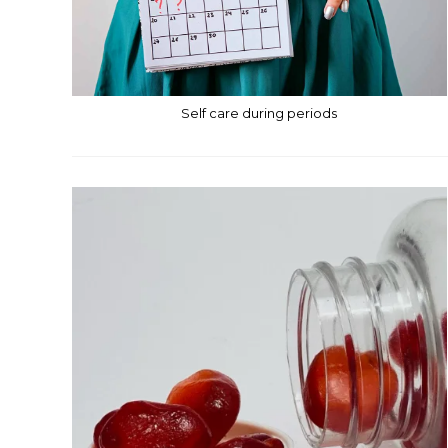
Self care during periods