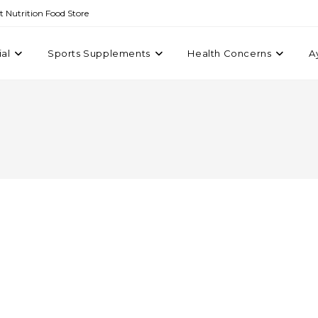
st Nutrition Food Store
ial
Sports Supplements
Health Concerns
A