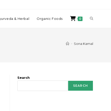
yurveda & Herbal
Organic Foods
0
>
Sona Kamal
Search
SEARCH