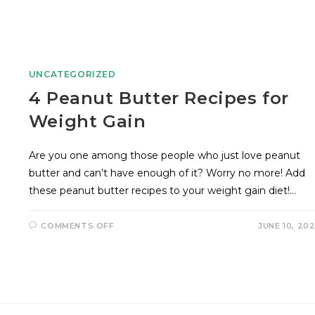
UNCATEGORIZED
4 Peanut Butter Recipes for
Weight Gain
Are you one among those people who just love peanut
butter and can’t have enough of it? Worry no more! Add
these peanut butter recipes to your weight gain diet!…
COMMENTS OFF
JUNE 10, 20