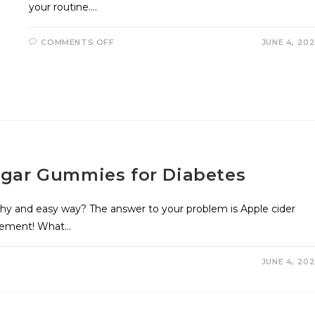
your routine.…
COMMENTS OFF
JUNE 4, 20
negar Gummies for Diabetes
thy and easy way? The answer to your problem is Apple cider
plement! What…
JUNE 4, 20