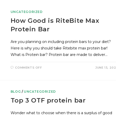
UNCATEGORIZED
How Good is RiteBite Max
Protein Bar
Are you planning on including protein bars to your diet?
Here is why you should take Ritebite max protein bar!
What is Protein bar? Protein bar are made to deliver…
COMMENTS OFF
JUNE 13, 20
BLOG
/
UNCATEGORIZED
Top 3 OTF protein bar
Wonder what to choose when there is a surplus of good