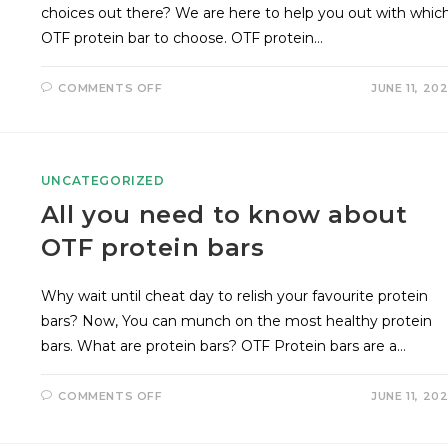
choices out there? We are here to help you out with whic
OTF protein bar to choose. OTF protein…
COMMENTS OFF
JUNE 11, 20
UNCATEGORIZED
All you need to know about
OTF protein bars
Why wait until cheat day to relish your favourite protein
bars? Now, You can munch on the most healthy protein
bars. What are protein bars? OTF Protein bars are a…
COMMENTS OFF
JUNE 11, 20