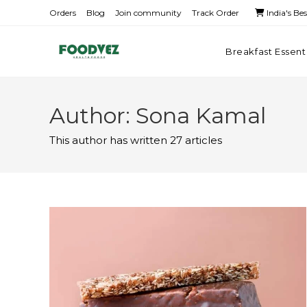
Orders
Blog
Join community
Track Order
India's Be
Breakfast Essent
Author:
Sona Kamal
This author has written 27 articles