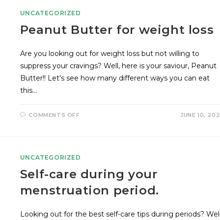
UNCATEGORIZED
Peanut Butter for weight loss
Are you looking out for weight loss but not willing to
suppress your cravings? Well, here is your saviour, Peanut
Butter!! Let's see how many different ways you can eat
this…
COMMENTS OFF
JUNE 10, 20
UNCATEGORIZED
Self-care during your
menstruation period.
Looking out for the best self-care tips during periods? Well