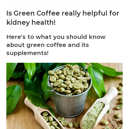
Is Green Coffee really helpful for
kidney health!
Here’s to what you should know
about green coffee and its
supplements!