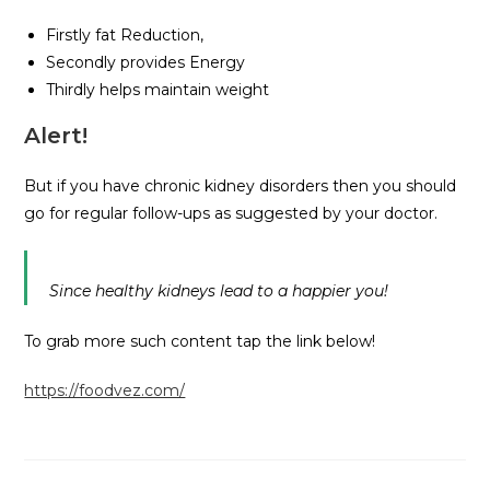
Firstly fat Reduction,
Secondly provides Energy
Thirdly helps maintain weight
Alert!
But if you have chronic kidney disorders then you should
go for regular follow-ups as suggested by your doctor.
Since healthy kidneys lead to a happier you!
To grab more such content tap the link below!
https://foodvez.com/