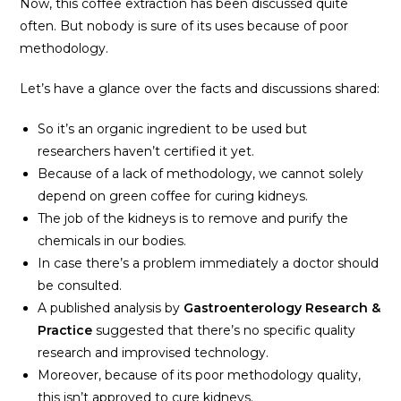
Now, this coffee extraction has been discussed quite
often. But nobody is sure of its uses because of poor
methodology.
Let’s have a glance over the facts and discussions shared:
So it’s an organic ingredient to be used but
researchers haven’t certified it yet.
Because of a lack of methodology, we cannot solely
depend on green coffee for curing kidneys.
The job of the kidneys is to remove and purify the
chemicals in our bodies.
In case there’s a problem immediately a doctor should
be consulted.
A published analysis by
Gastroenterology Research &
Practice
suggested that there’s no specific quality
research and improvised technology.
Moreover, because of its poor methodology quality,
this isn’t approved to cure kidneys.