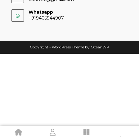
Whatsapp
+919405944907
Copyright - WordPress Theme by OceanWP
.