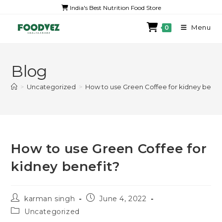
India's Best Nutrition Food Store
Menu
0
Blog
>
Uncategorized
>
How to use Green Coffee for kidney benef
How to use Green Coffee for
kidney benefit?
karman singh
June 4, 2022
Uncategorized