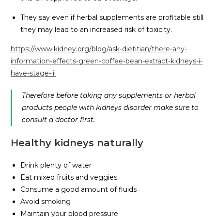
They say even if herbal supplements are profitable still
they may lead to an increased risk of toxicity.
https://www.kidney.org/blog/ask-dietitian/there-any-
information-effects-green-coffee-bean-extract-kidneys-i-
have-stage-iii
Therefore before taking any supplements or herbal
products people with kidneys disorder make sure to
consult a doctor first.
Healthy kidneys naturally
Drink plenty of water
Eat mixed fruits and veggies
Consume a good amount of fluids
Avoid smoking
Maintain your blood pressure