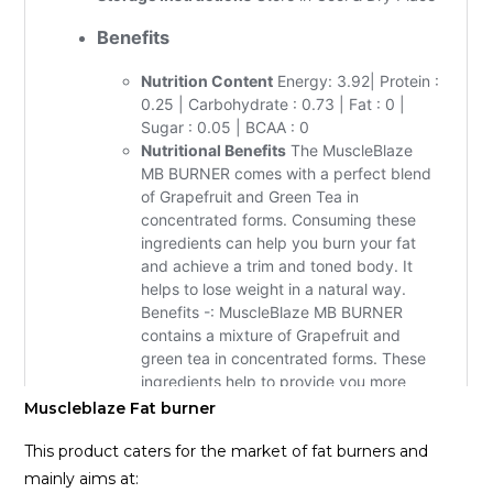
Muscleblaze Fat burner
This product caters for the market of fat burners and
mainly aims at: