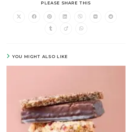
PLEASE SHARE THIS
YOU MIGHT ALSO LIKE