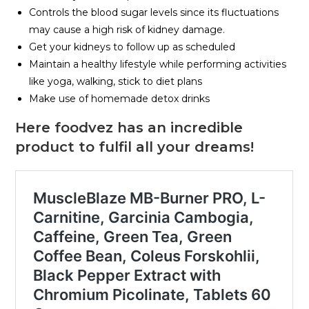
Controls the blood sugar levels since its fluctuations
may cause a high risk of kidney damage.
Get your kidneys to follow up as scheduled
Maintain a healthy lifestyle while performing activities
like yoga, walking, stick to diet plans
Make use of homemade detox drinks
Here foodvez has an incredible
product to fulfil all your dreams!