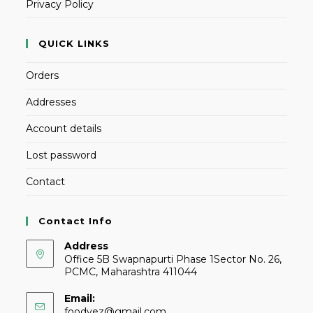
Privacy Policy
QUICK LINKS
Orders
Addresses
Account details
Lost password
Contact
Contact Info
Address
Office 5B Swapnapurti Phase 1Sector No. 26,
PCMC, Maharashtra 411044
Email:
foodvez@gmail.com