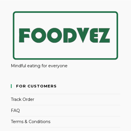
Mindful eating for everyone
FOR CUSTOMERS
Track Order
FAQ
Terms & Conditions