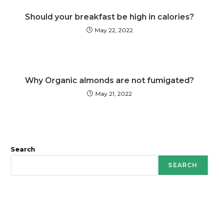
Should your breakfast be high in calories?
May 22, 2022
Why Organic almonds are not fumigated?
May 21, 2022
Search
SEARCH