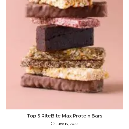
Top 5 RiteBite Max Protein Bars
June 13, 2022