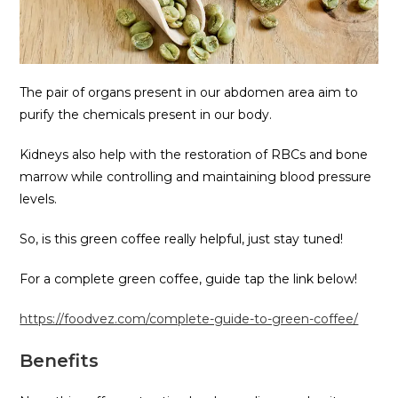
The pair of organs present in our abdomen area aim to
purify the chemicals present in our body.
Kidneys also help with the restoration of RBCs and bone
marrow while controlling and maintaining blood pressure
levels.
So, is this green coffee really helpful, just stay tuned!
For a complete green coffee, guide tap the link below!
https://foodvez.com/complete-guide-to-green-coffee/
Benefits