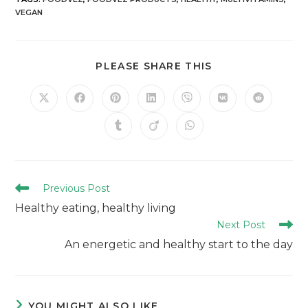
VEGAN
PLEASE SHARE THIS
Previous Post
Healthy eating, healthy living
Next Post
An energetic and healthy start to the day
YOU MIGHT ALSO LIKE