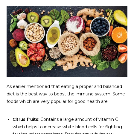
As earlier mentioned that eating a proper and balanced
diet is the best way to boost the immune system. Some
foods which are very popular for good health are:
Citrus fruits
: Contains a large amount of vitamin C
which helps to increase white blood cells for fighting