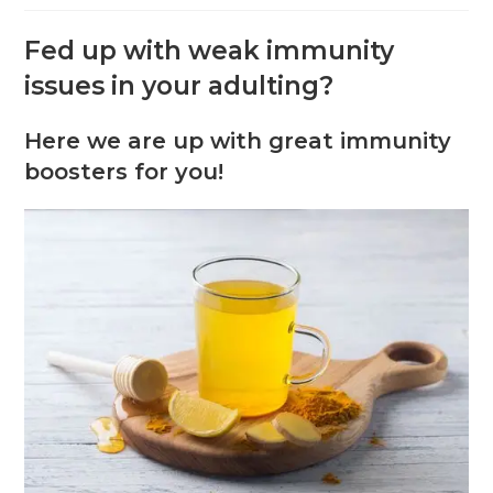
Fed up with weak immunity
issues in your adulting?
Here we are up with great immunity
boosters for you!