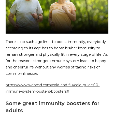
There is no such age limit to boost immunity, everybody
according to its age has to boost his/her immunity to
remain stronger and physically fit in every stage of life. As
for the reasons stronger immune system leads to happy
and cheerful life without any worries of taking risks of
common illnesses.
https://www.webmd.com/cold-and-flu/cold-guide/10-
immune-system-busters-boosters#1
Some great immunity boosters for
adults