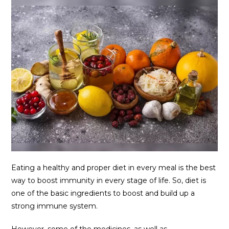
Eating a healthy and proper diet in every meal is the best
way to boost immunity in every stage of life. So, diet is
one of the basic ingredients to boost and build up a
strong immune system.