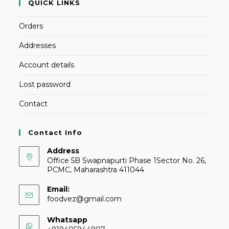
QUICK LINKS
Orders
Addresses
Account details
Lost password
Contact
Contact Info
Address
Office 5B Swapnapurti Phase 1Sector No. 26,
PCMC, Maharashtra 411044
Email:
foodvez@gmail.com
Whatsapp