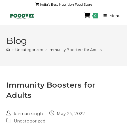
India's Best Nutrition Food Store
Menu
0
Blog
>
Uncategorized
>
Immunity Boosters for Adults
Immunity Boosters for
Adults
karman singh
May 24, 2022
Uncategorized