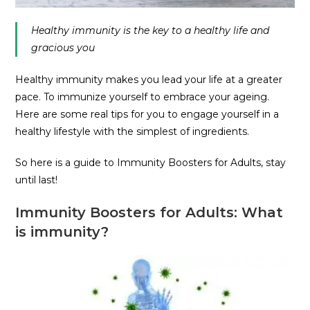
Healthy immunity is the key to a healthy life and
gracious you
Healthy immunity makes you lead your life at a greater
pace. To immunize yourself to embrace your ageing.
Here are some real tips for you to engage yourself in a
healthy lifestyle with the simplest of ingredients.
So here is a guide to Immunity Boosters for Adults, stay
until last!
Immunity Boosters for Adults: What
is immunity?