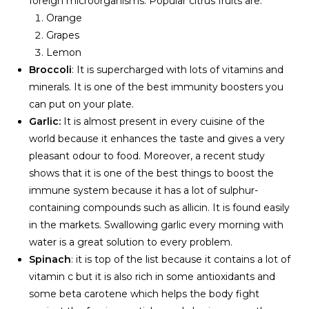
foreign microorganisms. Popular citrus fruits are:
Orange
Grapes
Lemon
Broccoli
: It is supercharged with lots of vitamins and
minerals. It is one of the best immunity boosters you
can put on your plate.
Garlic:
It is almost present in every cuisine of the
world because it enhances the taste and gives a very
pleasant odour to food. Moreover, a recent study
shows that it is one of the best things to boost the
immune system because it has a lot of sulphur-
containing compounds such as allicin. It is found easily
in the markets. Swallowing garlic every morning with
water is a great solution to every problem.
Spinach
: it is top of the list because it contains a lot of
vitamin c but it is also rich in some antioxidants and
some beta carotene which helps the body fight