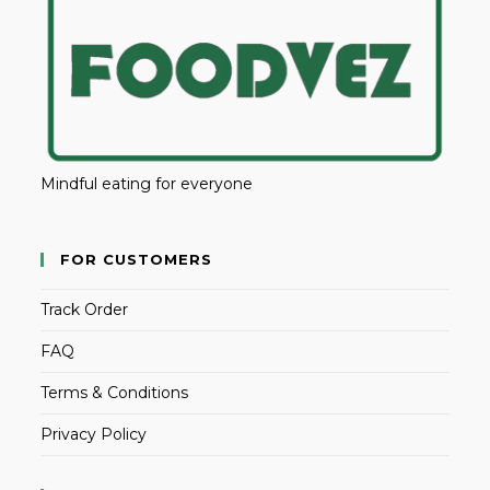
Mindful eating for everyone
FOR CUSTOMERS
Track Order
FAQ
Terms & Conditions
Privacy Policy