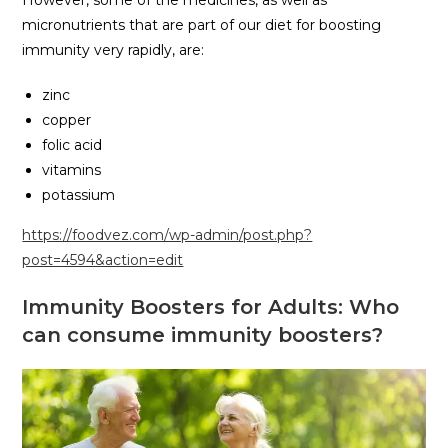
However, some of the medicines, as well as
micronutrients that are part of our diet for boosting
immunity very rapidly, are:
zinc
copper
folic acid
vitamins
potassium
https://foodvez.com/wp-admin/post.php?
post=4594&action=edit
Immunity Boosters for Adults: Who
can consume immunity boosters?