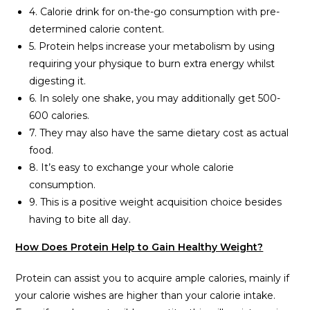
4. Calorie drink for on-the-go consumption with pre-
determined calorie content.
5. Protein helps increase your metabolism by using
requiring your physique to burn extra energy whilst
digesting it.
6. In solely one shake, you may additionally get 500-
600 calories.
7. They may also have the same dietary cost as actual
food.
8. It’s easy to exchange your whole calorie
consumption.
9. This is a positive weight acquisition choice besides
having to bite all day.
How Does Protein Help to Gain Healthy Weight?
Protein can assist you to acquire ample calories, mainly if
your calorie wishes are higher than your calorie intake.