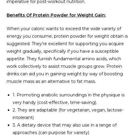
imperative for post-workout nutrition.
Benefits Of Protein Powder for Weight Gain:
When your caloric wants to exceed the wide variety of
energy you consume, protein powder for weight obtain is
suggested. They’re excellent for supporting you acquire
weight gradually, specifically if you have a susceptible
appetite. They furnish fundamental amino acids, which
work collectively to assist muscle groups grow. Protein
drinks can aid you in gaining weight by way of boosting
muscle mass as an alternative to fat mass.
1. Promoting anabolic surroundings in the physique is
very handy (cost-effective, time-saving).
2. They are adaptable (for vegetarian, vegan, lactose-
intolerant)
3. A dietary device that may also use in a range of
approaches (can purpose for variety)