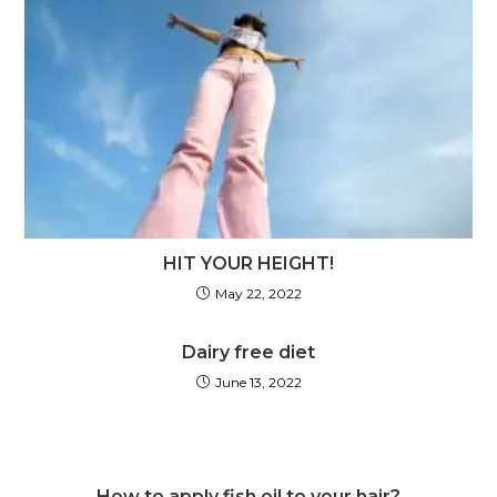
HIT YOUR HEIGHT!
May 22, 2022
Dairy free diet
June 13, 2022
How to apply fish oil to your hair?