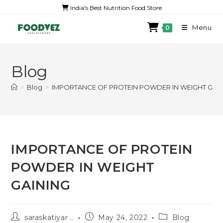
India's Best Nutrition Food Store
Menu
0
Blog
>
Blog
>
IMPORTANCE OF PROTEIN POWDER IN WEIGHT GAI
IMPORTANCE OF PROTEIN
POWDER IN WEIGHT
GAINING
saraskatiyar ..
May 24, 2022
Blog