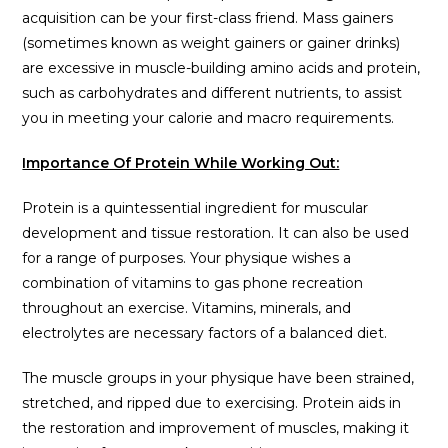
acquisition can be your first-class friend. Mass gainers
(sometimes known as weight gainers or gainer drinks)
are excessive in muscle-building amino acids and protein,
such as carbohydrates and different nutrients, to assist
you in meeting your calorie and macro requirements.
Importance Of Protein While Working Out:
Protein is a quintessential ingredient for muscular
development and tissue restoration. It can also be used
for a range of purposes. Your physique wishes a
combination of vitamins to gas phone recreation
throughout an exercise. Vitamins, minerals, and
electrolytes are necessary factors of a balanced diet.
The muscle groups in your physique have been strained,
stretched, and ripped due to exercising. Protein aids in
the restoration and improvement of muscles, making it