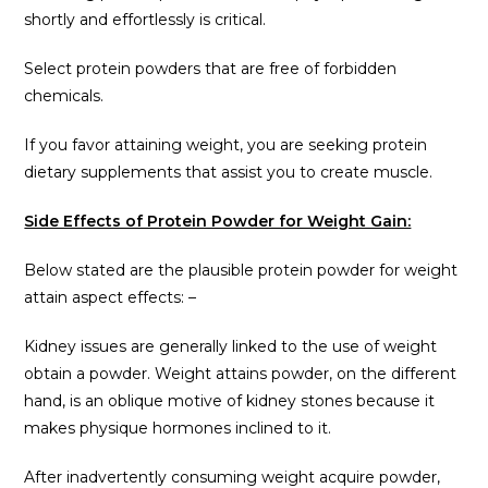
shortly and effortlessly is critical.
Select protein powders that are free of forbidden
chemicals.
If you favor attaining weight, you are seeking protein
dietary supplements that assist you to create muscle.
Side Effects of Protein Powder for Weight Gain:
Below stated are the plausible protein powder for weight
attain aspect effects: –
Kidney issues are generally linked to the use of weight
obtain a powder. Weight attains powder, on the different
hand, is an oblique motive of kidney stones because it
makes physique hormones inclined to it.
After inadvertently consuming weight acquire powder,