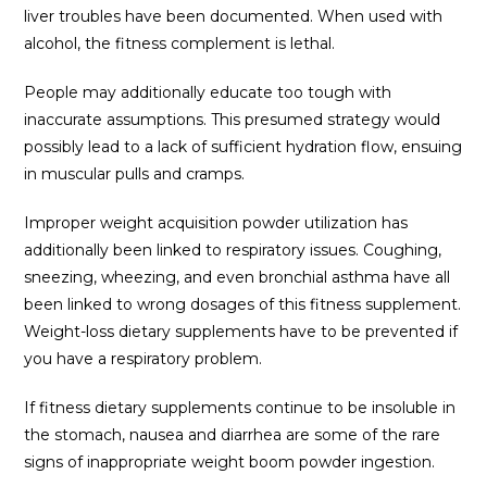
liver troubles have been documented. When used with
alcohol, the fitness complement is lethal.
People may additionally educate too tough with
inaccurate assumptions. This presumed strategy would
possibly lead to a lack of sufficient hydration flow, ensuing
in muscular pulls and cramps.
Improper weight acquisition powder utilization has
additionally been linked to respiratory issues. Coughing,
sneezing, wheezing, and even bronchial asthma have all
been linked to wrong dosages of this fitness supplement.
Weight-loss dietary supplements have to be prevented if
you have a respiratory problem.
If fitness dietary supplements continue to be insoluble in
the stomach, nausea and diarrhea are some of the rare
signs of inappropriate weight boom powder ingestion.