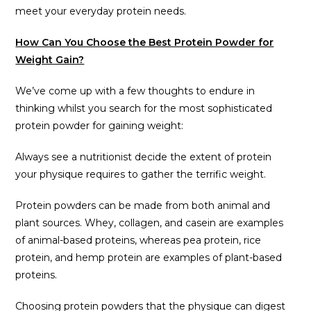
meet your everyday protein needs.
How Can You Choose the Best Protein Powder for
Weight Gain?
We’ve come up with a few thoughts to endure in
thinking whilst you search for the most sophisticated
protein powder for gaining weight:
Always see a nutritionist decide the extent of protein
your physique requires to gather the terrific weight.
Protein powders can be made from both animal and
plant sources. Whey, collagen, and casein are examples
of animal-based proteins, whereas pea protein, rice
protein, and hemp protein are examples of plant-based
proteins.
Choosing protein powders that the physique can digest