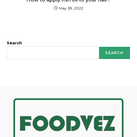
May 28, 2022
Search
SEARCH