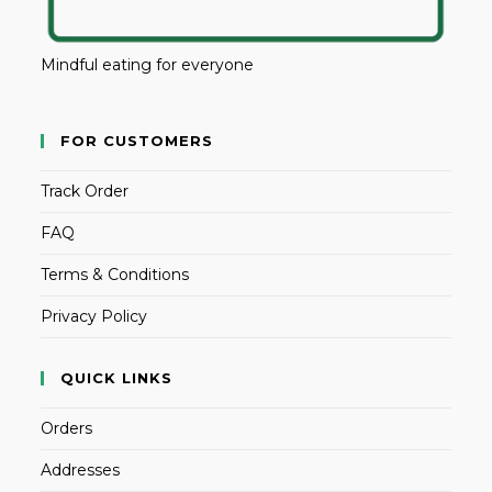
Mindful eating for everyone
FOR CUSTOMERS
Track Order
FAQ
Terms & Conditions
Privacy Policy
QUICK LINKS
Orders
Addresses