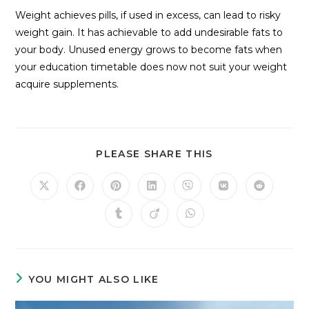
Weight achieves pills, if used in excess, can lead to risky
weight gain. It has achievable to add undesirable fats to
your body. Unused energy grows to become fats when
your education timetable does now not suit your weight
acquire supplements.
PLEASE SHARE THIS
YOU MIGHT ALSO LIKE