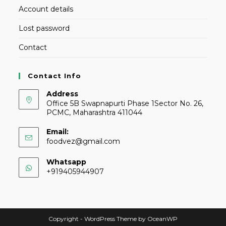
Account details
Lost password
Contact
Contact Info
Address
Office 5B Swapnapurti Phase 1Sector No. 26,
PCMC, Maharashtra 411044
Email:
foodvez@gmail.com
Whatsapp
+919405944907
Copyright - WordPress Theme by OceanWP