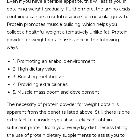
Even if you have a terrible appetite, this will assist you in
obtaining weight gradually. Furthermore, the amino acids
contained can be a useful resource for muscular growth.
Protein promotes muscle building, which helps you
collect a healthful weight alternatively unlike fat. Protein
powder for weight obtain assistance in the following
ways:
1. Promoting an anabolic environment
2. High dietary value
3. Boosting metabolism
4. Providing extra calories
5. Muscle mass boom and development
The necessity of protein powder for weight obtain is
apparent from the benefits listed above. Still, there is one
extra fact to consider: you absolutely can’t obtain
sufficient protein from your everyday diet, necessitating
the use of protein dietary supplements to assist you to