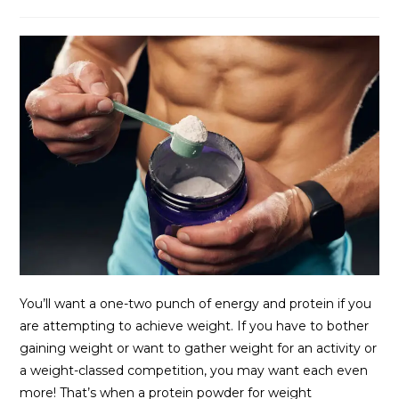
You’ll want a one-two punch of energy and protein if you
are attempting to achieve weight. If you have to bother
gaining weight or want to gather weight for an activity or
a weight-classed competition, you may want each even
more! That’s when a protein powder for weight