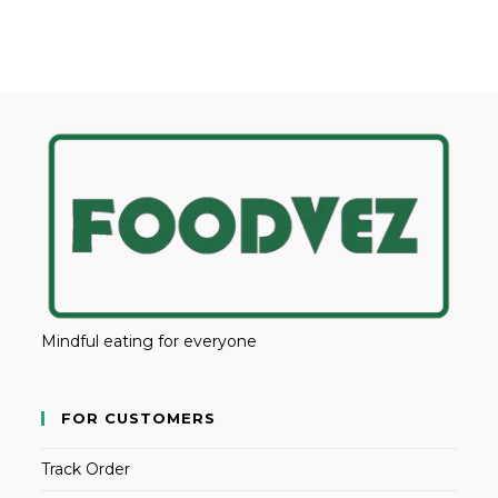
Mindful eating for everyone
FOR CUSTOMERS
Track Order