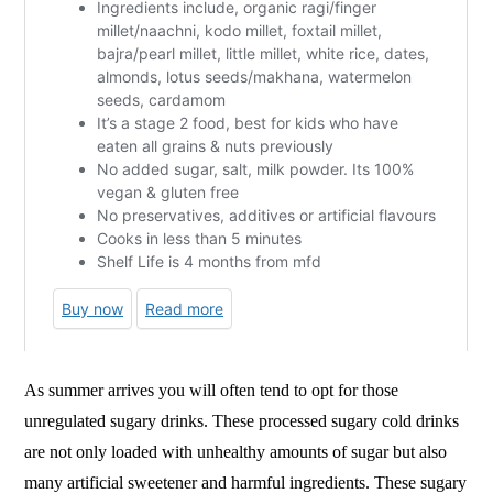
As summer arrives you will often tend to opt for those
unregulated sugary drinks. These processed sugary cold drinks
are not only loaded with unhealthy amounts of sugar but also
many artificial sweetener and harmful ingredients. These sugary