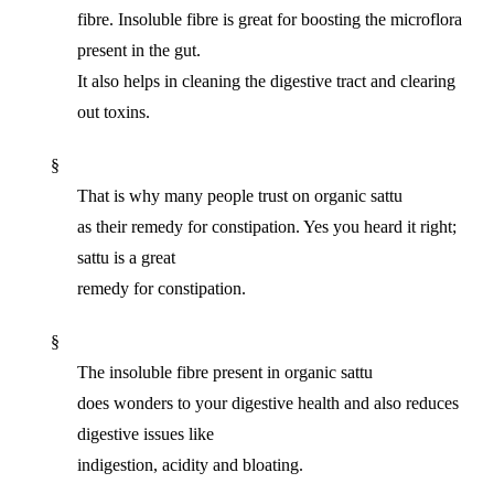
fibre. Insoluble fibre is great for boosting the microflora
present in the gut.
It also helps in cleaning the digestive tract and clearing
out toxins.
§
That is why many people trust on organic sattu
as their remedy for constipation. Yes you heard it right;
sattu is a great
remedy for constipation.
§
The insoluble fibre present in organic sattu
does wonders to your digestive health and also reduces
digestive issues like
indigestion, acidity and bloating.