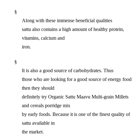
§
Along with these immense beneficial qualities
sattu also contains a high amount of healthy protein,
vitamins, calcium and
iron.
§
It is also a good source of carbohydrates. Thus
those who are looking for a good source of energy food
then they should
definitely try Organic Sattu Maavu Multi-grain Millets
and cereals porridge mix
by early foods. Because it is one of the finest quality of
sattu available in
the market.