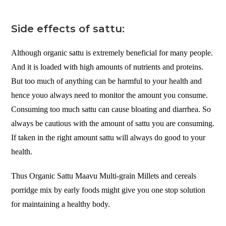
Side effects of sattu:
Although organic sattu is extremely beneficial for many people.
And it is loaded with high amounts of nutrients and proteins.
But too much of anything can be harmful to your health and
hence youo always need to monitor the amount you consume.
Consuming too much sattu can cause bloating and diarrhea. So
always be cautious with the amount of sattu you are consuming.
If taken in the right amount sattu will always do good to your
health.
Thus Organic Sattu Maavu Multi-grain Millets and cereals
porridge mix by early foods might give you one stop solution
for maintaining a healthy body.