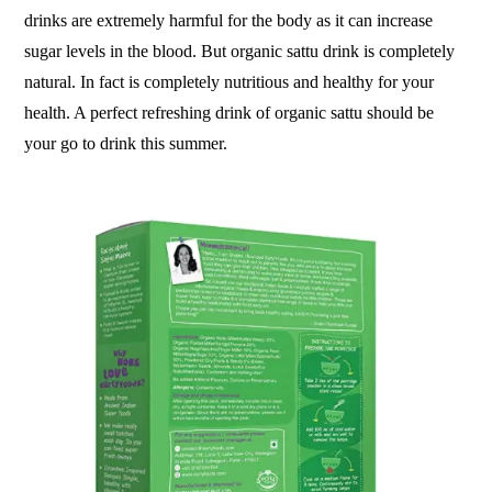
drinks are extremely harmful for the body as it can increase
sugar levels in the blood. But organic sattu drink is completely
natural. In fact is completely nutritious and healthy for your
health. A perfect refreshing drink of organic sattu should be
your go to drink this summer.