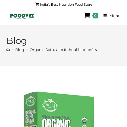
India's Best Nutrition Food Store
Menu
0
Blog
>
Blog
>
Organic Sattu and its health benefits