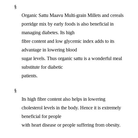
§
Organic Sattu Maavu Multi-grain Millets and cereals
porridge mix by early foods is also beneficial in
managing diabetes. Its high
fibre content and low glycemic index adds to its
advantage in lowering blood
sugar levels. Thus organic sattu is a wonderful meal
substitute for diabetic
patients.
§
Its high fibre content also helps in lowering
cholesterol levels in the body. Hence it is extremely
beneficial for people
with heart disease or people suffering from obesity.