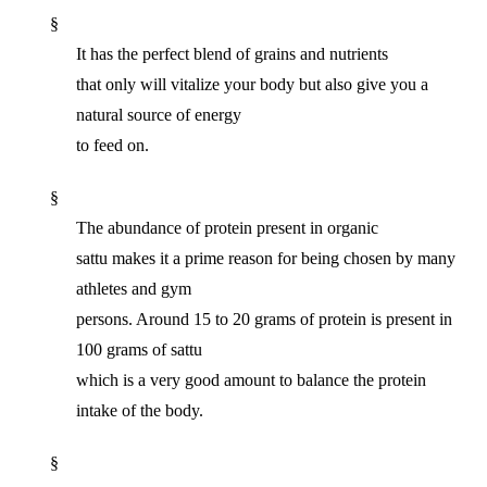
§
It has the perfect blend of grains and nutrients
that only will vitalize your body but also give you a
natural source of energy
to feed on.
§
The abundance of protein present in organic
sattu makes it a prime reason for being chosen by many
athletes and gym
persons. Around 15 to 20 grams of protein is present in
100 grams of sattu
which is a very good amount to balance the protein
intake of the body.
§