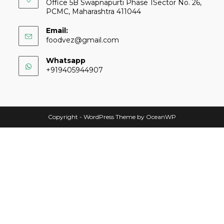
Office 5B Swapnapurti Phase 1Sector No. 26,
PCMC, Maharashtra 411044
Email:
foodvez@gmail.com
Whatsapp
+919405944907
Copyright - WordPress Theme by OceanWP