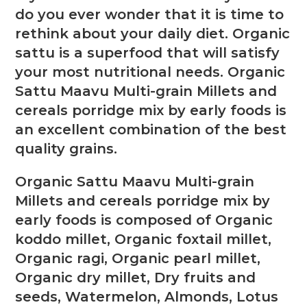
do you ever wonder that it is time to
rethink about your daily diet. Organic
sattu is a superfood that will satisfy
your most nutritional needs. Organic
Sattu Maavu Multi-grain Millets and
cereals porridge mix by early foods is
an excellent combination of the best
quality grains.
Organic Sattu Maavu Multi-grain
Millets and cereals porridge mix by
early foods is composed of Organic
koddo millet, Organic foxtail millet,
Organic ragi, Organic pearl millet,
Organic dry millet, Dry fruits and
seeds, Watermelon, Almonds, Lotus