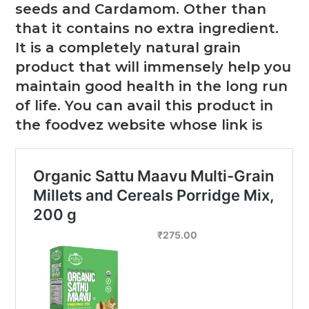
seeds and Cardamom. Other than
that it contains no extra ingredient.
It is a completely natural grain
product that will immensely help you
maintain good health in the long run
of life. You can avail this product in
the foodvez website whose link is