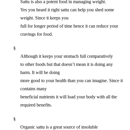
Sattu is also a potent food in managing weight.
Yes you heard it right sattu can help you shed some
weight. Since it keeps you
full for longer period of time hence it can reduce your
cravings for food.
§
Although it keeps your stomach full comparatively
to other foods but that doesn’t mean it is doing any
harm. It will be doing
more good to your health than you can imagine. Since it
contains many
beneficial nutrients it will load your body with all the
required benefits.
§
Organic sattu is a great source of insoluble