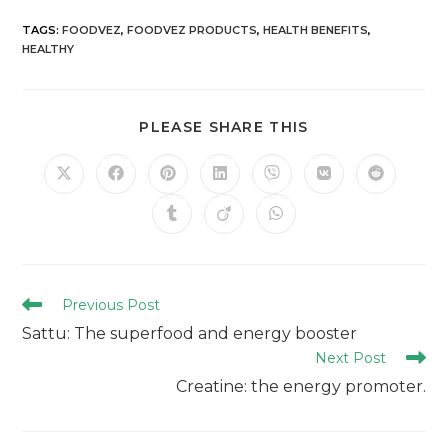
TAGS
:
FOODVEZ
,
FOODVEZ PRODUCTS
,
HEALTH BENEFITS
,
HEALTHY
PLEASE SHARE THIS
Previous Post
Sattu: The superfood and energy booster
Next Post
Creatine: the energy promoter.