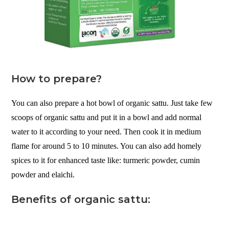
How to prepare?
You can also prepare a hot bowl of organic sattu. Just take few
scoops of organic sattu and put it in a bowl and add normal
water to it according to your need. Then cook it in medium
flame for around 5 to 10 minutes. You can also add homely
spices to it for enhanced taste like: turmeric powder, cumin
powder and elaichi.
Benefits of organic sattu: