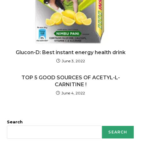
Glucon-D: Best instant energy health drink
June 3, 2022
TOP 5 GOOD SOURCES OF ACETYL-L-
CARNITINE !
June 4, 2022
Search
SEARCH