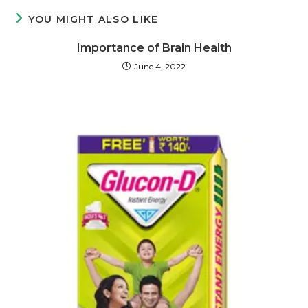
YOU MIGHT ALSO LIKE
Importance of Brain Health
June 4, 2022