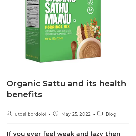
Organic Sattu and its health
benefits
utpal bordoloi
May 25, 2022
Blog
If you ever feel weak and lazy then