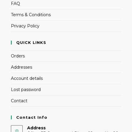
FAQ
Terms & Conditions
Privacy Policy
QUICK LINKS
Orders
Addresses
Account details
Lost password
Contact
Contact Info
Address