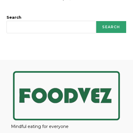
Search
SEARCH
Mindful eating for everyone