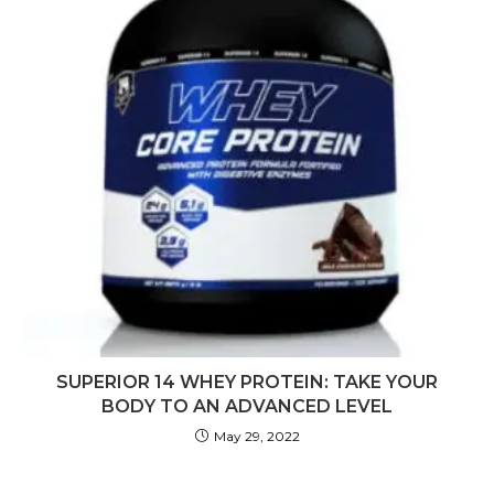
SUPERIOR 14 WHEY PROTEIN: TAKE YOUR
BODY TO AN ADVANCED LEVEL
May 29, 2022