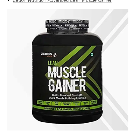
Zedon Nutrition Advanced Lean Muscle Gainer