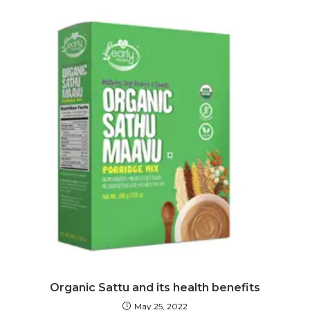
Organic Sattu and its health benefits
May 25, 2022