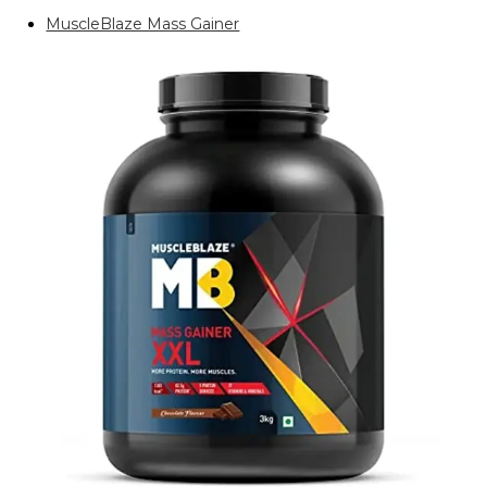
MuscleBlaze Mass Gainer