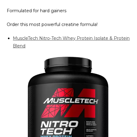
Formulated for hard gainers
Order this most powerful creatine formula!
MuscleTech Nitro-Tech Whey Protein Isolate & Protein
Blend