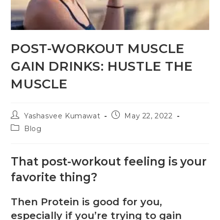
POST-WORKOUT MUSCLE
GAIN DRINKS: HUSTLE THE
MUSCLE
Yashasvee Kumawat
May 22, 2022
Blog
That post-workout feeling is your
favorite thing?
Then Protein is good for you,
especially if you’re trying to gain