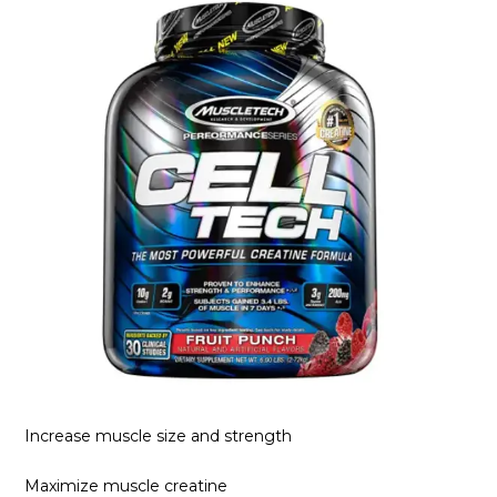
Increase muscle size and strength
Maximize muscle creatine