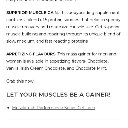
SUPERIOR MUSCLE GAIN:
This bodybuilding supplement
contains a blend of 5 protein sources that helps in speedy
muscle recovery and maximize muscle size. Get superior
muscle building and repairing through its unique blend of
slow, medium, and fast-reacting proteins.
APPETIZING FLAVOURS
: This mass gainer for men and
women is available in appetizing flavors- Chocolate,
Vanilla, Irish Cream Chocolate, and Chocolate Mint.
Grab this now!
LET YOUR MUSCLES BE A GAINER!
Muscletech Performance Series Cell Tech