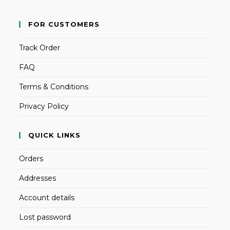
FOR CUSTOMERS
Track Order
FAQ
Terms & Conditions
Privacy Policy
QUICK LINKS
Orders
Addresses
Account details
Lost password