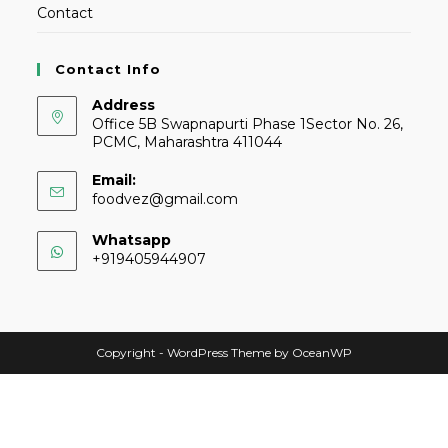
Contact
Contact Info
Address
Office 5B Swapnapurti Phase 1Sector No. 26,
PCMC, Maharashtra 411044
Email:
foodvez@gmail.com
Whatsapp
+919405944907
Copyright - WordPress Theme by OceanWP