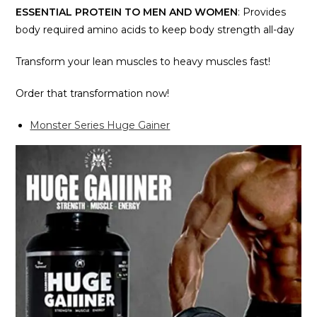
ESSENTIAL PROTEIN TO MEN AND WOMEN
: Provides
body required amino acids to keep body strength all-day
Transform your lean muscles to heavy muscles fast!
Order that transformation now!
Monster Series Huge Gainer