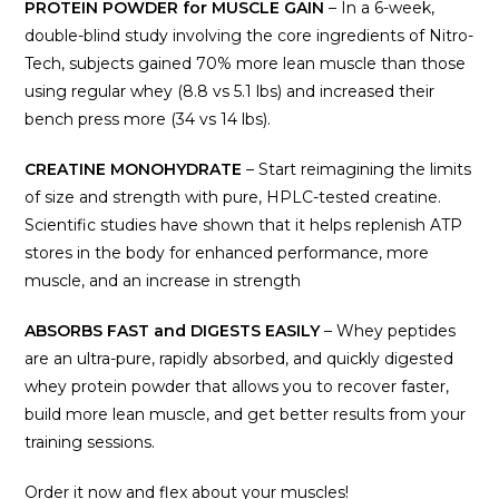
PROTEIN POWDER for MUSCLE GAIN
– In a 6-week,
double-blind study involving the core ingredients of Nitro-
Tech, subjects gained 70% more lean muscle than those
using regular whey (8.8 vs 5.1 lbs) and increased their
bench press more (34 vs 14 lbs).
CREATINE MONOHYDRATE
– Start reimagining the limits
of size and strength with pure, HPLC-tested creatine.
Scientific studies have shown that it helps replenish ATP
stores in the body for enhanced performance, more
muscle, and an increase in strength
ABSORBS FAST and DIGESTS EASILY
– Whey peptides
are an ultra-pure, rapidly absorbed, and quickly digested
whey protein powder that allows you to recover faster,
build more lean muscle, and get better results from your
training sessions.
Order it now and flex about your muscles!