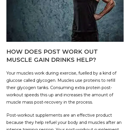
HOW DOES POST WORK OUT
MUSCLE GAIN DRINKS HELP?
Your muscles work during exercise, fuelled by a kind of
glucose called glycogen. Muscles use proteins to refill
their glycogen tanks. Consuming extra protein post-
workout speeds this up and increases the amount of
muscle mass post-recovery in the process.
Post-workout supplements are an effective product
because they help refuel your body and muscles after an
intense training session. Your post-workout supplement