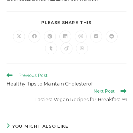
PLEASE SHARE THIS
Previous Post
Healthy Tips to Maintain Cholesterol!
Next Post
Tastiest Vegan Recipes for Breakfast ￼
YOU MIGHT ALSO LIKE