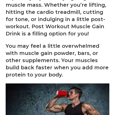
muscle mass. Whether you’re lifting,
hitting the cardio treadmill, cutting
for tone, or indulging in a little post-
workout. Post Workout Muscle Gain
Drink is a filling option for you!
You may feel a little overwhelmed
with muscle gain powder, bars, or
other supplements. Your muscles
build back faster when you add more
protein to your body.