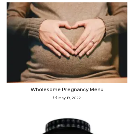
Wholesome Pregnancy Menu
May 19, 2022