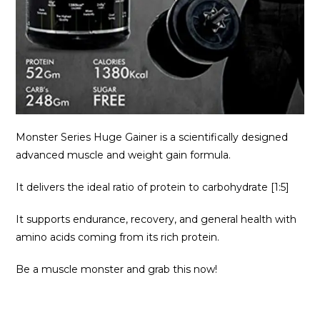
Monster Series Huge Gainer is a scientifically designed
advanced muscle and weight gain formula.
It delivers the ideal ratio of protein to carbohydrate [1:5]
It supports endurance, recovery, and general health with
amino acids coming from its rich protein.
Be a muscle monster and grab this now!