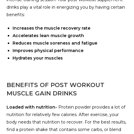
drinks play a vital role in energizing you by having certain
benefits:
Increases the muscle recovery rate
Accelerates lean muscle growth
Reduces muscle soreness and fatigue
Improves physical performance
Hydrates your muscles
BENEFITS OF POST WORKOUT
MUSCLE GAIN DRINKS
Loaded with nutrition-
Protein powder provides a lot of
nutrition for relatively few calories. After exercise, your
body needs that nutrition to recover. For the best results,
find a protein shake that contains some carbs, or blend