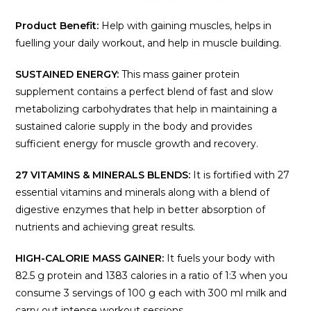
Product Benefit:
Help with gaining muscles, helps in
fuelling your daily workout, and help in muscle building.
SUSTAINED ENERGY:
This mass gainer protein
supplement contains a perfect blend of fast and slow
metabolizing carbohydrates that help in maintaining a
sustained calorie supply in the body and provides
sufficient energy for muscle growth and recovery.
27 VITAMINS & MINERALS BLENDS:
It is fortified with 27
essential vitamins and minerals along with a blend of
digestive enzymes that help in better absorption of
nutrients and achieving great results.
HIGH-CALORIE MASS GAINER:
It fuels your body with
82.5 g protein and 1383 calories in a ratio of 1:3 when you
consume 3 servings of 100 g each with 300 ml milk and
carry out intense workout sessions