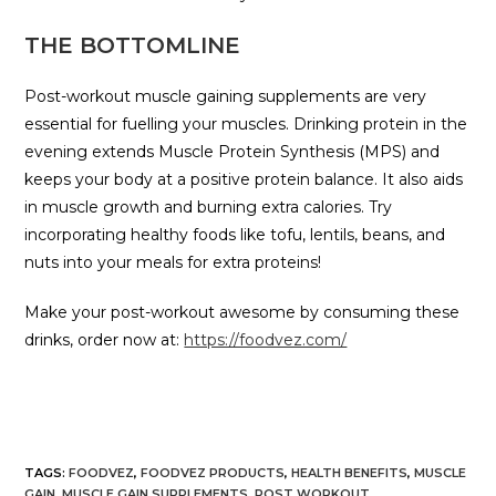
THE BOTTOMLINE
Post-workout muscle gaining supplements are very
essential for fuelling your muscles. Drinking protein in the
evening extends Muscle Protein Synthesis (MPS) and
keeps your body at a positive protein balance. It also aids
in muscle growth and burning extra calories. Try
incorporating healthy foods like tofu, lentils, beans, and
nuts into your meals for extra proteins!
Make your post-workout awesome by consuming these
drinks, order now at:
https://foodvez.com/
TAGS
:
FOODVEZ
,
FOODVEZ PRODUCTS
,
HEALTH BENEFITS
,
MUSCLE
GAIN
,
MUSCLE GAIN SUPPLEMENTS
,
POST WORKOUT