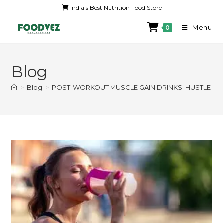
India's Best Nutrition Food Store
Menu
0
Blog
>
Blog
>
POST-WORKOUT MUSCLE GAIN DRINKS: HUSTLE TH