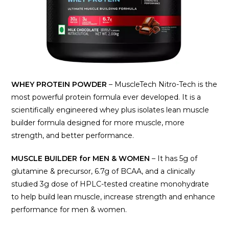
WHEY PROTEIN POWDER
– MuscleTech Nitro-Tech is the
most powerful protein formula ever developed. It is a
scientifically engineered whey plus isolates lean muscle
builder formula designed for more muscle, more
strength, and better performance.
MUSCLE BUILDER for MEN & WOMEN
– It has 5g of
glutamine & precursor, 6.7g of BCAA, and a clinically
studied 3g dose of HPLC-tested creatine monohydrate
to help build lean muscle, increase strength and enhance
performance for men & women.