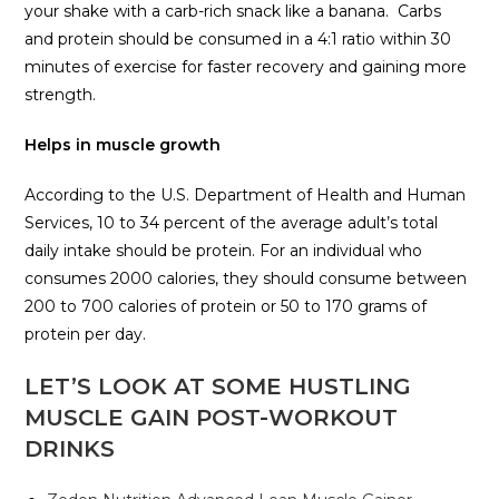
your shake with a carb-rich snack like a banana. Carbs
and protein should be consumed in a 4:1 ratio within 30
minutes of exercise for faster recovery and gaining more
strength.
Helps in muscle growth
According to the U.S. Department of Health and Human
Services, 10 to 34 percent of the average adult’s total
daily intake should be protein. For an individual who
consumes 2000 calories, they should consume between
200 to 700 calories of protein or 50 to 170 grams of
protein per day.
LET’S LOOK AT SOME HUSTLING
MUSCLE GAIN POST-WORKOUT
DRINKS