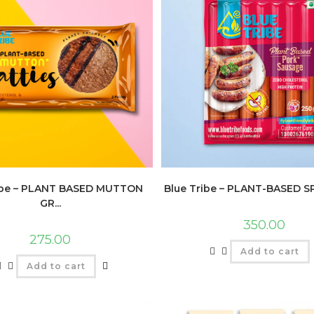
ibe – PLANT BASED MUTTON
Blue Tribe – PLANT-BASED SP
GR...
350.00
275.00
Add to cart
Add to cart