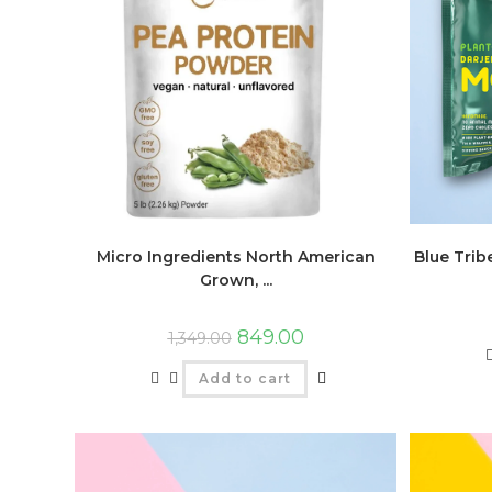
Micro Ingredients North American
Blue Trib
Grown, ...
849.00
1,349.00
Add to cart