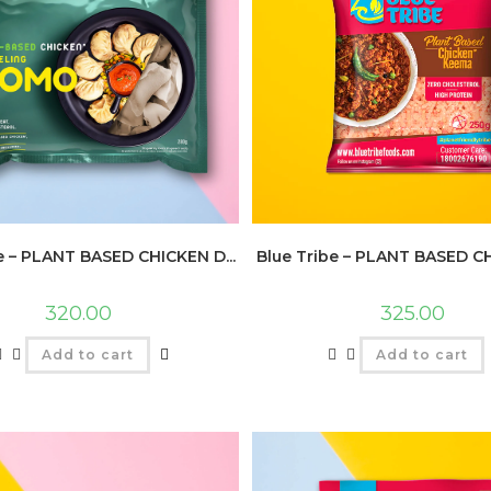
e – PLANT BASED CHICKEN D...
Blue Tribe – PLANT BASED CH
320.00
325.00
Add to cart
Add to cart