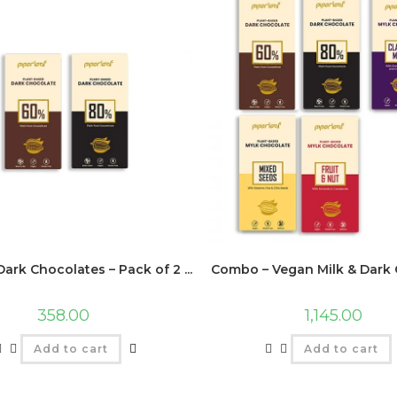
ark Chocolates – Pack of 2 ...
Combo – Vegan Milk & Dark C
358.00
1,145.00
Add to cart
Add to cart