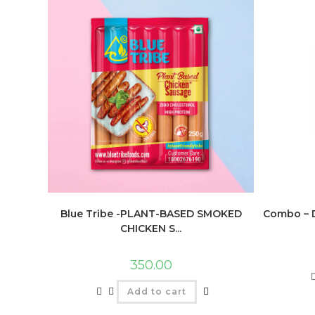
Blue Tribe -PLANT-BASED SMOKED
Combo – D
CHICKEN S...
350.00
Add to cart