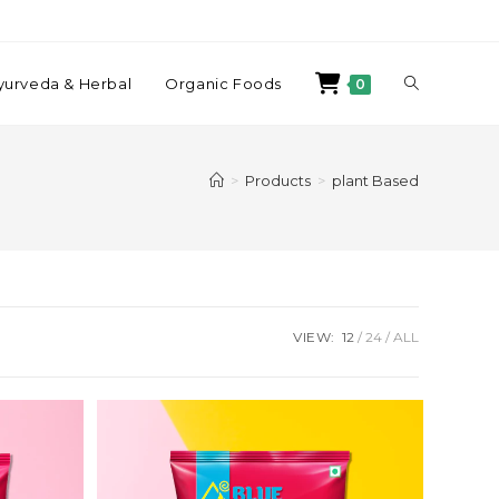
yurveda & Herbal
Organic Foods
0
>
Products
>
plant Based
VIEW:
12
24
ALL