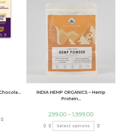
hocola...
INDIA HEMP ORGANICS – Hemp
Protein...
299.00
–
1,999.00
Select options