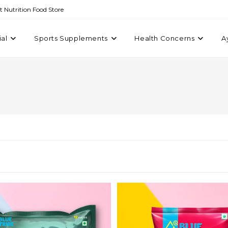
st Nutrition Food Store
ial
Sports Supplements
Health Concerns
A