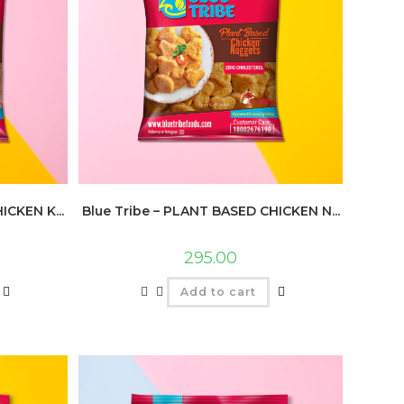
ICKEN K...
Blue Tribe – PLANT BASED CHICKEN N...
295.00
Add to cart