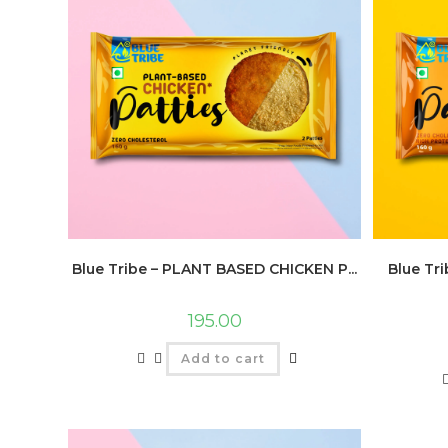
Blue Tribe – PLANT BASED CHICKEN P...
Blue Tr
195.00
Add to cart