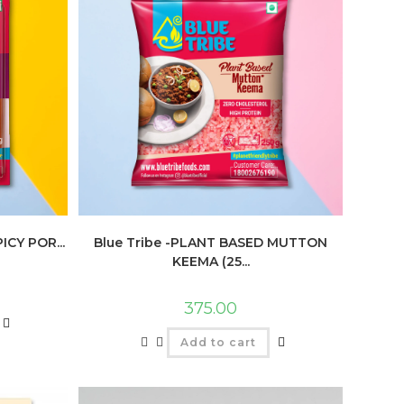
ICY POR...
Blue Tribe -PLANT BASED MUTTON
KEEMA (25...
375.00
Add to cart