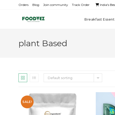
Orders
Blog
Join community
Track Order
India's Be
Breakfast Essent
plant Based
Default sorting
SALE!