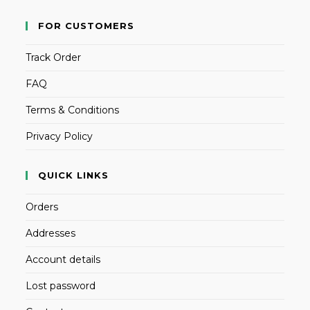
FOR CUSTOMERS
Track Order
FAQ
Terms & Conditions
Privacy Policy
QUICK LINKS
Orders
Addresses
Account details
Lost password