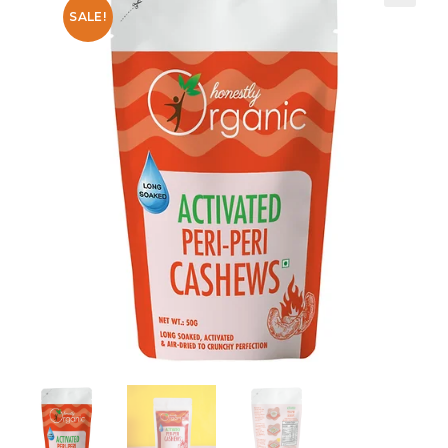
SALE!