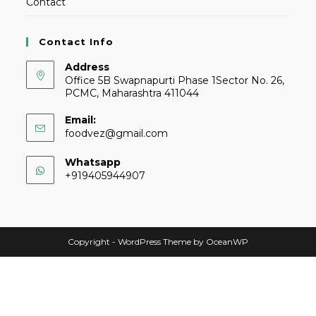
Contact
Contact Info
Address
Office 5B Swapnapurti Phase 1Sector No. 26,
PCMC, Maharashtra 411044
Email:
foodvez@gmail.com
Whatsapp
+919405944907
Copyright - WordPress Theme by OceanWP