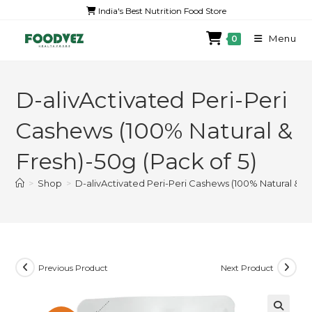
India's Best Nutrition Food Store
Menu
0
D-alivActivated Peri-Peri
Cashews (100% Natural &
Fresh)-50g (Pack of 5)
>
Shop
>
D-alivActivated Peri-Peri Cashews (100% Natural & Fr
Previous Product
Next Product