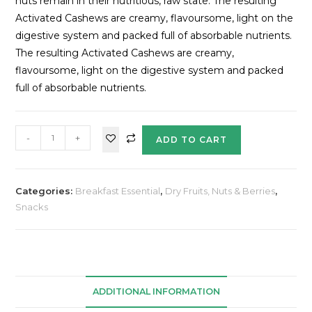
nuts remain in their nutritious, raw state. The resulting
Activated Cashews are creamy, flavoursome, light on the
digestive system and packed full of absorbable nutrients.
The resulting Activated Cashews are creamy,
flavoursome, light on the digestive system and packed
full of absorbable nutrients.
-
+
ADD TO CART
Categories:
Breakfast Essential
,
Dry Fruits, Nuts & Berries
,
Snacks
ADDITIONAL INFORMATION