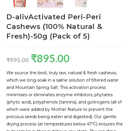
D-alivActivated Peri-Peri
Cashews (100% Natural &
Fresh)-50g (Pack of 5)
₹
895.00
₹
995.00
We source the best, truly raw, natural & fresh cashews,
which we long-soak in a saline solution of filtered water
and Mountain Spring Salt. This activation process
minimises or eliminates enzyme inhibitors, phytates
(phytic acid), polyphenols (tannins), and goitrogens (all of
which were added by Mother Nature to prevent the
precious seeds being eaten and digested). Our gentle
drying process (at temperatures below 47ºC) ensures the