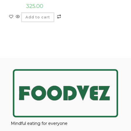
325.00
Add to cart
Mindful eating for everyone