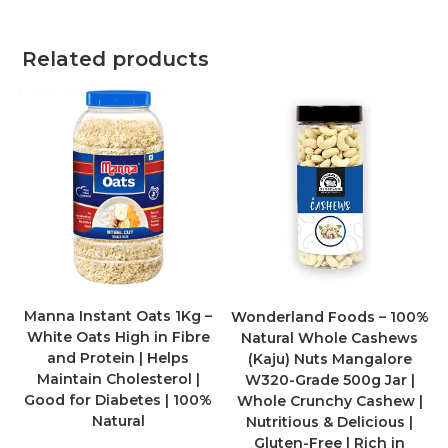
Related products
Manna Instant Oats 1Kg –
Wonderland Foods – 100%
White Oats High in Fibre
Natural Whole Cashews
and Protein | Helps
(Kaju) Nuts Mangalore
Maintain Cholesterol |
W320-Grade 500g Jar |
Good for Diabetes | 100%
Whole Crunchy Cashew |
Natural
Nutritious & Delicious |
Gluten-Free | Rich in