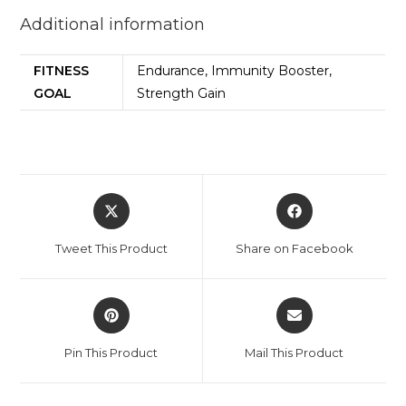
Additional information
FITNESS
Endurance, Immunity Booster,
GOAL
Strength Gain
Tweet This Product
Share on Facebook
Pin This Product
Mail This Product