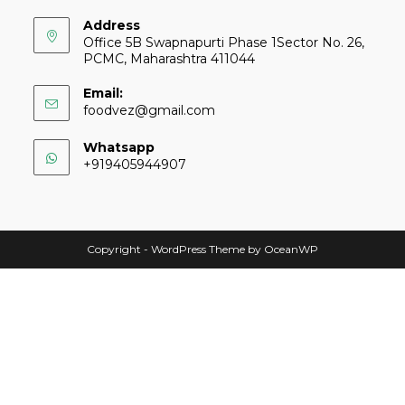
Address
Office 5B Swapnapurti Phase 1Sector No. 26,
PCMC, Maharashtra 411044
Email:
foodvez@gmail.com
Whatsapp
+919405944907
Copyright - WordPress Theme by OceanWP