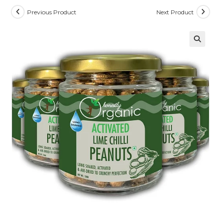
Previous Product
Next Product