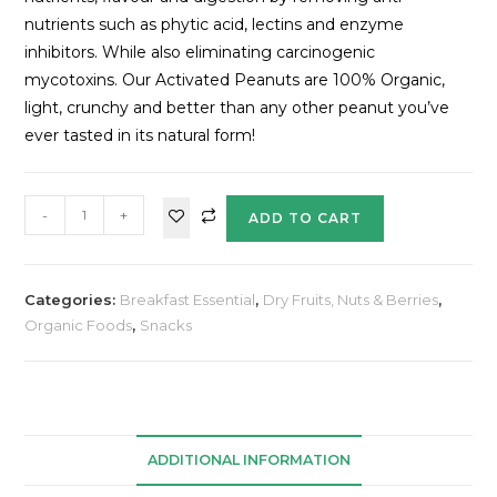
nutrients such as phytic acid, lectins and enzyme
inhibitors. While also eliminating carcinogenic
mycotoxins. Our Activated Peanuts are 100% Organic,
light, crunchy and better than any other peanut you’ve
ever tasted in its natural form!
-
+
ADD TO CART
Categories:
Breakfast Essential
,
Dry Fruits, Nuts & Berries
,
Organic Foods
,
Snacks
ADDITIONAL INFORMATION