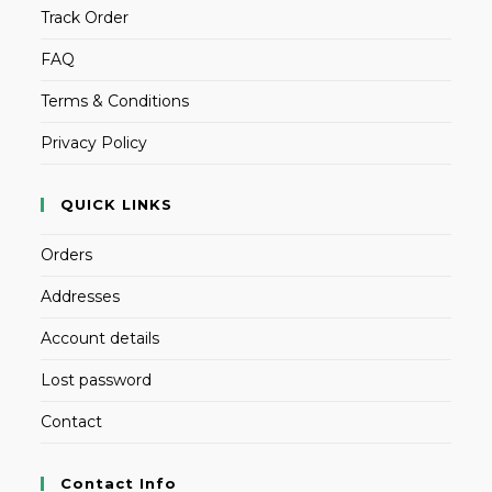
Track Order
FAQ
Terms & Conditions
Privacy Policy
QUICK LINKS
Orders
Addresses
Account details
Lost password
Contact
Contact Info