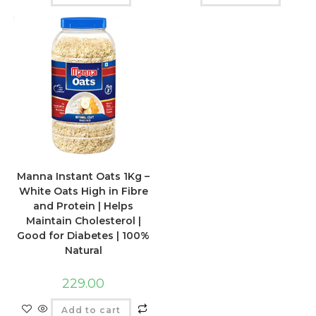
Manna Instant Oats 1Kg –
White Oats High in Fibre
and Protein | Helps
Maintain Cholesterol |
Good for Diabetes | 100%
Natural
229.00
Add to cart