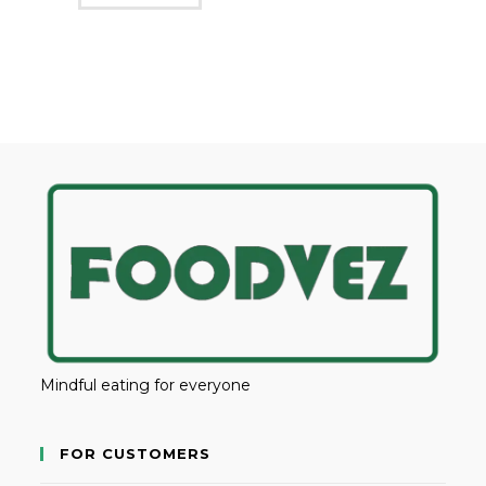
Mindful eating for everyone
FOR CUSTOMERS