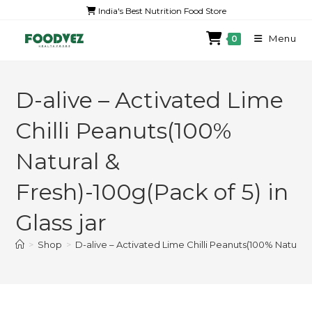
India's Best Nutrition Food Store
Menu
0
D-alive – Activated Lime
Chilli Peanuts(100%
Natural &
Fresh)-100g(Pack of 5) in
Glass jar
>
Shop
>
D-alive – Activated Lime Chilli Peanuts(100% Natural &