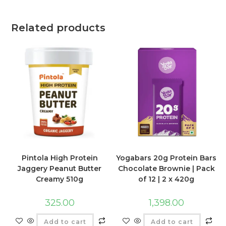
Related products
Pintola High Protein
Yogabars 20g Protein Bars
Jaggery Peanut Butter
Chocolate Brownie | Pack
Creamy 510g
of 12 | 2 x 420g
325.00
1,398.00
Add to cart
Add to cart