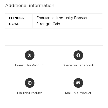
Additional information
FITNESS
Endurance, Immunity Booster,
GOAL
Strength Gain
Tweet This Product
Share on Facebook
Pin This Product
Mail This Product