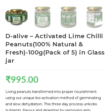
D-alive – Activated Lime Chilli
Peanuts(100% Natural &
Fresh)-100g(Pack of 5) in Glass
jar
₹
995.00
Living peanuts transformed into proper nourishment
using our unique bio-activation method of germinating
and slow dehydration. This three-day process unlocks
nutrients, flavour and digestion by removing anti-