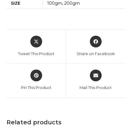
SIZE
100gm, 200gm
Tweet This Product
Share on Facebook
Pin This Product
Mail This Product
Related products