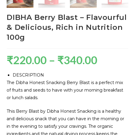
DIBHA Berry Blast – Flavourful
& Delicious, Rich in Nutrition
100g
₹
220.00
–
₹
340.00
DESCRIPTION
The Dibha Honest Snacking Berry Blast is a perfect mix
of fruits and seeds to have with your morning breakfast
or lunch salads.
This Berry Blast by Dibha Honest Snacking is a healthy
and delicious snack that you can have in the morning or
in the evening to satisfy your cravings. The organic
ingredients and the natural drying process keeps the