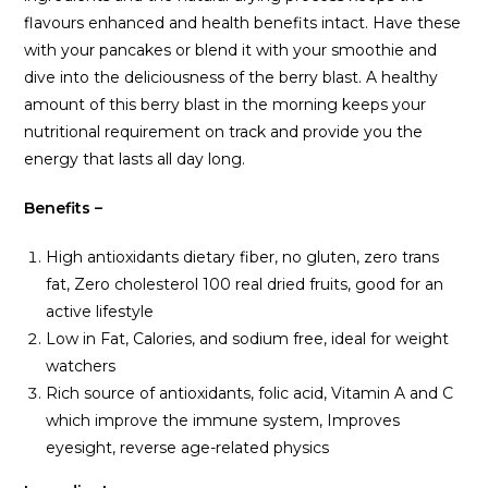
flavours enhanced and health benefits intact. Have these
with your pancakes or blend it with your smoothie and
dive into the deliciousness of the berry blast. A healthy
amount of this berry blast in the morning keeps your
nutritional requirement on track and provide you the
energy that lasts all day long.
Benefits –
High antioxidants dietary fiber, no gluten, zero trans
fat, Zero cholesterol 100 real dried fruits, good for an
active lifestyle
Low in Fat, Calories, and sodium free, ideal for weight
watchers
Rich source of antioxidants, folic acid, Vitamin A and C
which improve the immune system, Improves
eyesight, reverse age-related physics