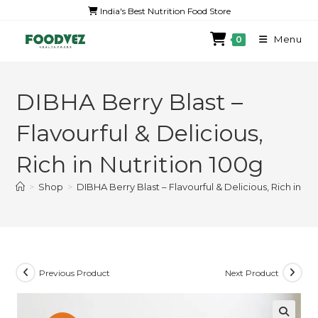
India's Best Nutrition Food Store
Menu
0
DIBHA Berry Blast –
Flavourful & Delicious,
Rich in Nutrition 100g
>
Shop
>
DIBHA Berry Blast – Flavourful & Delicious, Rich in Nu
Previous Product
Next Product