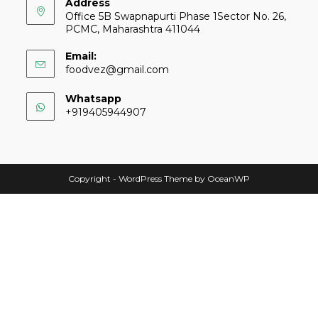
Address
Office 5B Swapnapurti Phase 1Sector No. 26,
PCMC, Maharashtra 411044
Email:
foodvez@gmail.com
Whatsapp
+919405944907
Copyright - WordPress Theme by OceanWP