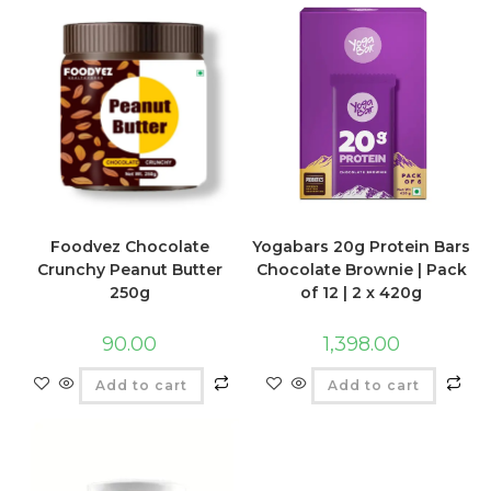
Foodvez Chocolate
Yogabars 20g Protein Bars
Crunchy Peanut Butter
Chocolate Brownie | Pack
250g
of 12 | 2 x 420g
90.00
1,398.00
Add to cart
Add to cart