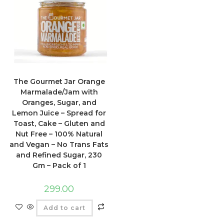
The Gourmet Jar Orange
Marmalade/Jam with
Oranges, Sugar, and
Lemon Juice – Spread for
Toast, Cake – Gluten and
Nut Free – 100% Natural
and Vegan – No Trans Fats
and Refined Sugar, 230
Gm – Pack of 1
299.00
Add to cart