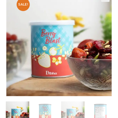
SALE!