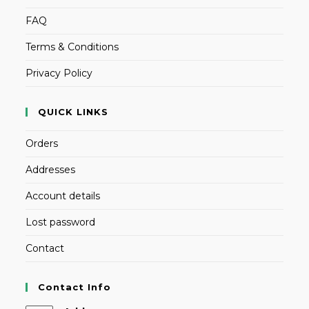
FAQ
Terms & Conditions
Privacy Policy
QUICK LINKS
Orders
Addresses
Account details
Lost password
Contact
Contact Info