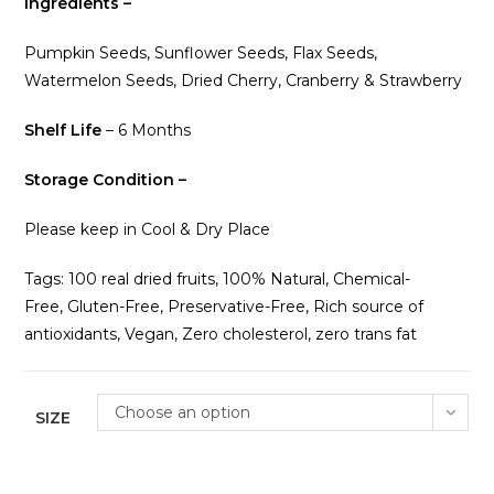
Ingredients –
Pumpkin Seeds, Sunflower Seeds, Flax Seeds,
Watermelon Seeds, Dried Cherry, Cranberry & Strawberry
Shelf Life
– 6 Months
Storage Condition –
Please keep in Cool & Dry Place
Tags: 100 real dried fruits, 100% Natural, Chemical-
Free, Gluten-Free, Preservative-Free, Rich source of
antioxidants, Vegan, Zero cholesterol, zero trans fat
Choose an option
SIZE