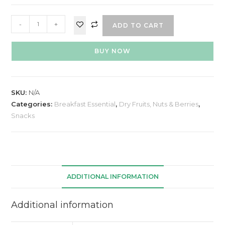
-
+
ADD TO CART
BUY NOW
SKU:
N/A
Categories:
Breakfast Essential
,
Dry Fruits, Nuts & Berries
,
Snacks
ADDITIONAL INFORMATION
Additional information