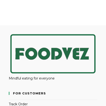
Mindful eating for everyone
FOR CUSTOMERS
Track Order