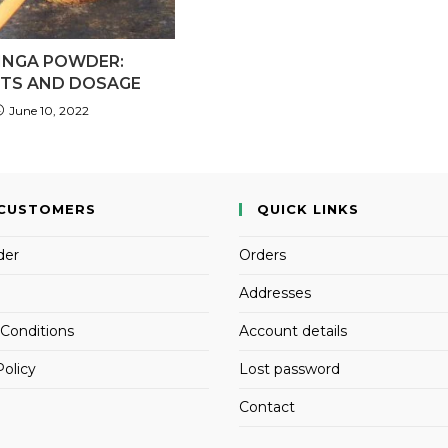
INGA POWDER:
ITS AND DOSAGE
June 10, 2022
CUSTOMERS
QUICK LINKS
der
Orders
Addresses
Conditions
Account details
Policy
Lost password
Contact