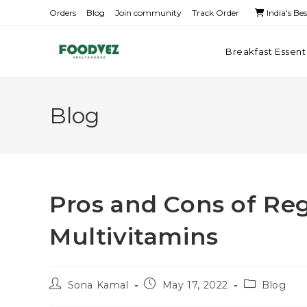
Orders
Blog
Join community
Track Order
India's Be
Breakfast Essent
Blog
Pros and Cons of Reg
Multivitamins
Sona Kamal
May 17, 2022
Blog