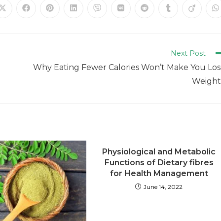
Next Post
Why Eating Fewer Calories Won’t Make You Lo
Weight
Physiological and Metabolic
Functions of Dietary fibres
for Health Management
June 14, 2022