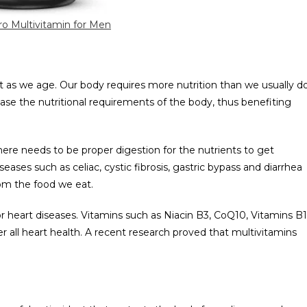
o Multivitamin for Men
t as we age. Our body requires more nutrition than we usually d
ase the nutritional requirements of the body, thus benefiting
here needs to be proper digestion for the nutrients to get
eases such as celiac, cystic fibrosis, gastric bypass and diarrhea
rom the food we eat.
for heart diseases. Vitamins such as Niacin B3, CoQ10, Vitamins B1
er all heart health. A recent research proved that multivitamins