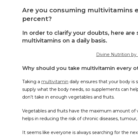
Are you consuming multivitamins e
percent?
In order to clarify your doubts, here a
multivitamins on a daily basis.
Divine Nutrition by
Why should you take multivitamin every o
Taking a
multivitamin
daily ensures that your body is 
supply what the body needs, so supplements can help. 
don’t take in enough vegetables and fruits.
Vegetables and fruits have the maximum amount of vi
helps in reducing the risk of chronic diseases, tumour
It seems like everyone is always searching for the ne