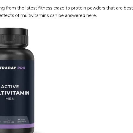
g from the latest fitness craze to protein powders that are best
e effects of multivitamins can be answered here.