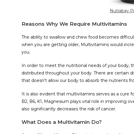
Nutrabay Pr
Reasons Why We Require Multivitamins
The ability to swallow and chew food becomes difficul
when you are getting older, Multivitamins would incre
you.
In order to meet the nutritional needs of your body, t
distributed throughout your body. There are certain dis
that doesn’t allow our body to absorb the nutrients f
It is also evident that multivitamins serves as a cure 
B2, B6, K1, Magnesium plays vital role in improving ov
also significantly decreases the risk of cancer.
What Does a Multivitamin Do?