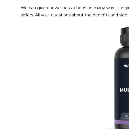
We can give our wellness a boost in many ways, rangin
sellers. All your questions about the benefits and sid