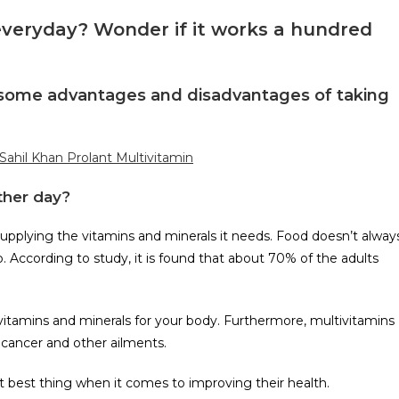
veryday? Wonder if it works a hundred
re some advantages and disadvantages of taking
 Sahil Khan Prolant Multivitamin
ther day?
supplying the vitamins and minerals it needs. Food doesn’t alway
According to study, it is found that about 70% of the adults
tamins and minerals for your body. Furthermore, multivitamins
, cancer and other ailments.
xt best thing when it comes to improving their health.