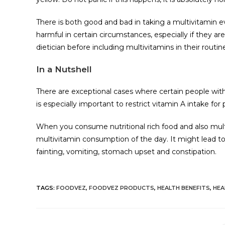
There is both good and bad in taking a multivitamin ev
harmful in certain circumstances, especially if they a
dietician before including multivitamins in their routin
In a Nutshell
There are exceptional cases where certain people with 
is especially important to restrict vitamin A intake f
When you consume nutritional rich food and also mult
multivitamin consumption of the day. It might lead to s
fainting, vomiting, stomach upset and constipation.
TAGS
:
FOODVEZ
,
FOODVEZ PRODUCTS
,
HEALTH BENEFITS
,
HEA