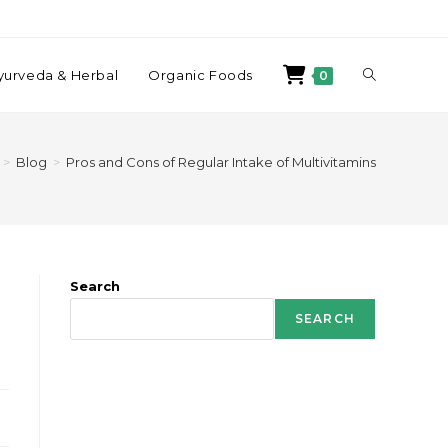
yurveda & Herbal
Organic Foods
0
>
Blog
>
Pros and Cons of Regular Intake of Multivitamins
Search
SEARCH