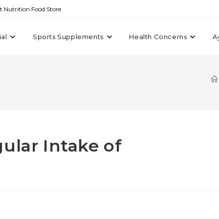
st Nutrition Food Store
ial
Sports Supplements
Health Concerns
A
ular Intake of