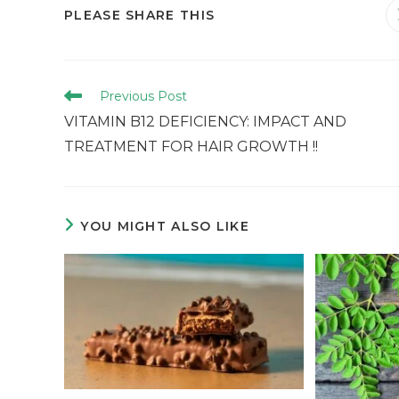
PLEASE SHARE THIS
Previous Post
VITAMIN B12 DEFICIENCY: IMPACT AND
TREATMENT FOR HAIR GROWTH !!
YOU MIGHT ALSO LIKE