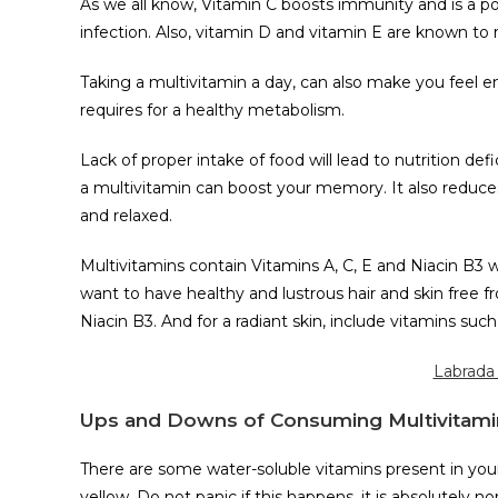
As we all know, Vitamin C boosts immunity and is a p
infection. Also, vitamin D and vitamin E are known to
Taking a multivitamin a day, can also make you feel e
requires for a healthy metabolism.
Lack of proper intake of food will lead to nutrition def
a multivitamin can boost your memory. It also reduce
and relaxed.
Multivitamins contain Vitamins A, C, E and Niacin B3 w
want to have healthy and lustrous hair and skin free fr
Niacin B3. And for a radiant skin, include vitamins such 
Labrada 
Ups and Downs of Consuming Multivitami
There are some water-soluble vitamins present in your
yellow. Do not panic if this happens, it is absolutely no