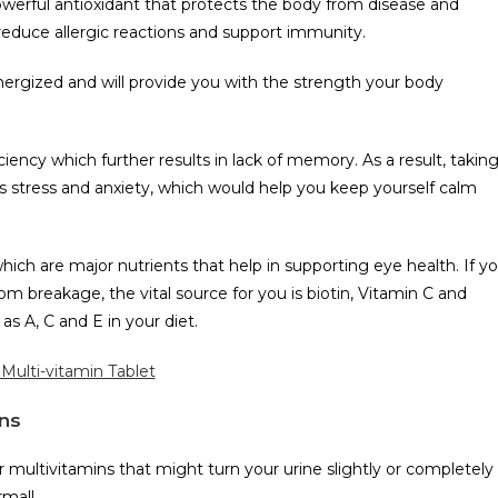
owerful antioxidant that protects the body from disease and
 reduce allergic reactions and support immunity.
nergized and will provide you with the strength your body
iciency which further results in lack of memory. As a result, takin
s stress and anxiety, which would help you keep yourself calm
hich are major nutrients that help in supporting eye health. If y
om breakage, the vital source for you is biotin, Vitamin C and
as A, C and E in your diet.
Multi-vitamin Tablet
ns
 multivitamins that might turn your urine slightly or completely
rmal!