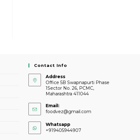
Contact Info
Address
Office 5B Swapnapurti Phase
1Sector No. 26, PCMC,
Maharashtra 411044
Email:
foodvez@gmail.com
Whatsapp
+919405944907