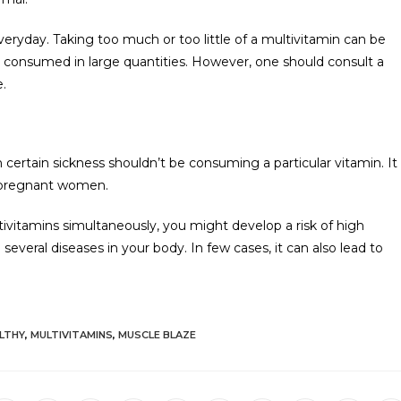
eryday. Taking too much or too little of a multivitamin can be
re consumed in large quantities. However, one should consult a
e.
certain sickness shouldn’t be consuming a particular vitamin. It
or pregnant women.
ivitamins simultaneously, you might develop a risk of high
everal diseases in your body. In few cases, it can also lead to
LTHY
,
MULTIVITAMINS
,
MUSCLE BLAZE