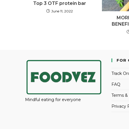
Top 3 OTF protein bar
June 11, 2022
MOR
BENEF
FOR 
Track Or
FAQ
Terms & 
Mindful eating for everyone
Privacy 