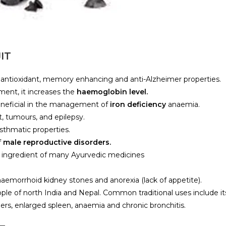
IT
antioxidant, memory enhancing and anti-Alzheimer properties.
ement, it increases the
haemoglobin level.
beneficial in the management of
iron deficiency
anaemia.
ct, tumours, and epilepsy.
-asthmatic properties.
f
male reproductive disorders.
he ingredient of many Ayurvedic medicines
aemorrhoid kidney stones and anorexia (lack of appetite).
ople of north India and Nepal. Common traditional uses include it
ders, enlarged spleen, anaemia and chronic bronchitis.