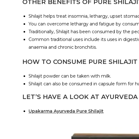
OTHER BENEFITS OF PURE SHILAJI
Shilajit helps treat insomnia, lethargy, upset stom
You can overcome lethargy and fatigue by consuming 
Traditionally, Shilajit has been consumed by the pe
Common traditional uses include its uses in digestiv
anaemia and chronic bronchitis.
HOW TO CONSUME PURE SHILAJIT
Shilajit powder can be taken with milk.
Shilajit can also be consumed in capsule form for
LET’S HAVE A LOOK AT AYURVEDA
Upakarma Ayurveda Pure Shilajit