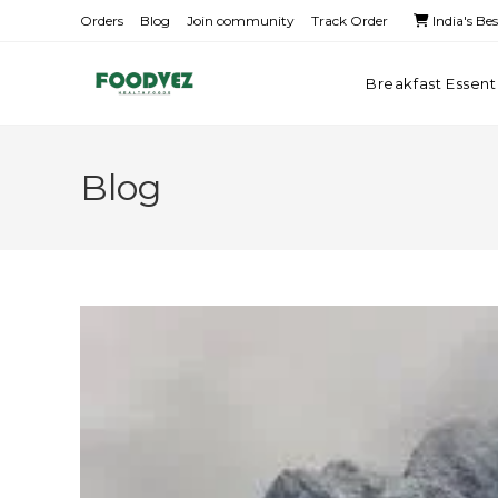
Orders
Blog
Join community
Track Order
India's Be
Breakfast Essent
Blog