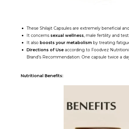
These Shilajit Capsules are extremely beneficial and 
It concerns
sexual wellness
, male fertility and tes
It also
boosts your metabolism
by treating fatigu
Directions of Use
according to Foodvez Nutrition
Brand’s Recommendation: One capsule twice a day o
Nutritional Benefits: