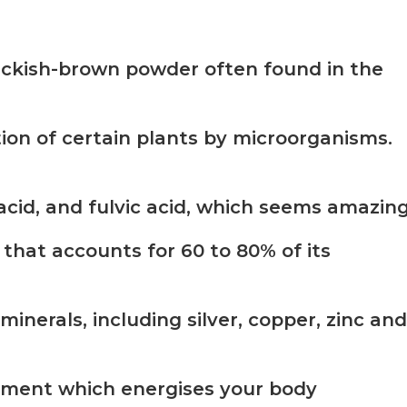
blackish-brown powder often found in the
on of certain plants by microorganisms.
acid, and fulvic acid, which seems amazing
that accounts for 60 to 80% of its
minerals, including silver, copper, zinc and
plement which energises your body