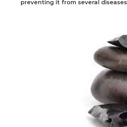
preventing it from several diseases