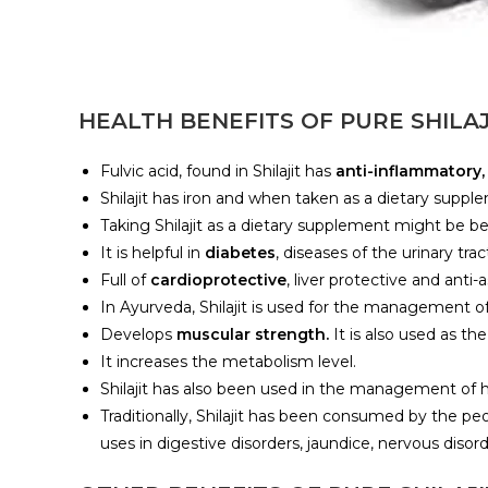
HEALTH BENEFITS OF PURE SHILAJ
Fulvic acid, found in Shilajit has
anti-inflammatory,
Shilajit has iron and when taken as a dietary suppl
Taking Shilajit as a dietary supplement might be 
It is helpful in
diabetes
, diseases of the urinary tra
Full of
cardioprotective
, liver protective and anti
In Ayurveda, Shilajit is used for the management o
Develops
muscular strength.
It is also used as t
It increases the metabolism level.
Shilajit has also been used in the management of h
Traditionally, Shilajit has been consumed by the pe
uses in digestive disorders, jaundice, nervous disor