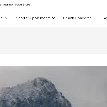
st Nutrition Food Store
ial
Sports Supplements
Health Concerns
A