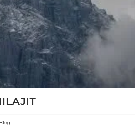
ILAJIT
Blog