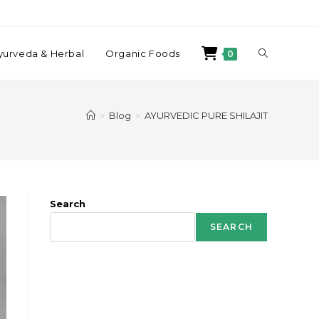
yurveda & Herbal
Organic Foods
0
>
Blog
>
AYURVEDIC PURE SHILAJIT
Search
SEARCH