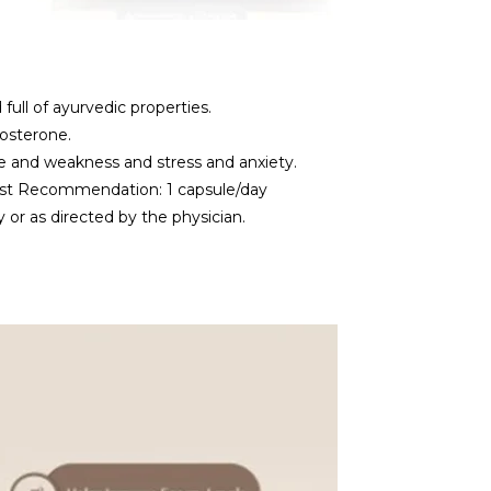
full of ayurvedic properties.
tosterone.
e and weakness and stress and anxiety.
ist Recommendation: 1 capsule/day
r as directed by the physician.