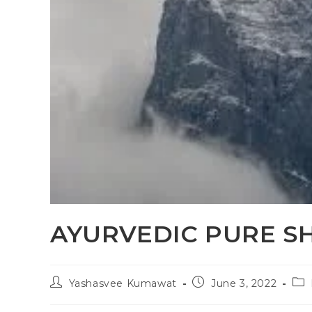
AYURVEDIC PURE SH
Yashasvee Kumawat
June 3, 2022