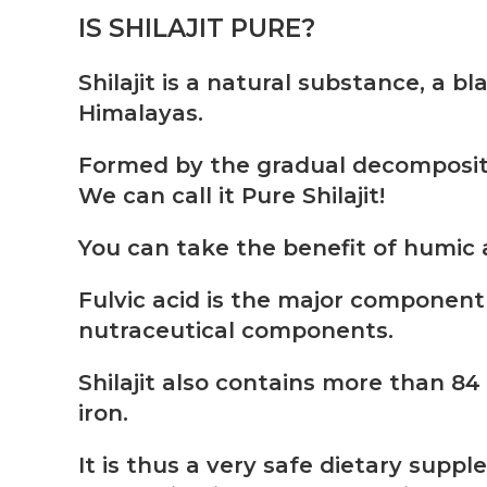
IS SHILAJIT PURE?
Shilajit is a natural substance, a 
Himalayas.
Formed by the gradual decompositi
We can call it Pure Shilajit!
You can take the benefit of humic 
Fulvic acid is the major component 
nutraceutical components.
Shilajit also contains more than 84 
iron.
It is thus a very safe dietary sup