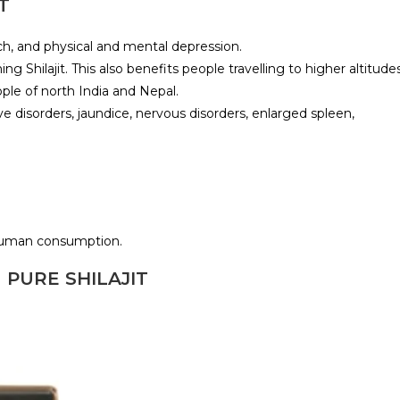
T
ach, and physical and mental depression.
Shilajit. This also benefits people travelling to higher altitudes
ople of north India and Nepal.
e disorders, jaundice, nervous disorders, enlarged spleen,
 human consumption.
 PURE SHILAJIT