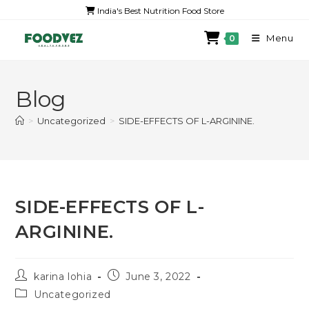
India's Best Nutrition Food Store
Menu
0
Blog
>
Uncategorized
>
SIDE-EFFECTS OF L-ARGININE.
SIDE-EFFECTS OF L-
ARGININE.
karina lohia
June 3, 2022
Uncategorized