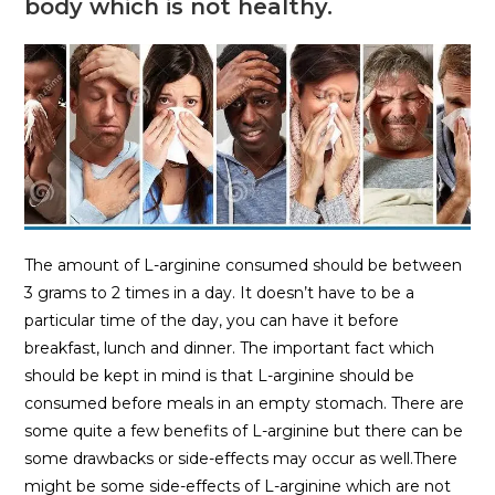
body which is not healthy.
The amount of L-arginine consumed should be between
3 grams to 2 times in a day. It doesn’t have to be a
particular time of the day, you can have it before
breakfast, lunch and dinner. The important fact which
should be kept in mind is that L-arginine should be
consumed before meals in an empty stomach. There are
some quite a few benefits of L-arginine but there can be
some drawbacks or side-effects may occur as well.There
might be some side-effects of L-arginine which are not