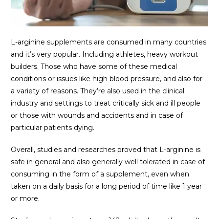
L-arginine supplements are consumed in many countries
and it’s very popular. Including athletes, heavy workout
builders. Those who have some of these medical
conditions or issues like high blood pressure, and also for
a variety of reasons. They’re also used in the clinical
industry and settings to treat critically sick and ill people
or those with wounds and accidents and in case of
particular patients dying.
Overall, studies and researches proved that L-arginine is
safe in general and also generally well tolerated in case of
consuming in the form of a supplement, even when
taken on a daily basis for a long period of time like 1 year
or more.