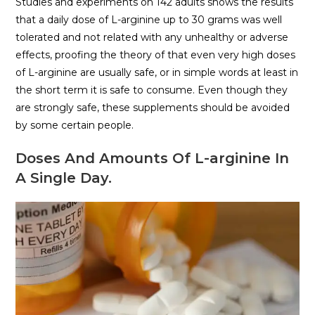
Studies and experiments on 142 adults shows the results
that a daily dose of L-arginine up to 30 grams was well
tolerated and not related with any unhealthy or adverse
effects, proofing the theory of that even very high doses
of L-arginine are usually safe, or in simple words at least in
the short term it is safe to consume. Even though they
are strongly safe, these supplements should be avoided
by some certain people.
Doses And Amounts Of L-arginine In
A Single Day.