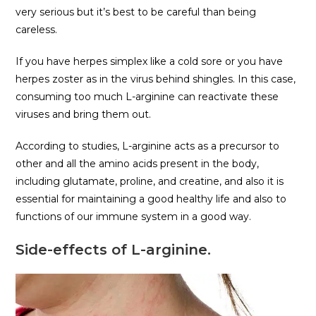
very serious but it’s best to be careful than being
careless.
If you have herpes simplex like a cold sore or you have
herpes zoster as in the virus behind shingles. In this case,
consuming too much L-arginine can reactivate these
viruses and bring them out.
According to studies, L-arginine acts as a precursor to
other and all the amino acids present in the body,
including glutamate, proline, and creatine, and also it is
essential for maintaining a good healthy life and also to
functions of our immune system in a good way.
Side-effects of L-arginine.