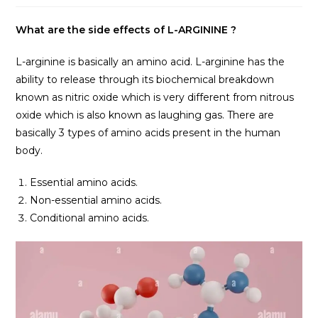
What are the side effects of L-ARGININE ?
L-arginine is basically an amino acid. L-arginine has the
ability to release through its biochemical breakdown
known as nitric oxide which is very different from nitrous
oxide which is also known as laughing gas. There are
basically 3 types of amino acids present in the human
body.
Essential amino acids.
Non-essential amino acids.
Conditional amino acids.