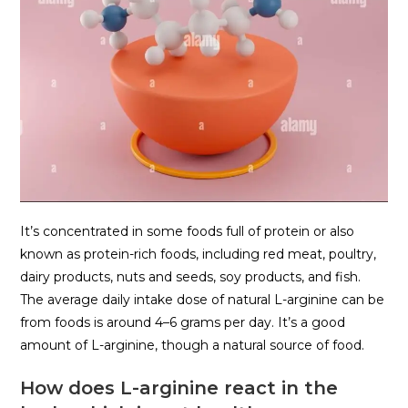
It’s concentrated in some foods full of protein or also
known as protein-rich foods, including red meat, poultry,
dairy products, nuts and seeds, soy products, and fish.
The average daily intake dose of natural L-arginine can be
from foods is around 4–6 grams per day. It’s a good
amount of L-arginine, though a natural source of food.
How does L-arginine react in the