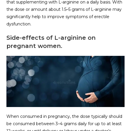
that supplementing with L-arginine on a daily basis. With
the dose or amount about 1.5–5 grams of L-arginine may
significantly help to improve symptoms of erectile
dysfunction.
Side-effects of L-arginine on
pregnant women.
When consumed in pregnancy, the dose typically should
be consumed between 3–4 grams daily for up to at least
12 weeks, or until delivery or labour under a doctor’s