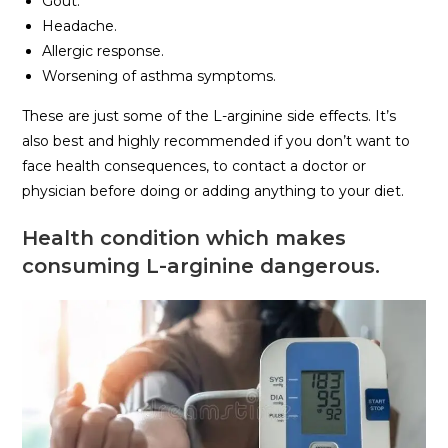
Gout.
Headache.
Allergic response.
Worsening of asthma symptoms.
These are just some of the L-arginine side effects. It’s
also best and highly recommended if you don’t want to
face health consequences, to contact a doctor or
physician before doing or adding anything to your diet.
Health condition which makes
consuming L-arginine dangerous.