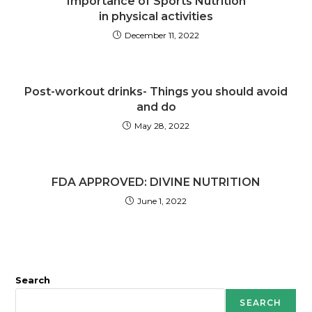
Importance of Sports Nutrition
in physical activities
December 11, 2022
Post-workout drinks- Things you should avoid
and do
May 28, 2022
FDA APPROVED: DIVINE NUTRITION
June 1, 2022
Search
SEARCH