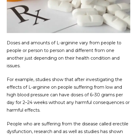
Doses and amounts of L-arginine vary from people to
people or person to person and different from one
another just depending on their health condition and
issues.
For example, studies show that after investigating the
effects of L-arginine on people suffering from low and
high blood pressure can have doses of 6–30 grams per
day for 2–24 weeks without any harmful consequences or
harmful effects.
People who are suffering from the disease called erectile
dysfunction, research and as well as studies has shown