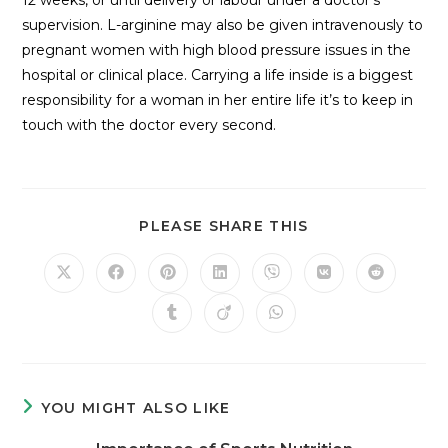
supervision. L-arginine may also be given intravenously to
pregnant women with high blood pressure issues in the
hospital or clinical place. Carrying a life inside is a biggest
responsibility for a woman in her entire life it’s to keep in
touch with the doctor every second.
PLEASE SHARE THIS
YOU MIGHT ALSO LIKE