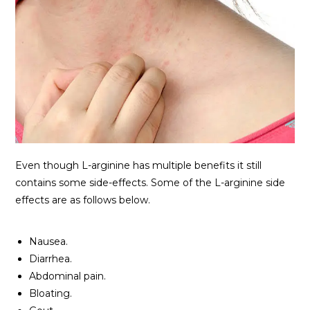
Even though L-arginine has multiple benefits it still
contains some side-effects. Some of the L-arginine side
effects are as follows below.
Nausea.
Diarrhea.
Abdominal pain.
Bloating.