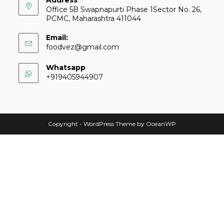
Address
Office 5B Swapnapurti Phase 1Sector No. 26,
PCMC, Maharashtra 411044
Email:
foodvez@gmail.com
Whatsapp
+919405944907
Copyright - WordPress Theme by OceanWP