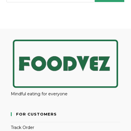
Mindful eating for everyone
FOR CUSTOMERS
Track Order