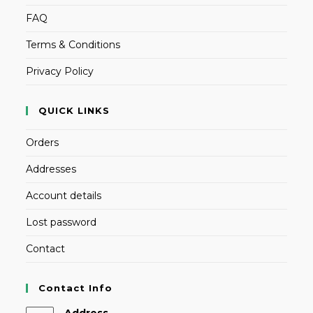
FAQ
Terms & Conditions
Privacy Policy
QUICK LINKS
Orders
Addresses
Account details
Lost password
Contact
Contact Info