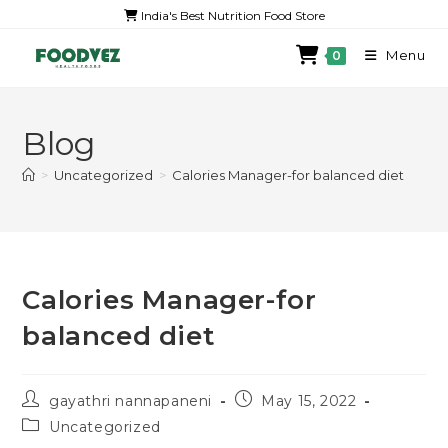
India's Best Nutrition Food Store
Menu
0
Blog
>
Uncategorized
>
Calories Manager-for balanced diet
Calories Manager-for
balanced diet
gayathri nannapaneni
May 15, 2022
Uncategorized