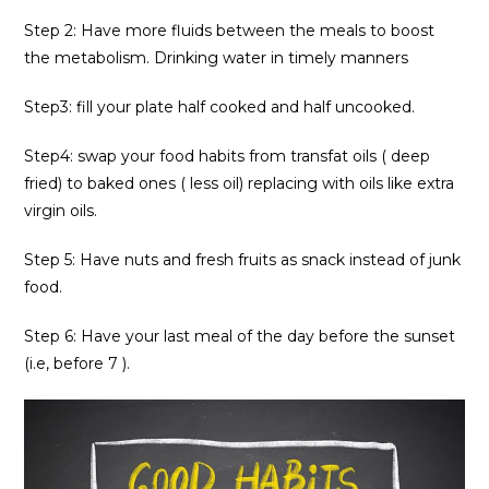
Step 2: Have more fluids between the meals to boost
the metabolism. Drinking water in timely manners
Step3: fill your plate half cooked and half uncooked.
Step4: swap your food habits from transfat oils ( deep
fried) to baked ones ( less oil) replacing with oils like extra
virgin oils.
Step 5: Have nuts and fresh fruits as snack instead of junk
food.
Step 6: Have your last meal of the day before the sunset
(i.e, before 7 ).