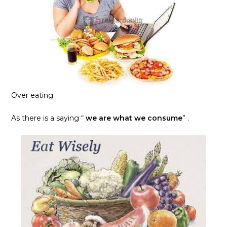
Over eating
As there is a saying “
we are what we consume
” .