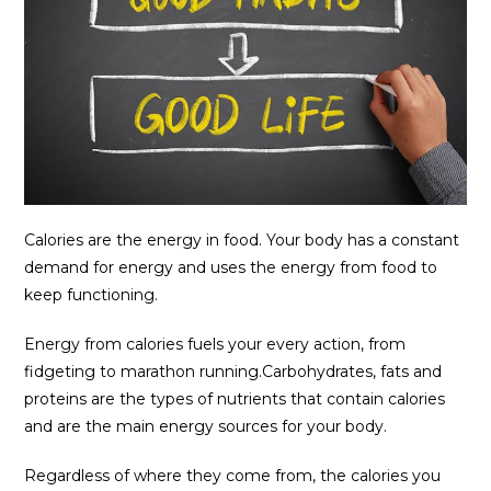
Calories are the energy in food. Your body has a constant
demand for energy and uses the energy from food to
keep functioning.
Energy from calories fuels your every action, from
fidgeting to marathon running.Carbohydrates, fats and
proteins are the types of nutrients that contain calories
and are the main energy sources for your body.
Regardless of where they come from, the calories you