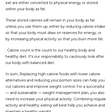
eat are either converted to physical energy or stored
within your body as fat.
These stored calories will remain in your body as fat
unless you use them up, either by reducing calorie intake
so that your body must draw on reserves for energy, or
by increasing physical activity so that you burn more fat.
. Calorie count is the count to our healthy body and
healthy diet. It’s our responsibility to cautiously look after
our body with balanced diet.
In sum, Replacing high-calorie foods with lower calorie
alternatives and reducing your portion sizes can help you
cut calories and improve weight control. For a successful
— and sustainable — weight management plan, you also
need to increase your physical activity. Combining regular
activity and healthy eating will best help you achieve and
maintain a healthy weight.