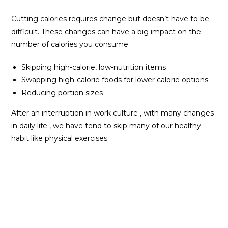
Cutting calories requires change but doesn’t have to be
difficult. These changes can have a big impact on the
number of calories you consume:
Skipping high-calorie, low-nutrition items
Swapping high-calorie foods for lower calorie options
Reducing portion sizes
After an interruption in work culture , with many changes
in daily life , we have tend to skip many of our healthy
habit like physical exercises.