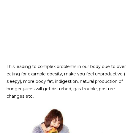
This leading to complex problems in our body due to over
eating for example obesity, make you feel unproductive (
sleepy), more body fat, indigestion, natural production of
hunger juices will get disturbed, gas trouble, posture
changes etc.,