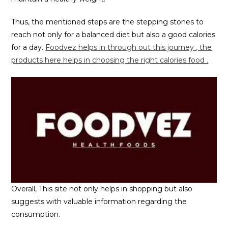
Thus, the mentioned steps are the stepping stones to
reach not only for a balanced diet but also a good calories
for a day.
Foodvez helps in through out this journey , the
products here helps in choosing the right calories food .
Overall, This site not only helps in shopping but also
suggests with valuable information regarding the
consumption.