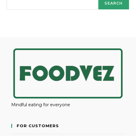
SEARCH
Mindful eating for everyone
FOR CUSTOMERS