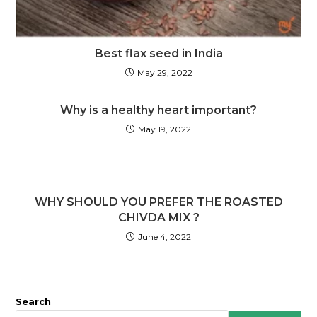
Best flax seed in India
May 29, 2022
Why is a healthy heart important?
May 19, 2022
WHY SHOULD YOU PREFER THE ROASTED
CHIVDA MIX ?
June 4, 2022
Search