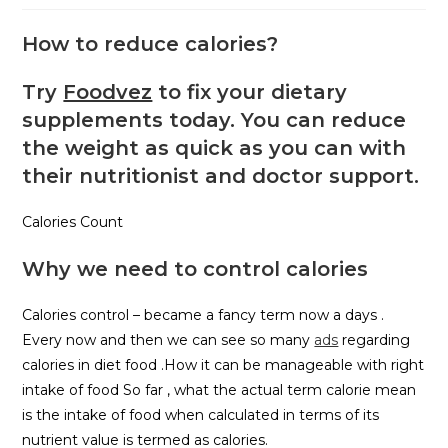
How to reduce calories?
Try
Foodvez
to fix your dietary
supplements today. You can reduce
the weight as quick as you can with
their nutritionist and doctor support.
Calories Count
Why we need to control calories
Calories control – became a fancy term now a days .
Every now and then we can see so many
ads
regarding
calories in diet food .How it can be manageable with right
intake of food So far , what the actual term calorie mean
is the intake of food when calculated in terms of its
nutrient value is termed as calories.