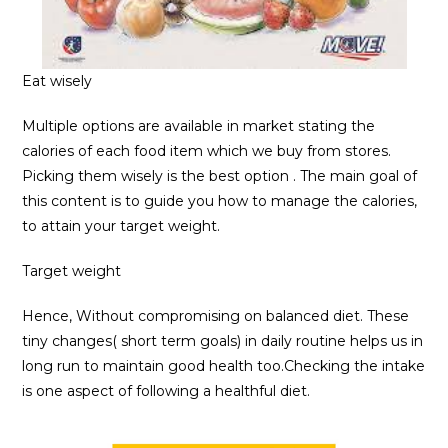
Eat wisely
Multiple options are available in market stating the
calories of each food item which we buy from stores.
Picking them wisely is the best option . The main goal of
this content is to guide you how to manage the calories,
to attain your target weight.
Target weight
Hence, Without compromising on balanced diet. These
tiny changes( short term goals) in daily routine helps us in
long run to maintain good health too.Checking the intake
is one aspect of following a healthful diet.