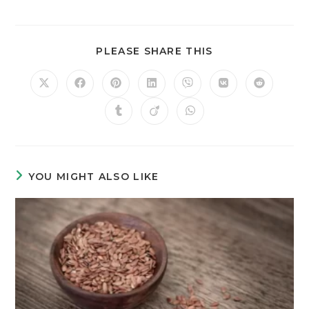
PLEASE SHARE THIS
YOU MIGHT ALSO LIKE