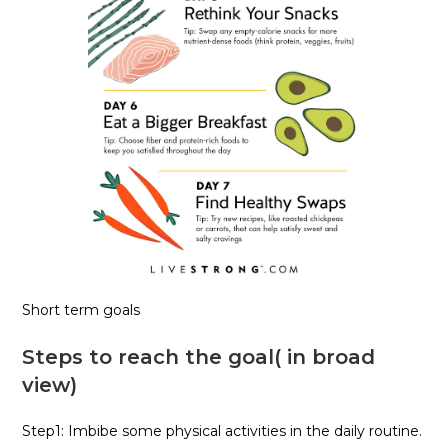
Short term goals
Steps to reach the goal( in broad
view)
Step1: Imbibe some physical activities in the daily routine.