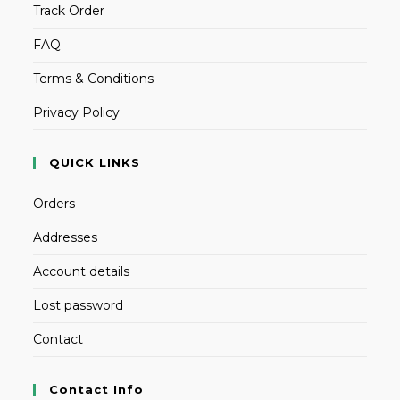
Track Order
FAQ
Terms & Conditions
Privacy Policy
QUICK LINKS
Orders
Addresses
Account details
Lost password
Contact
Contact Info