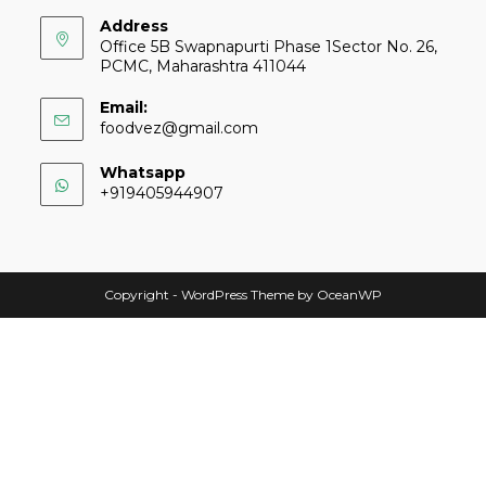
Address
Office 5B Swapnapurti Phase 1Sector No. 26,
PCMC, Maharashtra 411044
Email:
foodvez@gmail.com
Whatsapp
+919405944907
Copyright - WordPress Theme by OceanWP