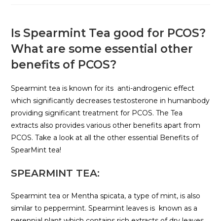
Is Spearmint Tea good for PCOS?
What are some essential other
benefits of PCOS?
Spearmint tea is known for its anti-androgenic effect
which significantly decreases testosterone in humanbody
providing significant treatment for PCOS. The Tea
extracts also provides various other benefits apart from
PCOS. Take a look at all the other essential Benefits of
SpearMint tea!
SPEARMINT TEA:
Spearmint tea or Mentha spicata, a type of mint, is also
similar to peppermint. Spearmint leaves is known as a
perennial plant which contains rich extracts of dry leaves