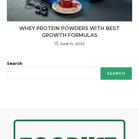
WHEY PROTEIN POWDERS WITH BEST
GROWTH FORMULAS
June 14, 2022
Search
SEARCH