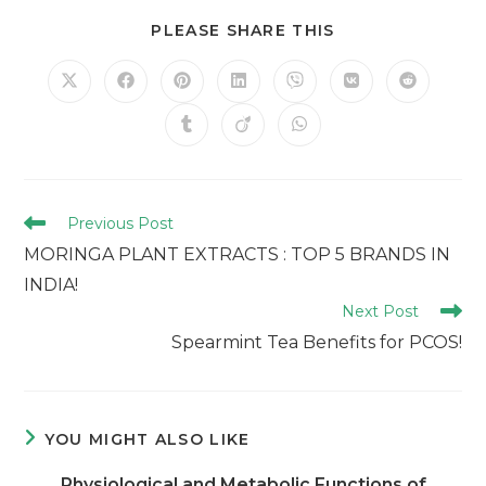
PLEASE SHARE THIS
Previous Post
MORINGA PLANT EXTRACTS : TOP 5 BRANDS IN
INDIA!
Next Post
Spearmint Tea Benefits for PCOS!
YOU MIGHT ALSO LIKE
Physiological and Metabolic Functions of