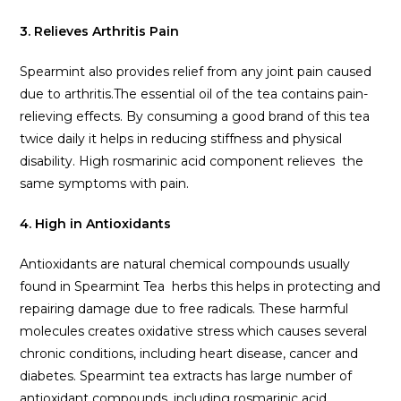
3. Relieves Arthritis Pain
Spearmint also provides relief from any joint pain caused
due to arthritis.The essential oil of the tea contains pain-
relieving effects. By consuming a good brand of this tea
twice daily it helps in reducing stiffness and physical
disability. High rosmarinic acid component relieves the
same symptoms with pain.
4. High in Antioxidants
Antioxidants are natural chemical compounds usually
found in Spearmint Tea herbs this helps in protecting and
repairing damage due to free radicals. These harmful
molecules creates oxidative stress which causes several
chronic conditions, including heart disease, cancer and
diabetes. Spearmint tea extracts has large number of
antioxidant compounds, including rosmarinic acid,