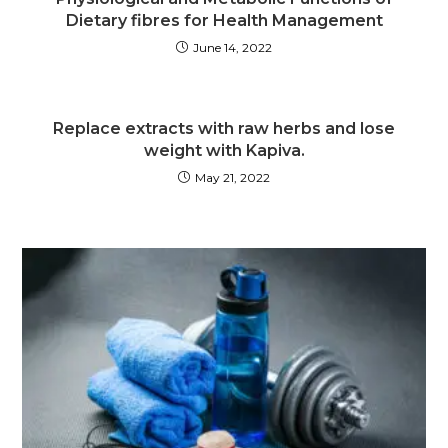
Dietary fibres for Health Management
June 14, 2022
Replace extracts with raw herbs and lose
weight with Kapiva.
May 21, 2022