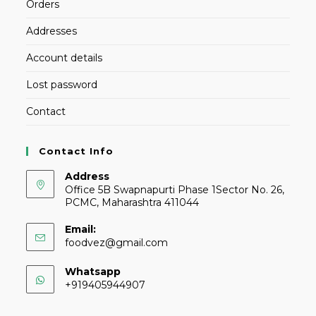
Orders
Addresses
Account details
Lost password
Contact
Contact Info
Address
Office 5B Swapnapurti Phase 1Sector No. 26,
PCMC, Maharashtra 411044
Email:
foodvez@gmail.com
Whatsapp
+919405944907