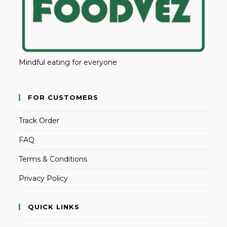
Mindful eating for everyone
FOR CUSTOMERS
Track Order
FAQ
Terms & Conditions
Privacy Policy
QUICK LINKS