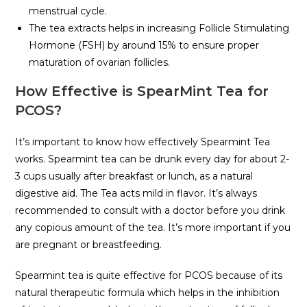
menstrual cycle.
The tea extracts helps in increasing Follicle Stimulating
Hormone (FSH) by around 15% to ensure proper
maturation of ovarian follicles.
How Effective is SpearMint Tea for
PCOS?
It’s important to know how effectively Spearmint Tea
works. Spearmint tea can be drunk every day for about 2-
3 cups usually after breakfast or lunch, as a natural
digestive aid. The Tea acts mild in flavor. It’s always
recommended to consult with a doctor before you drink
any copious amount of the tea. It’s more important if you
are pregnant or breastfeeding.
Spearmint tea is quite effective for PCOS because of its
natural therapeutic formula which helps in the inhibition