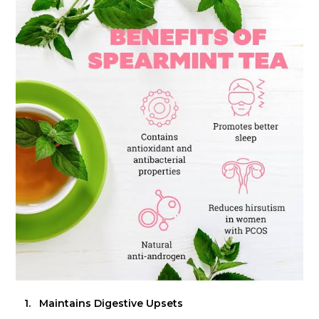
1.
Maintains Digestive Upsets