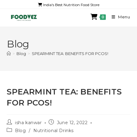
India's Best Nutrition Food Store
Menu
0
Blog
>
Blog
>
SPEARMINT TEA: BENEFITS FOR PCOS!
SPEARMINT TEA: BENEFITS
FOR PCOS!
isha kanwar
June 12, 2022
Blog
/
Nutritional Drinks