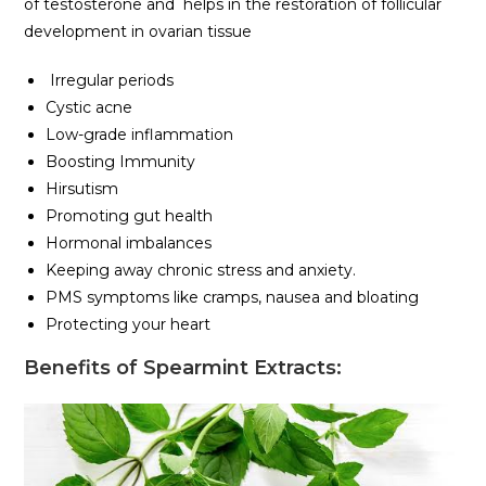
of testosterone and helps in the restoration of follicular
development in ovarian tissue
Irregular periods
Cystic acne
Low-grade inflammation
Boosting Immunity
Hirsutism
Promoting gut health
Hormonal imbalances
Keeping away chronic stress and anxiety.
PMS symptoms like cramps, nausea and bloating
Protecting your heart
Benefits of Spearmint
Extracts: