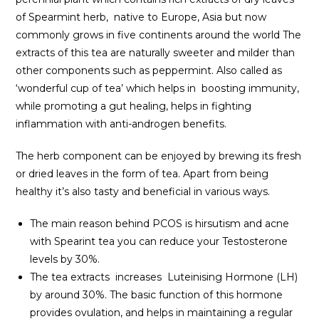
of Spearmint herb, native to Europe, Asia but now
commonly grows in five continents around the world The
extracts of this tea are naturally sweeter and milder than
other components such as peppermint. Also called as
‘wonderful cup of tea’ which helps in boosting immunity,
while promoting a gut healing, helps in fighting
inflammation with anti-androgen benefits.
The herb component can be enjoyed by brewing its fresh
or dried leaves in the form of tea. Apart from being
healthy it’s also tasty and beneficial in various ways.
The main reason behind PCOS is hirsutism and acne
with Spearint tea you can reduce your Testosterone
levels by 30%.
The tea extracts increases Luteinising Hormone (LH)
by around 30%. The basic function of this hormone
provides ovulation, and helps in maintaining a regular