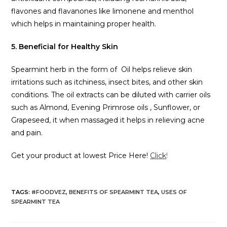
flavones and flavanones like limonene and menthol
which helps in maintaining proper health.
5. Beneficial for Healthy Skin
Spearmint herb in the form of Oil helps relieve skin
irritations such as itchiness, insect bites, and other skin
conditions. The oil extracts can be diluted with carrier oils
such as Almond, Evening Primrose oils , Sunflower, or
Grapeseed, it when massaged it helps in relieving acne
and pain.
Get your product at lowest Price Here!
Click
!
TAGS
:
#FOODVEZ
,
BENEFITS OF SPEARMINT TEA
,
USES OF
SPEARMINT TEA