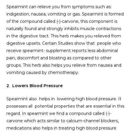
Spearmint can relieve you from symptoms such as:
indigestion, nausea, vomiting or gas. Spearmint is formed
of the compound called (-)-carvone, this component is
naturally found and strongly inhibits muscle contractions
in the digestive tract. This herb makes you relieved from
digestive upsets. Certain Studies show that people who
receive spearmint- supplement reports less abdominal
pain, discomfort and bloating as compared to other
groups. This herb also helps you relieve from nausea and
vomiting caused by chemotherapy.
2
.
Lowers Blood Pressure
Spearmint also helps in lowering high blood pressure. It
possesses all potential properties that are essential in this
regard. In spearmint we find a compound called (-)-
carvone which acts similar to calcium-channel blockers,
medications also helps in treating high blood pressure