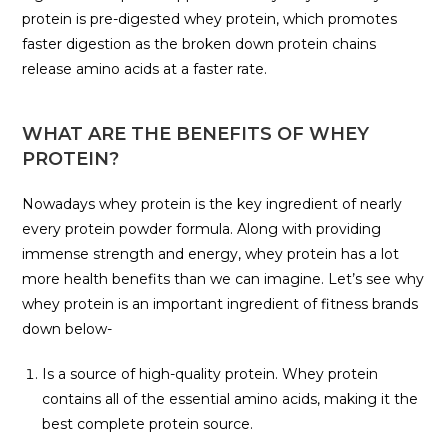
protein is pre-digested whey protein, which promotes
faster digestion as the broken down protein chains
release amino acids at a faster rate.
WHAT ARE THE BENEFITS OF WHEY
PROTEIN?
Nowadays whey protein is the key ingredient of nearly
every protein powder formula. Along with providing
immense strength and energy, whey protein has a lot
more health benefits than we can imagine. Let’s see why
whey protein is an important ingredient of fitness brands
down below-
Is a source of high-quality protein. Whey protein
contains all of the essential amino acids, making it the
best complete protein source.