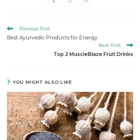
Previous Post
Best Ayurvedic Products for Energy
Next Post
Top 2 MuscleBlaze Fruit Drinks
YOU MIGHT ALSO LIKE