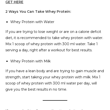
GET HERE
2 Ways You Can Take Whey Protein:
Whey Protein with Water
If you are trying to lose weight or are on a calorie deficit
diet, it is recommended to take whey protein with water.
Mix 1 scoop of whey protein with 300 ml water. Take 1
serving a day, right after a workout for best results.
Whey Protein with Milk
If you have a lean body and are trying to gain muscle and
strength, start taking your whey protein with milk. Mix 1
scoop of whey protein with 300 ml water per day, will
give you the best results in no time.