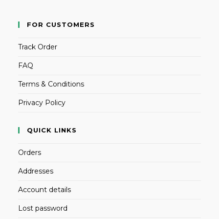
FOR CUSTOMERS
Track Order
FAQ
Terms & Conditions
Privacy Policy
QUICK LINKS
Orders
Addresses
Account details
Lost password