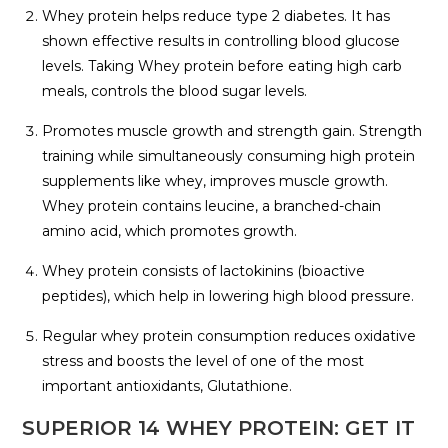
Whey protein helps reduce type 2 diabetes. It has
shown effective results in controlling blood glucose
levels. Taking Whey protein before eating high carb
meals, controls the blood sugar levels.
Promotes muscle growth and strength gain. Strength
training while simultaneously consuming high protein
supplements like whey, improves muscle growth.
Whey protein contains leucine, a branched-chain
amino acid, which promotes growth.
Whey protein consists of lactokinins (bioactive
peptides), which help in lowering high blood pressure.
Regular whey protein consumption reduces oxidative
stress and boosts the level of one of the most
important antioxidants, Glutathione.
SUPERIOR 14 WHEY PROTEIN: GET IT