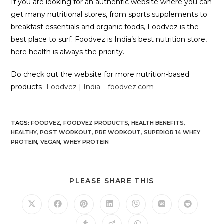
If you are looking for an authentic website where you can
get many nutritional stores, from sports supplements to
breakfast essentials and organic foods, Foodvez is the
best place to surf. Foodvez is India’s best nutrition store,
here health is always the priority.
Do check out the website for more nutrition-based
products-
Foodvez | India – foodvez.com
TAGS
:
FOODVEZ
,
FOODVEZ PRODUCTS
,
HEALTH BENEFITS
,
HEALTHY
,
POST WORKOUT
,
PRE WORKOUT
,
SUPERIOR 14 WHEY
PROTEIN
,
VEGAN
,
WHEY PROTEIN
PLEASE SHARE THIS