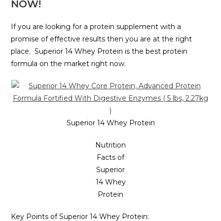
NOW!
If you are looking for a protein supplement with a
promise of effective results then you are at the right
place. Superior 14 Whey Protein is the best protein
formula on the market right now.
Superior 14 Whey Protein
Nutrition
Facts of
Superior
14 Whey
Protein
Key Points of Superior 14 Whey Protein: