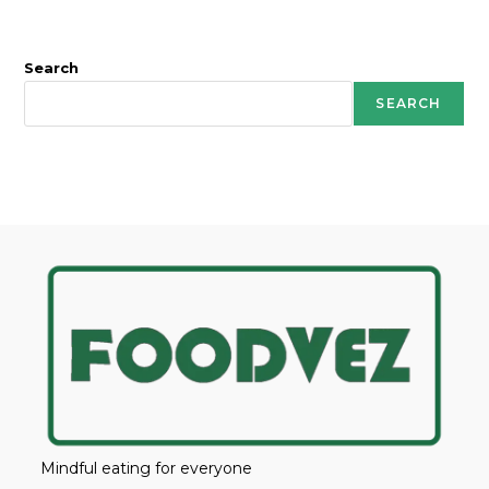
Search
SEARCH
Mindful eating for everyone