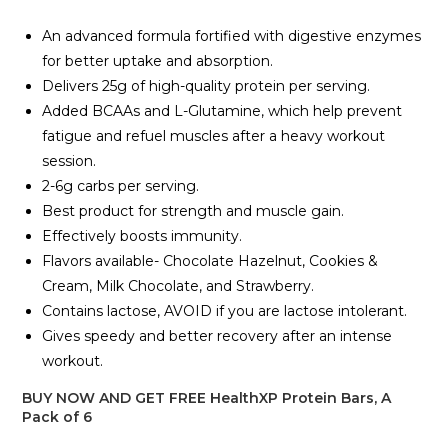
An advanced formula fortified with digestive enzymes
for better uptake and absorption.
Delivers 25g of high-quality protein per serving.
Added BCAAs and L-Glutamine, which help prevent
fatigue and refuel muscles after a heavy workout
session.
2-6g carbs per serving.
Best product for strength and muscle gain.
Effectively boosts immunity.
Flavors available- Chocolate Hazelnut, Cookies &
Cream, Milk Chocolate, and Strawberry.
Contains lactose, AVOID if you are lactose intolerant.
Gives speedy and better recovery after an intense
workout.
BUY NOW AND GET FREE HealthXP Protein Bars, A
Pack of 6