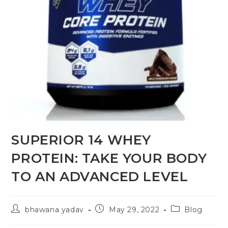
SUPERIOR 14 WHEY
PROTEIN: TAKE YOUR BODY
TO AN ADVANCED LEVEL
bhawana yadav
May 29, 2022
Blog