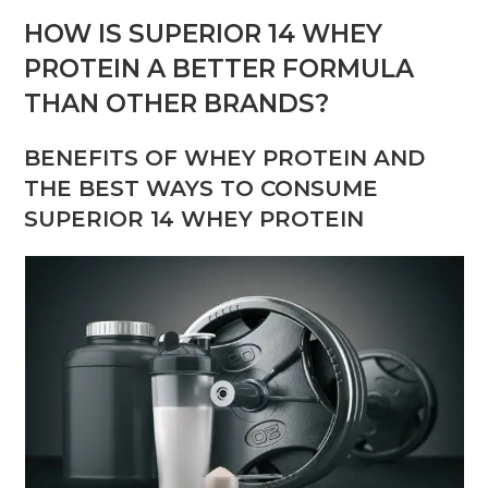
HOW IS SUPERIOR 14 WHEY
PROTEIN A BETTER FORMULA
THAN OTHER BRANDS?
BENEFITS OF WHEY PROTEIN AND
THE BEST WAYS TO CONSUME
SUPERIOR 14 WHEY PROTEIN