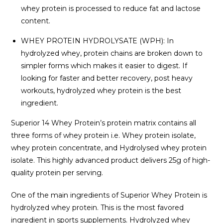
whey protein is processed to reduce fat and lactose
content.
WHEY PROTEIN HYDROLYSATE (WPH): In
hydrolyzed whey, protein chains are broken down to
simpler forms which makes it easier to digest. If
looking for faster and better recovery, post heavy
workouts, hydrolyzed whey protein is the best
ingredient.
Superior 14 Whey Protein’s protein matrix contains all
three forms of whey protein i.e. Whey protein isolate,
whey protein concentrate, and Hydrolysed whey protein
isolate. This highly advanced product delivers 25g of high-
quality protein per serving.
One of the main ingredients of Superior Whey Protein is
hydrolyzed whey protein. This is the most favored
ingredient in sports supplements. Hydrolyzed whey