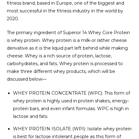
fitness brand, based in Europe, one of the biggest and
most successful in the fitness industry in the world by
2020.
The primary ingredient of Superior 14 Whey Core Protein
is whey protein. Whey protein is a milk-or rather cheese
derivative as it is the liquid part left behind while making
cheese. Whey is a rich source of protein, lactose,
carbohydrates, and fats. Whey protein is processed to
make three different whey products, which will be
discussed below—
WHEY PROTEIN CONCENTRATE (WPC): This form of
whey protein is highly used in protein shakes, energy-
protein bars, and even infant formulas. WPC is high in
lactose and fats.
WHEY PROTEIN ISOLATE (WPI): Isolate whey protein
is best for lactose intolerant people as this form of