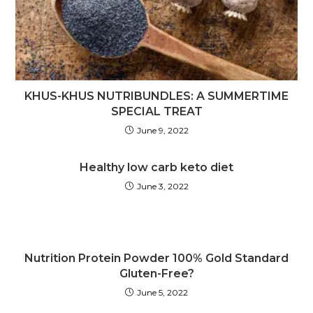
KHUS-KHUS NUTRIBUNDLES: A SUMMERTIME
SPECIAL TREAT
June 9, 2022
Healthy low carb keto diet
June 3, 2022
Nutrition Protein Powder 100% Gold Standard
Gluten-Free?
June 5, 2022