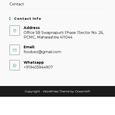
Contact
Contact Info
Address
Office 5B Swapnapurti Phase 1Sector No. 26,
PCMC, Maharashtra 411044
Email:
foodvez@gmail.com
Whatsapp
+919405944907
Copyright - WordPress Theme by OceanWP