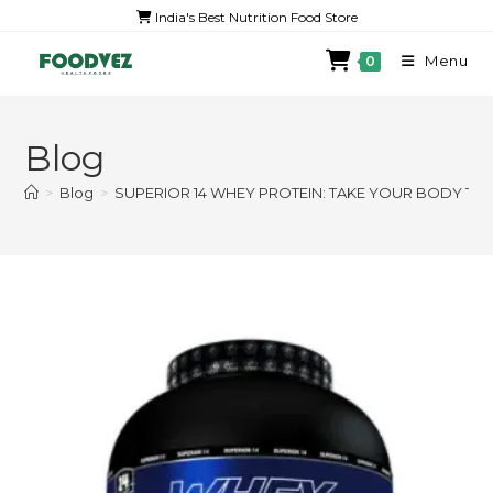
India's Best Nutrition Food Store
Menu
0
Blog
>
Blog
>
SUPERIOR 14 WHEY PROTEIN: TAKE YOUR BODY TO