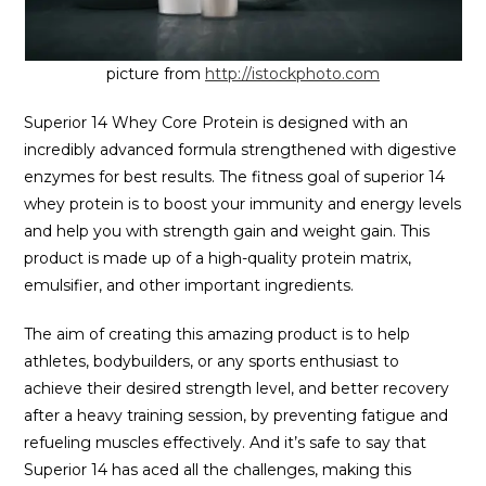
picture from
http://istockphoto.com
Superior 14 Whey Core Protein is designed with an
incredibly advanced formula strengthened with digestive
enzymes for best results. The fitness goal of superior 14
whey protein is to boost your immunity and energy levels
and help you with strength gain and weight gain. This
product is made up of a high-quality protein matrix,
emulsifier, and other important ingredients.
The aim of creating this amazing product is to help
athletes, bodybuilders, or any sports enthusiast to
achieve their desired strength level, and better recovery
after a heavy training session, by preventing fatigue and
refueling muscles effectively. And it’s safe to say that
Superior 14 has aced all the challenges, making this