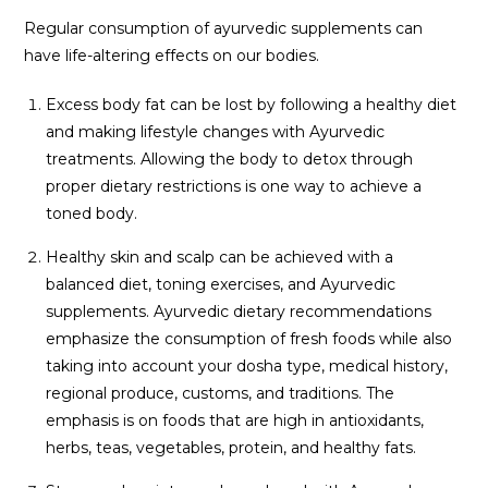
Regular consumption of ayurvedic supplements can
have life-altering effects on our bodies.
Excess body fat can be lost by following a healthy diet
and making lifestyle changes with Ayurvedic
treatments. Allowing the body to detox through
proper dietary restrictions is one way to achieve a
toned body.
Healthy skin and scalp can be achieved with a
balanced diet, toning exercises, and Ayurvedic
supplements. Ayurvedic dietary recommendations
emphasize the consumption of fresh foods while also
taking into account your dosha type, medical history,
regional produce, customs, and traditions. The
emphasis is on foods that are high in antioxidants,
herbs, teas, vegetables, protein, and healthy fats.