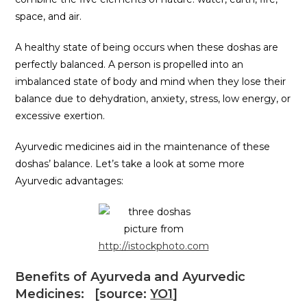
space, and air.
A healthy state of being occurs when these doshas are
perfectly balanced. A person is propelled into an
imbalanced state of body and mind when they lose their
balance due to dehydration, anxiety, stress, low energy, or
excessive exertion.
Ayurvedic medicines aid in the maintenance of these
doshas’ balance. Let’s take a look at some more
Ayurvedic advantages:
picture from
http://istockphoto.com
Benefits of Ayurveda and Ayurvedic
Medicines: [source:
YO1
]