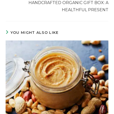
HANDCRAFTED ORGANIC GIFT BOX: A
HEALTHFUL PRESENT
YOU MIGHT ALSO LIKE