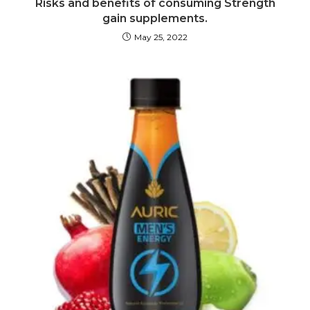
Risks and benefits of consuming Strength
gain supplements.
May 25, 2022