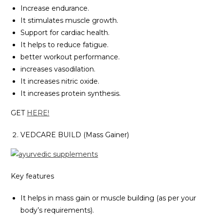
Increase endurance.
It stimulates muscle growth.
Support for cardiac health.
It helps to reduce fatigue.
better workout performance.
increases vasodilation.
It increases nitric oxide.
It increases protein synthesis.
GET
HERE!
VEDCARE BUILD (Mass Gainer)
Key features
It helps in mass gain or muscle building (as per your
body’s requirements).