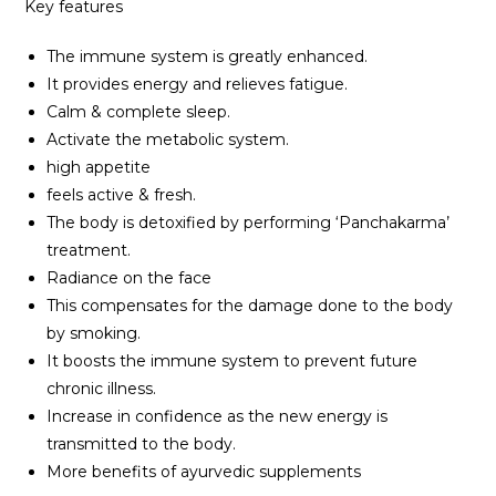
Key features
The immune system is greatly enhanced.
It provides energy and relieves fatigue.
Calm & complete sleep.
Activate the metabolic system.
high appetite
feels active & fresh.
The body is detoxified by performing ‘Panchakarma’
treatment.
Radiance on the face
This compensates for the damage done to the body
by smoking.
It boosts the immune system to prevent future
chronic illness.
Increase in confidence as the new energy is
transmitted to the body.
More benefits of ayurvedic supplements