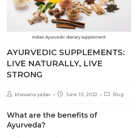
Indian Ayurvedic dietary supplement
AYURVEDIC SUPPLEMENTS:
LIVE NATURALLY, LIVE
STRONG
bhawana yadav
June 10, 2022
Blog
What are the benefits of
Ayurveda?