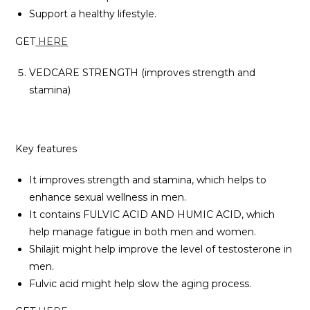
Support a healthy lifestyle.
GET
HERE
VEDCARE STRENGTH (improves strength and
stamina)
Key features
It improves strength and stamina, which helps to
enhance sexual wellness in men.
It contains FULVIC ACID AND HUMIC ACID, which
help manage fatigue in both men and women.
Shilajit might help improve the level of testosterone in
men.
Fulvic acid might help slow the aging process.