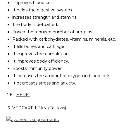
Improves blood cells
It helps the digestive system.
increases strength and stamina.
The body is detoxified.
Enrich the required number of proteins.
Packed with carbohydrates, vitamins, minerals, etc.
It fills bones and cartilage.
It improves the complexion.
It improves body efficiency.
Boosts immunity power
It increases the amount of oxygen in blood cells.
It decreases stress and anxiety.
GET
HERE!
VEDCARE LEAN (Fat loss)