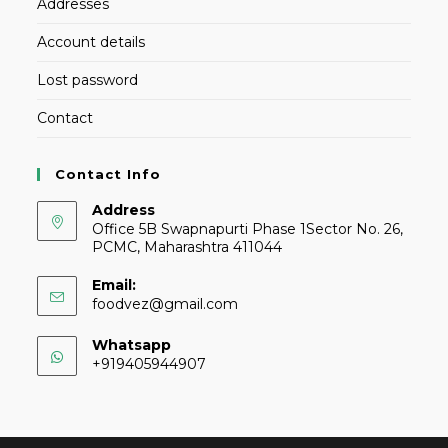
Addresses
Account details
Lost password
Contact
Contact Info
Address
Office 5B Swapnapurti Phase 1Sector No. 26,
PCMC, Maharashtra 411044
Email:
foodvez@gmail.com
Whatsapp
+919405944907