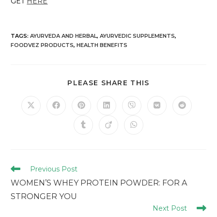
GET
HERE
TAGS
:
AYURVEDA AND HERBAL
,
AYURVEDIC SUPPLEMENTS
,
FOODVEZ PRODUCTS
,
HEALTH BENEFITS
PLEASE SHARE THIS
Previous Post
WOMEN’S WHEY PROTEIN POWDER: FOR A
STRONGER YOU
Next Post