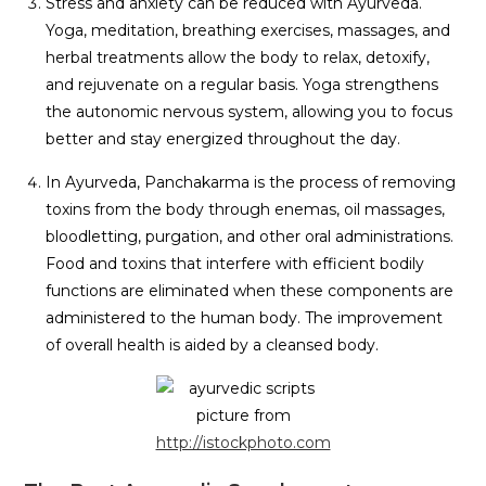
Stress and anxiety can be reduced with Ayurveda.
Yoga, meditation, breathing exercises, massages, and
herbal treatments allow the body to relax, detoxify,
and rejuvenate on a regular basis. Yoga strengthens
the autonomic nervous system, allowing you to focus
better and stay energized throughout the day.
In Ayurveda, Panchakarma is the process of removing
toxins from the body through enemas, oil massages,
bloodletting, purgation, and other oral administrations.
Food and toxins that interfere with efficient bodily
functions are eliminated when these components are
administered to the human body. The improvement
of overall health is aided by a cleansed body.
picture from
http://istockphoto.com