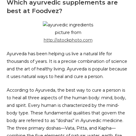
Which ayurvedic supplements are
best at Foodvez?
picture from
http://istockphoto.com
Ayurveda has been helping us live a natural life for
thousands of years. It is a precise combination of science
and the art of healthy living. Ayurveda is popular because
it uses natural ways to heal and cure a person.
According to Ayurveda, the best way to cure a person is
to heal all three aspects of the human body: mind, body,
and spirit. Every human is characterized by the mind-
body type. These fundamental qualities that govern the
body are referred to as “doshas” in Ayurvedic medicine.
The three primary doshas—Vata, Pitta, and Kapha—
combine the five elements of nature: water, earth, fire,