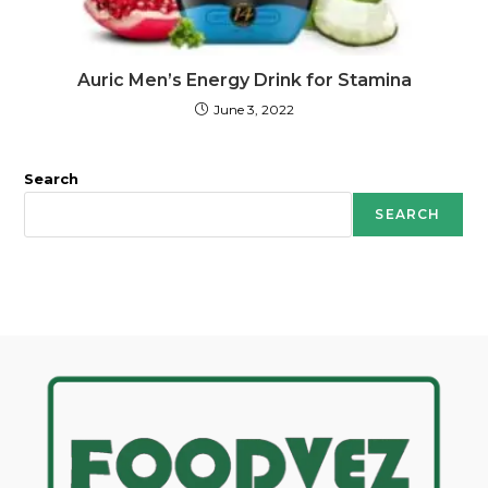
Auric Men’s Energy Drink for Stamina
June 3, 2022
Search
SEARCH