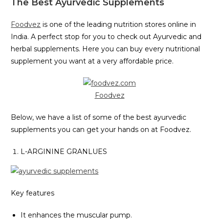
The Best Ayurvedic Supplements
Foodvez
is one of the leading nutrition stores online in
India. A perfect stop for you to check out Ayurvedic and
herbal supplements. Here you can buy every nutritional
supplement you want at a very affordable price.
Foodvez
Below, we have a list of some of the best ayurvedic
supplements you can get your hands on at Foodvez.
L-ARGININE GRANLUES
Key features
It enhances the muscular pump.