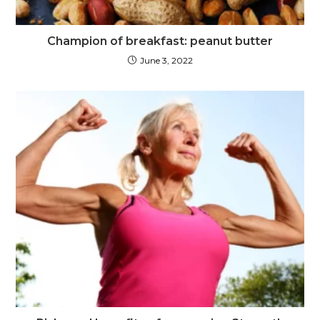
Champion of breakfast: peanut butter
June 3, 2022