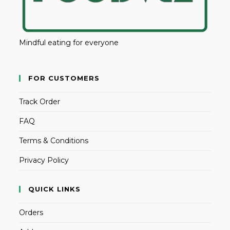
Mindful eating for everyone
FOR CUSTOMERS
Track Order
FAQ
Terms & Conditions
Privacy Policy
QUICK LINKS
Orders