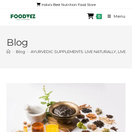
India's Best Nutrition Food Store
Menu
0
Blog
>
Blog
>
AYURVEDIC SUPPLEMENTS: LIVE NATURALLY, LIVE 