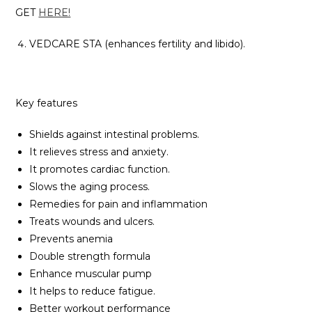
GET
HERE!
VEDCARE STA (enhances fertility and libido).
Key features
Shields against intestinal problems.
It relieves stress and anxiety.
It promotes cardiac function.
Slows the aging process.
Remedies for pain and inflammation
Treats wounds and ulcers.
Prevents anemia
Double strength formula
Enhance muscular pump
It helps to reduce fatigue.
Better workout performance