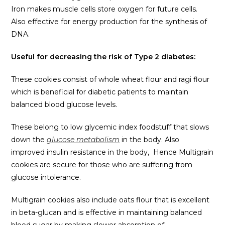
Iron makes muscle cells store oxygen for future cells.
Also effective for energy production for the synthesis of
DNA.
Useful for decreasing the risk of Type 2 diabetes:
These cookies consist of whole wheat flour and ragi flour
which is beneficial for diabetic patients to maintain
balanced blood glucose levels.
These belong to low glycemic index foodstuff that slows
down the
glucose metabolism
in the body. Also
improved insulin resistance in the body, Hence Multigrain
cookies are secure for those who are suffering from
glucose intolerance.
Multigrain cookies also include oats flour that is excellent
in beta-glucan and is effective in maintaining balanced