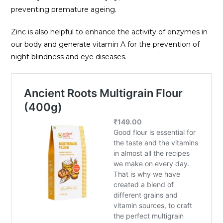
preventing premature ageing.
Zinc is also helpful to enhance the activity of enzymes in
our body and generate vitamin A for the prevention of
night blindness and eye diseases.