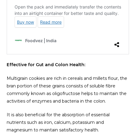
Effective for Gut and Colon Health:
Multigrain cookies are rich in cereals and millets flour, the
bran portion of these grains consists of soluble fibre
commonly known as oligofructose helps to maintain the
activities of enzymes and bacteria in the colon.
It is also beneficial for the absorption of essential
nutrients such as iron, calcium, potassium and
magnesium to maintain satisfactory health.