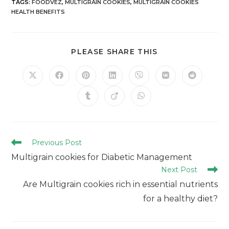
TAGS
:
FOODVEZ
,
MULTIGRAIN COOKIES
,
MULTIGRAIN COOKIES
HEALTH BENEFITS
PLEASE SHARE THIS
Previous Post
Multigrain cookies for Diabetic Management
Next Post
Are Multigrain cookies rich in essential nutrients
for a healthy diet?