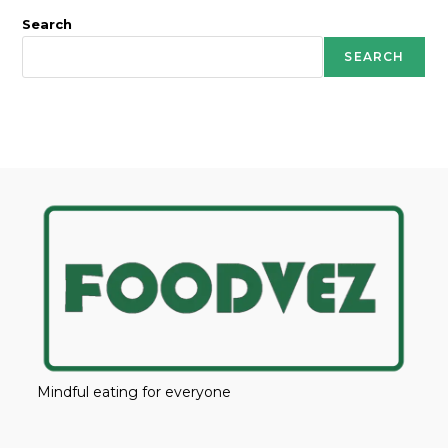
Search
SEARCH
Mindful eating for everyone