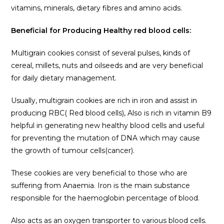
vitamins, minerals, dietary fibres and amino acids.
Beneficial for Producing Healthy red blood cells:
Multigrain cookies consist of several pulses, kinds of
cereal, millets, nuts and oilseeds and are very beneficial
for daily dietary management.
Usually, multigrain cookies are rich in iron and assist in
producing RBC( Red blood cells), Also is rich in vitamin B9
helpful in generating new healthy blood cells and useful
for preventing the mutation of DNA which may cause
the growth of tumour cells(cancer).
These cookies are very beneficial to those who are
suffering from Anaemia. Iron is the main substance
responsible for the haemoglobin percentage of blood.
Also acts as an oxygen transporter to various blood cells.