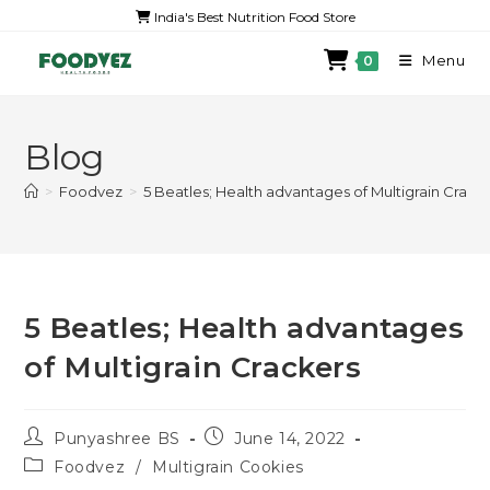
India's Best Nutrition Food Store
Menu
0
Blog
>
Foodvez
>
5 Beatles; Health advantages of Multigrain Crack
5 Beatles; Health advantages
of Multigrain Crackers
Punyashree BS
June 14, 2022
Foodvez
/
Multigrain Cookies