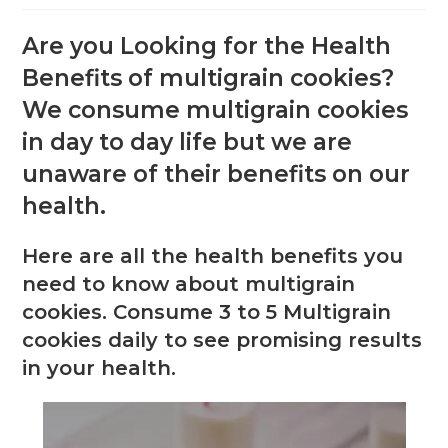
Are you Looking for the Health
Benefits of multigrain cookies?
We consume multigrain cookies
in day to day life but we are
unaware of their benefits on our
health.
Here are all the health benefits you
need to know about multigrain
cookies. Consume 3 to 5 Multigrain
cookies daily to see promising results
in your health.