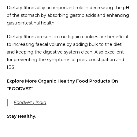
Dietary fibres play an important role in decreasing the pH
of the stomach by absorbing gastric acids and enhancing
gastrointestinal health.
Dietary fibres present in multigrain cookies are beneficial
to increasing faecal volume by adding bulk to the diet
and keeping the digestive system clean. Also excellent
for preventing the symptoms of piles, constipation and
IBS.
Explore More Organic Healthy Food Products On
“FOODVEZ”
Foodvez | India
Stay Healthy.