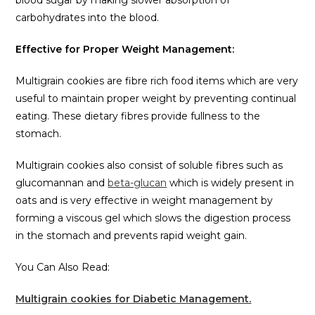
blood sugar by making slower absorption of
carbohydrates into the blood.
Effective for Proper Weight Management:
Multigrain cookies are fibre rich food items which are very
useful to maintain proper weight by preventing continual
eating. These dietary fibres provide fullness to the
stomach.
Multigrain cookies also consist of soluble fibres such as
glucomannan and
beta-glucan
which is widely present in
oats and is very effective in weight management by
forming a viscous gel which slows the digestion process
in the stomach and prevents rapid weight gain.
You Can Also Read:
Multigrain cookies for Diabetic Management.