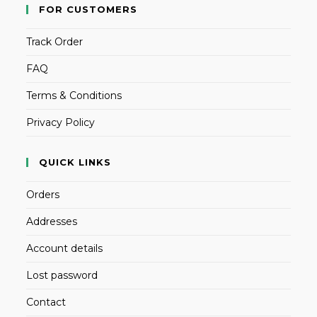
FOR CUSTOMERS
Track Order
FAQ
Terms & Conditions
Privacy Policy
QUICK LINKS
Orders
Addresses
Account details
Lost password
Contact