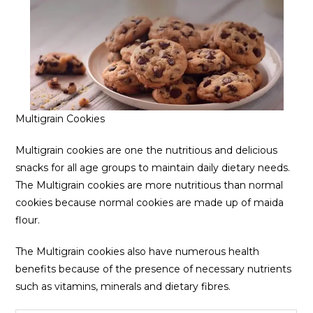
Multigrain Cookies
Multigrain cookies are one the nutritious and delicious
snacks for all age groups to maintain daily dietary needs.
The Multigrain cookies are more nutritious than normal
cookies because normal cookies are made up of maida
flour.
The Multigrain cookies also have numerous health
benefits because of the presence of necessary nutrients
such as vitamins, minerals and dietary fibres.