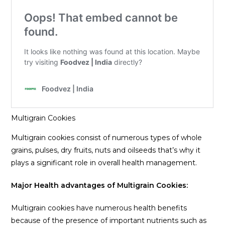
Multigrain Cookies
Multigrain cookies consist of numerous types of whole
grains, pulses, dry fruits, nuts and oilseeds that’s why it
plays a significant role in overall health management.
Major Health advantages of Multigrain Cookies:
Multigrain cookies have numerous health benefits
because of the presence of important nutrients such as