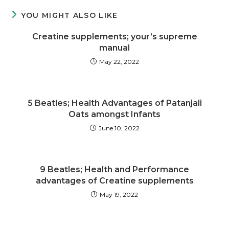
YOU MIGHT ALSO LIKE
Creatine supplements; your’s supreme
manual
May 22, 2022
5 Beatles; Health Advantages of Patanjali
Oats amongst Infants
June 10, 2022
9 Beatles; Health and Performance
advantages of Creatine supplements
May 19, 2022