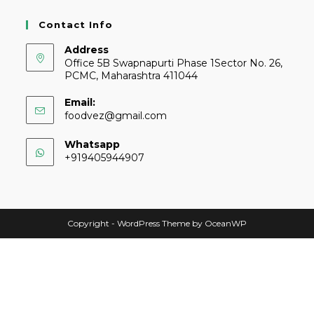
Contact Info
Address
Office 5B Swapnapurti Phase 1Sector No. 26,
PCMC, Maharashtra 411044
Email:
foodvez@gmail.com
Whatsapp
+919405944907
Copyright - WordPress Theme by OceanWP