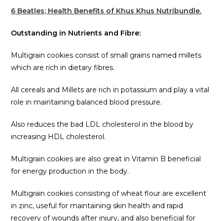
6 Beatles; Health Benefits of Khus Khus Nutribundle.
Outstanding in Nutrients and Fibre:
Multigrain cookies consist of small grains named millets
which are rich in dietary fibres.
All cereals and Millets are rich in potassium and play a vital
role in maintaining balanced blood pressure.
Also reduces the bad LDL cholesterol in the blood by
increasing HDL cholesterol.
Multigrain cookies are also great in Vitamin B beneficial
for energy production in the body.
Multigrain cookies consisting of wheat flour are excellent
in zinc, useful for maintaining skin health and rapid
recovery of wounds after injury, and also beneficial for