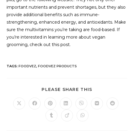
important nutrients and prevent shortages, but they also
provide additional benefits such as immune-
strengthening, enhanced energy, and antioxidants. Make
sure the multivitamins you’re taking are food-based. If
you’re interested in learning more about vegan
grooming, check out this post.
TAGS
:
FOODVEZ
,
FOODVEZ PRODUCTS
PLEASE SHARE THIS