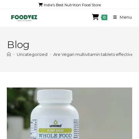
India's Best Nutrition Food Store
Menu
0
Blog
>
Uncategorized
>
Are Vegan multivitamin tablets effective?