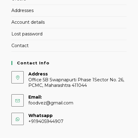
Addresses
Account details
Lost password
Contact
Contact Info
Address
Office 5B Swapnapurti Phase 1Sector No. 26,
PCMC, Maharashtra 411044
Email:
foodvez@gmail.com
Whatsapp
+919405944907