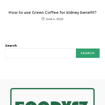
How to use Green Coffee for kidney benefit?
June 4, 2022
Search
SEARCH