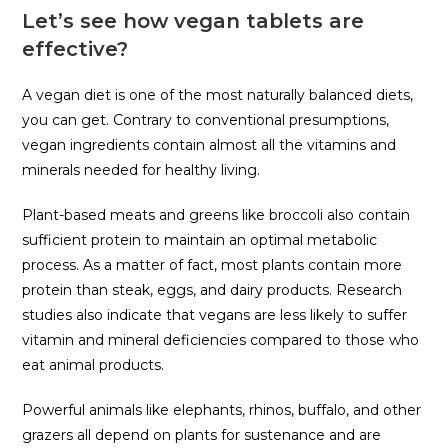
Let’s see how vegan tablets are
effective?
A vegan diet is one of the most naturally balanced diets,
you can get. Contrary to conventional presumptions,
vegan ingredients contain almost all the vitamins and
minerals needed for healthy living.
Plant-based meats and greens like broccoli also contain
sufficient protein to maintain an optimal metabolic
process. As a matter of fact, most plants contain more
protein than steak, eggs, and dairy products. Research
studies also indicate that vegans are less likely to suffer
vitamin and mineral deficiencies compared to those who
eat animal products.
Powerful animals like elephants, rhinos, buffalo, and other
grazers all depend on plants for sustenance and are