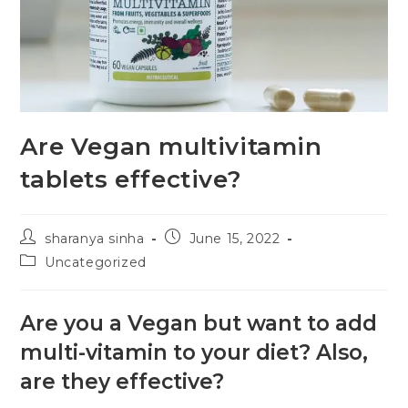
Are Vegan multivitamin
tablets effective?
sharanya sinha
June 15, 2022
Uncategorized
Are you a Vegan but want to add
multi-vitamin to your diet? Also,
are they effective?