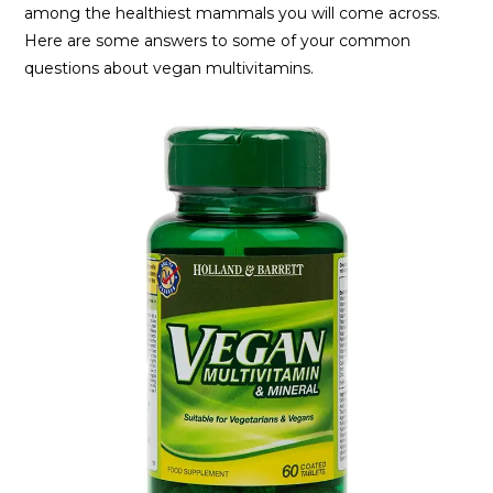
among the healthiest mammals you will come across.
Here are some answers to some of your common
questions about vegan multivitamins.