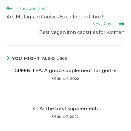
Previous Post
Are Multigrain Cookies Excellent in Fibre?
Next Post
Best Vegan iron capsules for women
YOU MIGHT ALSO LIKE
GREEN TEA: A good supplement for goitre
June 2, 2022
CLA-The best supplement.
June 7, 2022