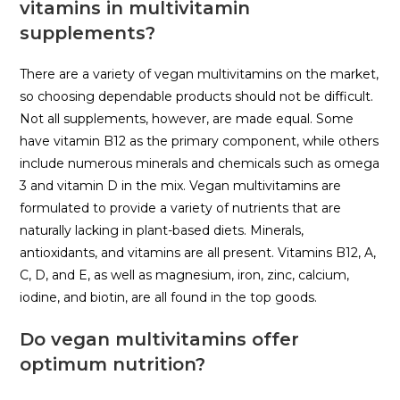
vitamins in multivitamin
supplements?
There are a variety of vegan multivitamins on the market,
so choosing dependable products should not be difficult.
Not all supplements, however, are made equal. Some
have vitamin B12 as the primary component, while others
include numerous minerals and chemicals such as omega
3 and vitamin D in the mix. Vegan multivitamins are
formulated to provide a variety of nutrients that are
naturally lacking in plant-based diets. Minerals,
antioxidants, and vitamins are all present. Vitamins B12, A,
C, D, and E, as well as magnesium, iron, zinc, calcium,
iodine, and biotin, are all found in the top goods.
Do vegan multivitamins offer
optimum nutrition?