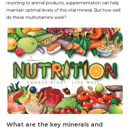
resorting to animal products, supplementation can help
maintain optimal levels of this vital mineral. But how well
do these multivitamins work?
What are the key minerals and