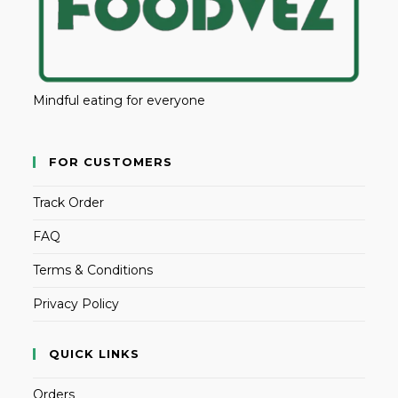
Mindful eating for everyone
FOR CUSTOMERS
Track Order
FAQ
Terms & Conditions
Privacy Policy
QUICK LINKS
Orders