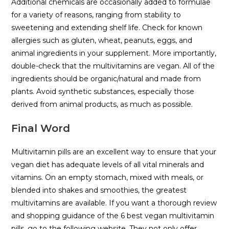
Additional chemicals are occasionally added to formulae
for a variety of reasons, ranging from stability to
sweetening and extending shelf life. Check for known
allergies such as gluten, wheat, peanuts, eggs, and
animal ingredients in your supplement. More importantly,
double-check that the multivitamins are vegan. All of the
ingredients should be organic/natural and made from
plants. Avoid synthetic substances, especially those
derived from animal products, as much as possible.
Final Word
Multivitamin pills are an excellent way to ensure that your
vegan diet has adequate levels of all vital minerals and
vitamins. On an empty stomach, mixed with meals, or
blended into shakes and smoothies, the greatest
multivitamins are available. If you want a thorough review
and shopping guidance of the 6 best vegan multivitamin
pills, go to the following website. They not only offer