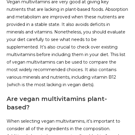
Vegan multivitamins are very good at giving key
nutrients that are lacking in plant-based foods. Absorption
and metabolism are improved when these nutrients are
provided in a stable state. It also avoids deficits in
minerals and vitamins. Nonetheless, you should evaluate
your diet carefully to see what needs to be
supplemented. It’s also crucial to check over existing
multivitamins before including them in your diet. This list
of vegan multivitamins can be used to compare the
most widely recommended choices. It also contains
various minerals and nutrients, including vitamin B12
(which is the most lacking in vegan diets).
Are vegan multivitamins plant-
based?
When selecting vegan multivitamins, it’s important to
consider all of the ingredients in the composition.