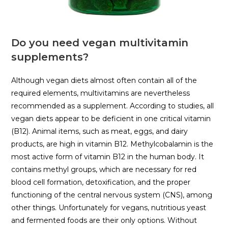
Do you need vegan multivitamin
supplements?
Although vegan diets almost often contain all of the
required elements, multivitamins are nevertheless
recommended as a supplement. According to studies, all
vegan diets appear to be deficient in one critical vitamin
(B12). Animal items, such as meat, eggs, and dairy
products, are high in vitamin B12. Methylcobalamin is the
most active form of vitamin B12 in the human body. It
contains methyl groups, which are necessary for red
blood cell formation, detoxification, and the proper
functioning of the central nervous system (CNS), among
other things. Unfortunately for vegans, nutritious yeast
and fermented foods are their only options. Without