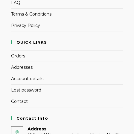
FAQ
Terms & Conditions
Privacy Policy
QUICK LINKS
Orders
Addresses
Account details
Lost password
Contact
Contact Info
Address