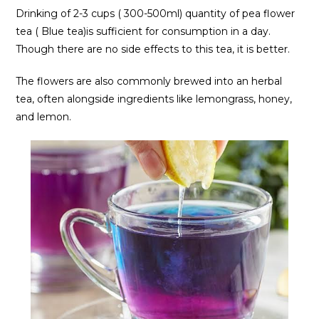
Drinking of 2-3 cups ( 300-500ml) quantity of pea flower
tea ( Blue tea)is sufficient for consumption in a day.
Though there are no side effects to this tea, it is better.
The flowers are also commonly brewed into an herbal
tea, often alongside ingredients like lemongrass, honey,
and lemon.