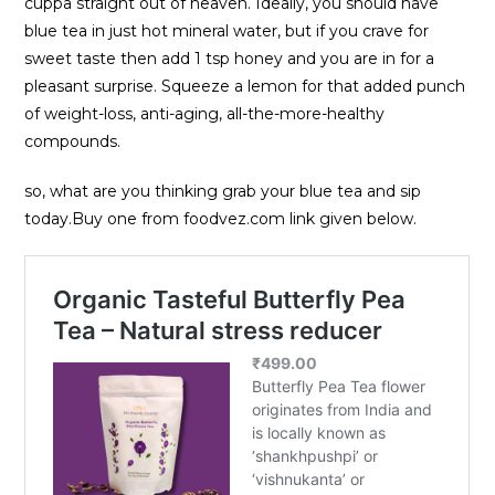
cuppa straight out of heaven. Ideally, you should have
blue tea in just hot mineral water, but if you crave for
sweet taste then add 1 tsp honey and you are in for a
pleasant surprise. Squeeze a lemon for that added punch
of weight-loss, anti-aging, all-the-more-healthy
compounds.
so, what are you thinking grab your blue tea and sip
today.Buy one from foodvez.com link given below.