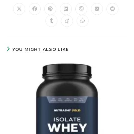
YOU MIGHT ALSO LIKE