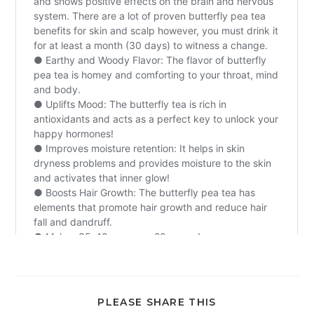
PLEASE SHARE THIS