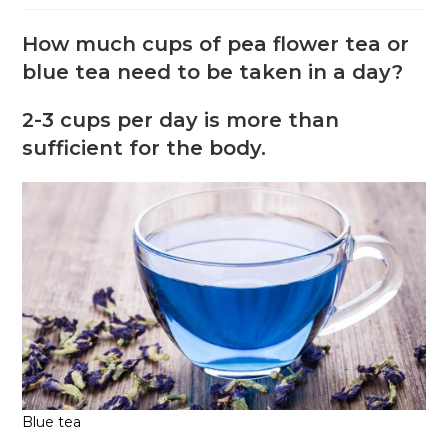
How much cups of pea flower tea or
blue tea need to be taken in a day?
2-3 cups per day is more than
sufficient for the body.
Blue tea