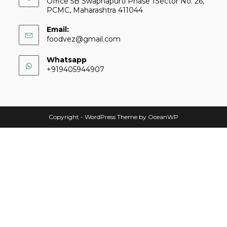
Office 5B Swapnapurti Phase 1Sector No. 26,
PCMC, Maharashtra 411044
Email:
foodvez@gmail.com
Whatsapp
+919405944907
Copyright - WordPress Theme by OceanWP