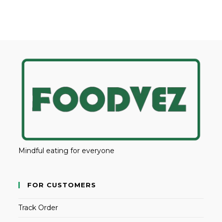
Mindful eating for everyone
FOR CUSTOMERS
Track Order