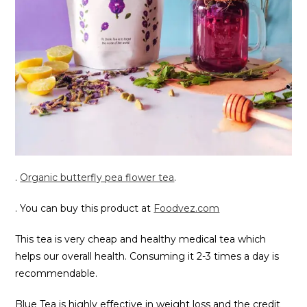
.
Organic butterfly pea flower tea
.
. You can buy this product at
Foodvez.com
This tea is very cheap and healthy medical tea which
helps our overall health. Consuming it 2-3 times a day is
recommendable.
Blue Tea is highly effective in weight loss and the credit