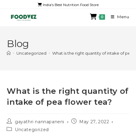
India's Best Nutrition Food Store
Menu
0
Blog
>
Uncategorized
>
What is the right quantity of intake of pea 
What is the right quantity of
intake of pea flower tea?
gayathri nannapaneni
May 27, 2022
Uncategorized