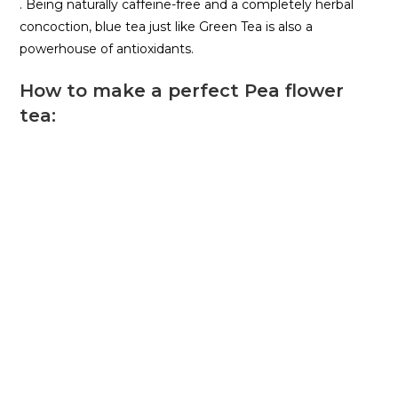
. Being naturally caffeine-free and a completely herbal
concoction, blue tea just like Green Tea is also a
powerhouse of antioxidants.
How to make a perfect Pea flower
tea: