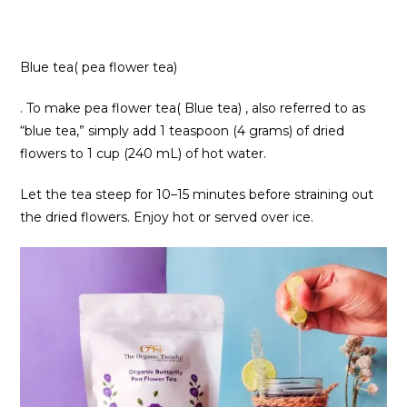
Blue tea( pea flower tea)
. To make pea flower tea( Blue tea) , also referred to as
“blue tea,” simply add 1 teaspoon (4 grams) of dried
flowers to 1 cup (240 mL) of hot water.
Let the tea steep for 10–15 minutes before straining out
the dried flowers. Enjoy hot or served over ice.