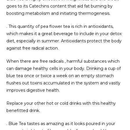
goes to its Catechins content that aid fat burning by
boosting metabolism and initiating thermogenesis.
. This quantity of pea flower tea is rich in antioxidants,
which makes it a great beverage to include in your detox
diet, especially in summer. Antioxidants protect the body
against free radical action.
When there are free radicals , harmful substances which
can damage healthy cells in your body. Drinking a cup of
blue tea once or twice a week on an empty stomach
flushes out toxins accumulated in the system and vastly
improves digestive health.
Replace your other hot or cold drinks with this healthy
benefitted drink.
. Blue Tea tastes as amazing as it looks poured in your