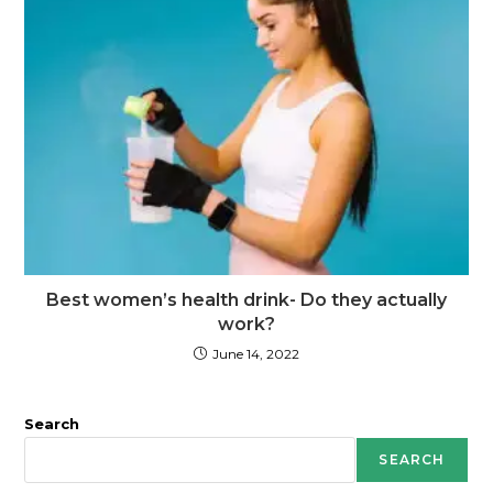
Best women’s health drink- Do they actually
work?
June 14, 2022
Search
SEARCH