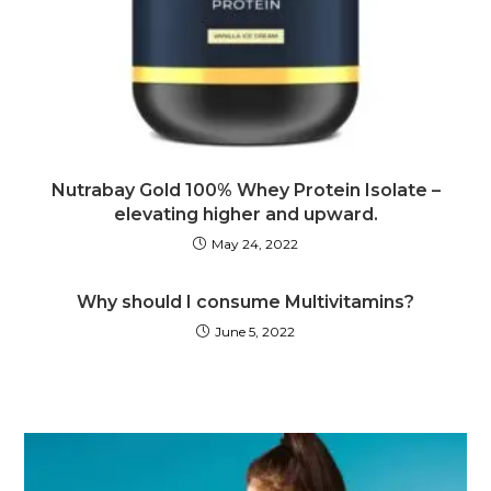
Nutrabay Gold 100% Whey Protein Isolate –
elevating higher and upward.
May 24, 2022
Why should I consume Multivitamins?
June 5, 2022