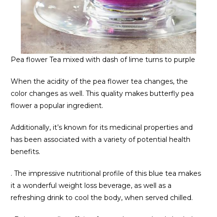
Pea flower Tea mixed with dash of lime turns to purple
When the acidity of the pea flower tea changes, the
color changes as well. This quality makes butterfly pea
flower a popular ingredient.
Additionally, it’s known for its medicinal properties and
has been associated with a variety of potential health
benefits.
. The impressive nutritional profile of this blue tea makes
it a wonderful weight loss beverage, as well as a
refreshing drink to cool the body, when served chilled.