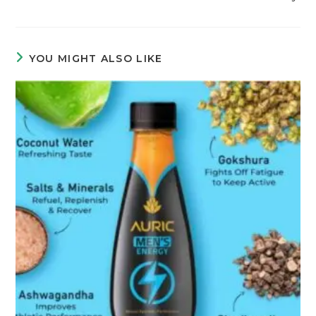
YOU MIGHT ALSO LIKE