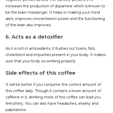
increases the production of dopamine which is known to
be the brain messenger. It helps in making your mind
alert, improves concentration power and the functioning
of the brain also improves.
6. Acts as a detoxifier
As it is rich in antioxidants, it flushes out toxins, fats,
cholesterol and impurities present in your body. It makes
sure that your body us working properly.
Side effects of this coffee
It will be better if you consume the correct amount of
this coffee daily. Though it contains a lower amount of
caffeine in it, drinking more of this coffee can lead you
feel jittery. You can also have headaches, anxiety and
palpitations.