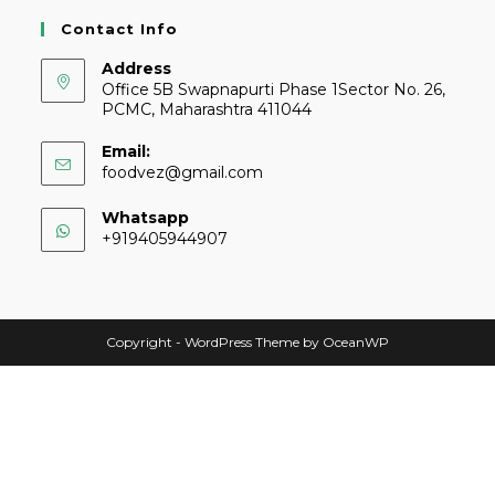
Contact Info
Address
Office 5B Swapnapurti Phase 1Sector No. 26,
PCMC, Maharashtra 411044
Email:
foodvez@gmail.com
Whatsapp
+919405944907
Copyright - WordPress Theme by OceanWP