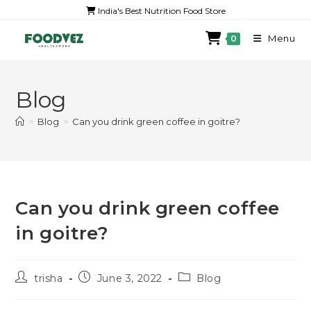
India's Best Nutrition Food Store
Menu
0
Blog
>
Blog
>
Can you drink green coffee in goitre?
Can you drink green coffee
in goitre?
trisha
June 3, 2022
Blog