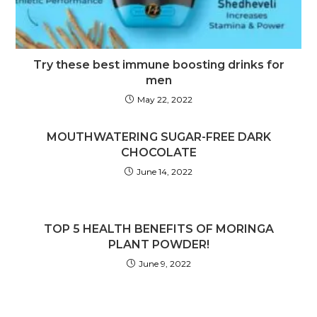
Try these best immune boosting drinks for
men
May 22, 2022
MOUTHWATERING SUGAR-FREE DARK
CHOCOLATE
June 14, 2022
TOP 5 HEALTH BENEFITS OF MORINGA
PLANT POWDER!
June 9, 2022