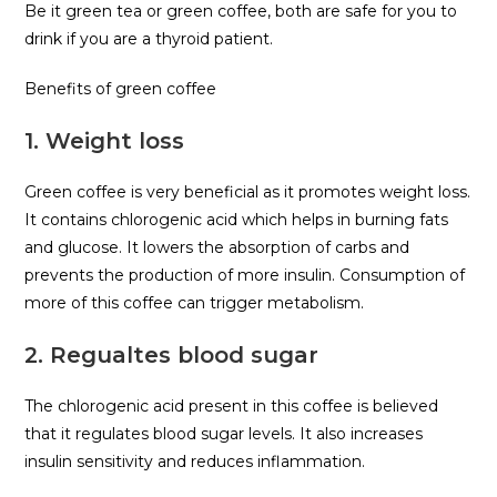
Be it green tea or green coffee, both are safe for you to
drink if you are a thyroid patient.
Benefits of green coffee
1. Weight loss
Green coffee is very beneficial as it promotes weight loss.
It contains chlorogenic acid which helps in burning fats
and glucose. It lowers the absorption of carbs and
prevents the production of more insulin. Consumption of
more of this coffee can trigger metabolism.
2. Regualtes blood sugar
The chlorogenic acid present in this coffee is believed
that it regulates blood sugar levels. It also increases
insulin sensitivity and reduces inflammation.