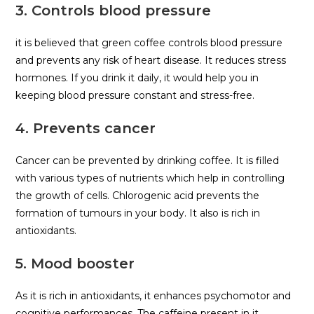
3. Controls blood pressure
it is believed that green coffee controls blood pressure
and prevents any risk of heart disease. It reduces stress
hormones. If you drink it daily, it would help you in
keeping blood pressure constant and stress-free.
4. Prevents cancer
Cancer can be prevented by drinking coffee. It is filled
with various types of nutrients which help in controlling
the growth of cells. Chlorogenic acid prevents the
formation of tumours in your body. It also is rich in
antioxidants.
5. Mood booster
As it is rich in antioxidants, it enhances psychomotor and
cognitive performances. The caffeine present in it