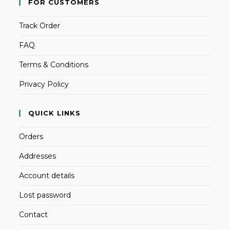
FOR CUSTOMERS
Track Order
FAQ
Terms & Conditions
Privacy Policy
QUICK LINKS
Orders
Addresses
Account details
Lost password
Contact