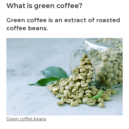
What is green coffee?
Green coffee is an extract of roasted
coffee beans.
Green coffee beans