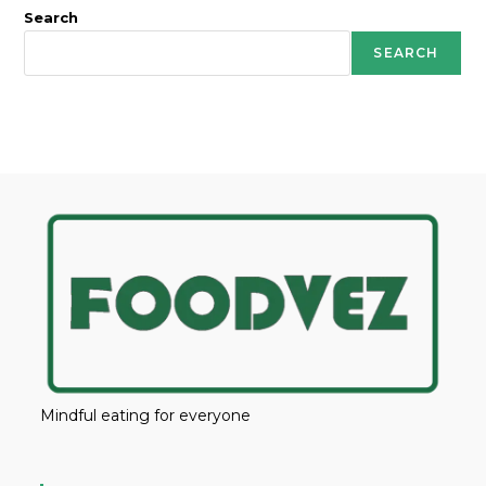
Search
SEARCH
Mindful eating for everyone