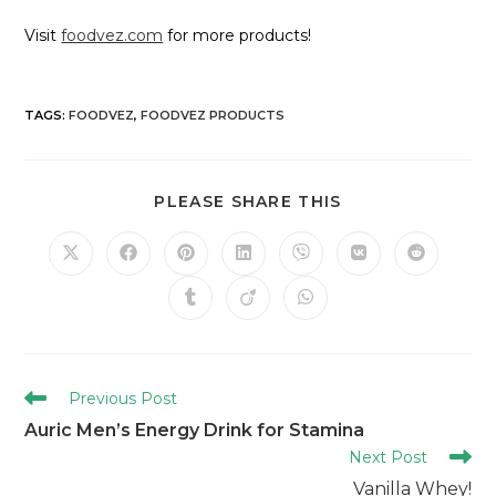
Visit
foodvez.com
for more products!
TAGS
:
FOODVEZ
,
FOODVEZ PRODUCTS
PLEASE SHARE THIS
Previous Post
Auric Men’s Energy Drink for Stamina
Next Post
Vanilla Whey!