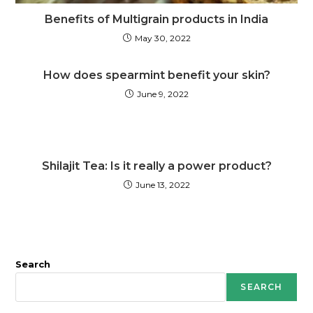
Benefits of Multigrain products in India
May 30, 2022
How does spearmint benefit your skin?
June 9, 2022
Shilajit Tea: Is it really a power product?
June 13, 2022
Search
SEARCH