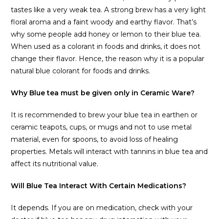
tastes like a very weak tea. A strong brew has a very light
floral aroma and a faint woody and earthy flavor. That’s
why some people add honey or lemon to their blue tea.
When used as a colorant in foods and drinks, it does not
change their flavor. Hence, the reason why it is a popular
natural blue colorant for foods and drinks.
Why Blue tea must be given only in Ceramic Ware?
It is recommended to brew your blue tea in earthen or
ceramic teapots, cups, or mugs and not to use metal
material, even for spoons, to avoid loss of healing
properties. Metals will interact with tannins in blue tea and
affect its nutritional value.
Will Blue Tea Interact With Certain Medications?
It depends. If you are on medication, check with your