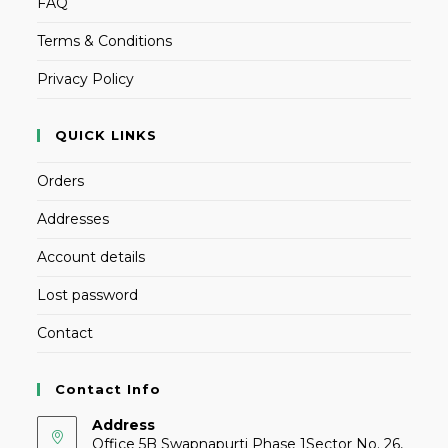
FAQ
Terms & Conditions
Privacy Policy
QUICK LINKS
Orders
Addresses
Account details
Lost password
Contact
Contact Info
Address
Office 5B Swapnapurti Phase 1Sector No. 26,