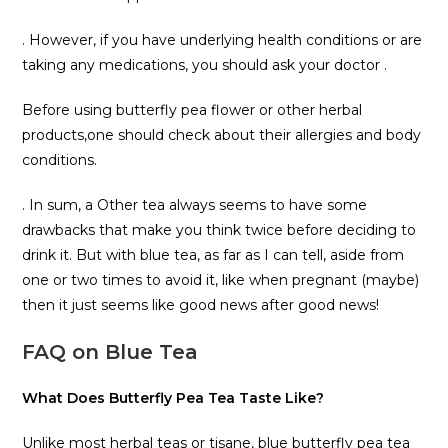
. However, if you have underlying health conditions or are
taking any medications, you should ask your doctor .
Before using butterfly pea flower or other herbal
products,one should check about their allergies and body
conditions.
. In sum, a Other tea always seems to have some
drawbacks that make you think twice before deciding to
drink it. But with blue tea, as far as I can tell, aside from
one or two times to avoid it, like when pregnant (maybe)
then it just seems like good news after good news!
FAQ on Blue Tea
What Does Butterfly Pea Tea Taste Like?
Unlike most herbal teas or tisane, blue butterfly pea tea