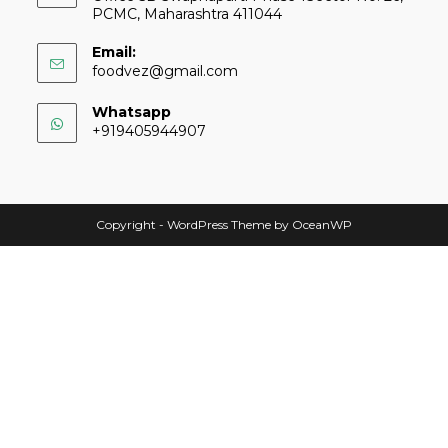
PCMC, Maharashtra 411044
Email:
foodvez@gmail.com
Whatsapp
+919405944907
Copyright - WordPress Theme by OceanWP