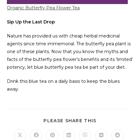
Organic Butterfly Pea Flower Tea
Sip Up the Last Drop
Nature has provided us with cheap herbal medicinal
agents since time immemorial. The butterfly pea plant is
one of these plants. Now that you know the myths and
facts of the butterfly pea flower’s benefits and its ‘limited’
potency, let blue butterfly pea tea be part of your diet.
Drink this blue tea on a daily basis to keep the blues
away.
PLEASE SHARE THIS