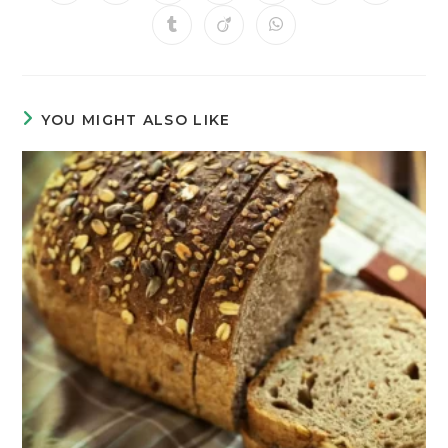
YOU MIGHT ALSO LIKE