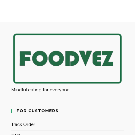
Mindful eating for everyone
FOR CUSTOMERS
Track Order