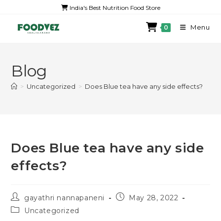
India's Best Nutrition Food Store
Menu
0
Blog
>
Uncategorized
>
Does Blue tea have any side effects?
Does Blue tea have any side
effects?
gayathri nannapaneni
May 28, 2022
Uncategorized