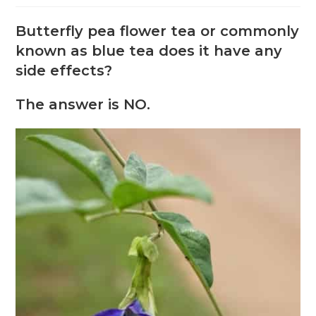
Butterfly pea flower tea or commonly
known as blue tea does it have any
side effects?
The answer is NO.