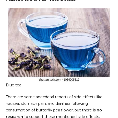
Blue tea
There are some anecdotal reports of side effects like
nausea, stomach pain, and diarrhea following
consumption of butterfly pea flower, but there is
no
research
to support these mentioned side effects.