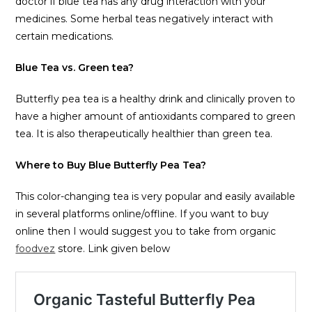
doctor if blue tea has any drug interaction with your
medicines. Some herbal teas negatively interact with
certain medications.
Blue Tea vs. Green tea?
Butterfly pea tea is a healthy drink and clinically proven to
have a higher amount of antioxidants compared to green
tea. It is also therapeutically healthier than green tea.
Where to Buy Blue Butterfly Pea Tea?
This color-changing tea is very popular and easily available
in several platforms online/offline. If you want to buy
online then I would suggest you to take from organic
foodvez
store. Link given below