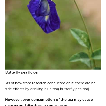
Butterfly pea flower
.As of now from research conducted on it, there are no
side effects by drinking blue tea( butterfly pea tea).
However, over consumption of the tea may cause
nausea and diarrhea in some cases.