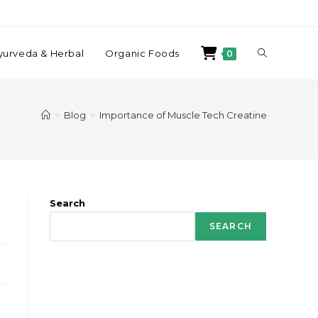
yurveda & Herbal
Organic Foods
0
>
Blog
>
Importance of Muscle Tech Creatine
Search
SEARCH