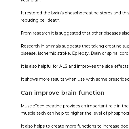
your brain.
It restored the brain’s phosphocreatine stores and this
reducing cell death.
From research it is suggested that other diseases also 
Research in animals suggests that taking creatine su
disease, Ischemic stroke, Epilepsy, Brain or spinal cord 
It is also helpful for ALS and improves the side effe
It shows more results when use with some prescribed 
Can improve brain function
MuscleTech creatine provides an important role in th
muscle tech can help to higher the level of phosphoc
It also helps to create more functions to increase d