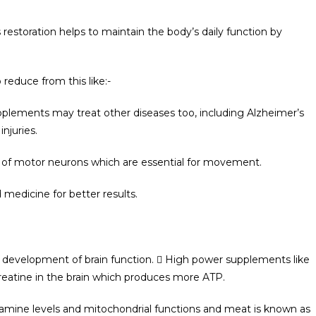
 restoration helps to maintain the body’s daily function by
reduce from this like:-
pplements may treat other diseases too, including Alzheimer’s
injuries.
cts of motor neurons which are essential for movement.
medicine for better results.
e development of brain function.  High power supplements like
reatine in the brain which produces more ATP.
opamine levels and mitochondrial functions and meat is known as