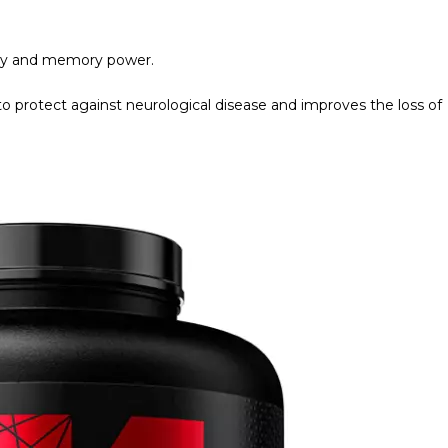
ility and memory power.
 protect against neurological disease and improves the loss of