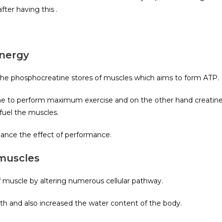
ter having this .
energy
the phosphocreatine stores of muscles which aims to form ATP.
 one to perform maximum exercise and on the other hand creatin
fuel the muscles.
hance the effect of performance.
 muscles
 muscle by altering numerous cellular pathway.
th and also increased the water content of the body.