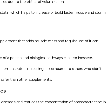
ases due to the effect of volumization.
atin which helps to increase or build faster muscle and stunni
 supplement that adds muscle mass and regular use of it can
of a person and biological pathways can also increase.
e demonstrated increasing as compared to others who didn’t.
d safer than other supplements.
ses
cal diseases and reduces the concentration of phosphocreatine in