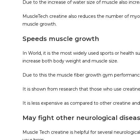
Due to the increase of water size of muscle also incre
MuscleTech creatine also reduces the number of myost
muscle growth.
Speeds muscle growth
In World, it is the most widely used sports or health
increase both body weight and muscle size.
Due to this the muscle fiber growth gym performance 
It is shown from research that those who use creatin
It is less expensive as compared to other creatine an
May fight other neurological disea
Muscle Tech creatine is helpful for several neurologi