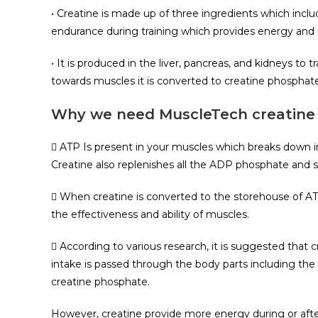
• Creatine is made up of three ingredients which incl
endurance during training which provides energy and 
• It is produced in the liver, pancreas, and kidneys to
towards muscles it is converted to creatine phosphate
Why we need MuscleTech creatine
 ATP Is present in your muscles which breaks down in
Creatine also replenishes all the ADP phosphate and s
 When creatine is converted to the storehouse of AT
the effectiveness and ability of muscles.
 According to various research, it is suggested that
intake is passed through the body parts including the
creatine phosphate.
However, creatine provide more energy during or afte