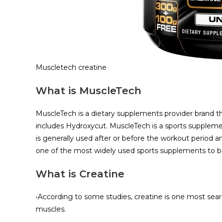
Muscletech creatine
What is MuscleTech
MuscleTech is a dietary supplements provider brand t
includes Hydroxycut. MuscleTech is a sports supplemen
is generally used after or before the workout period and
one of the most widely used sports supplements to b
What is Creatine
•According to some studies, creatine is one most sea
muscles.