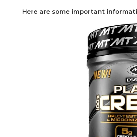
Here are some important informati