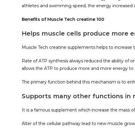
athletes and swimming speed, the energy increased af
Benefits of Muscle Tech creatine 100
Helps muscle cells produce more 
Muscle Tech creatine supplements helps to increase 
Rate of ATP synthesis always reduced the ability of
allows the ATP to produce more and more energy to 
The primary function behind this mechanism is to en
Supports many other functions in
It is a famous supplement which increase the mass of
Alter of the cellular pathway lead to new muscle grow