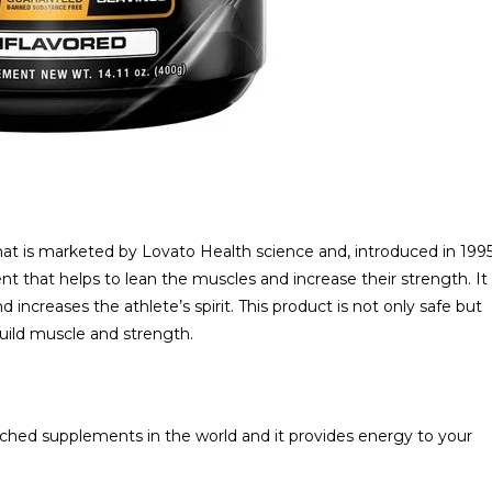
hat is marketed by Lovato Health science and, introduced in 199
t that helps to lean the muscles and increase their strength. It
 increases the athlete’s spirit. This product is not only safe but
uild muscle and strength.
rched supplements in the world and it provides energy to your