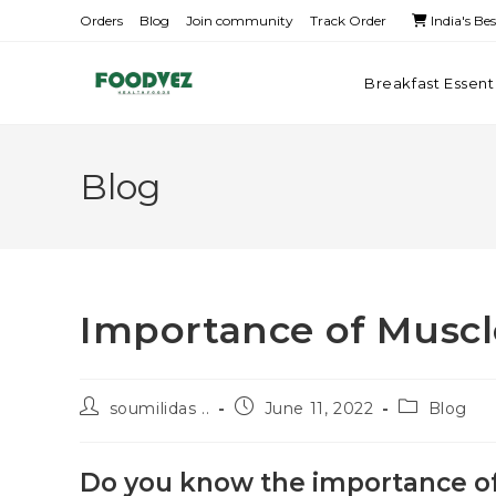
Orders
Blog
Join community
Track Order
India's Be
Breakfast Essent
Blog
Importance of Muscl
soumilidas ..
June 11, 2022
Blog
Do you know the importance of