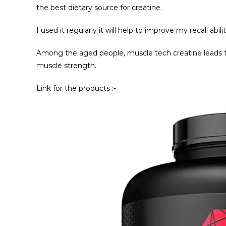
the best dietary source for creatine.
I used it regularly it will help to improve my recall ab
Among the aged people, muscle tech creatine leads to
muscle strength.
Link for the products :-