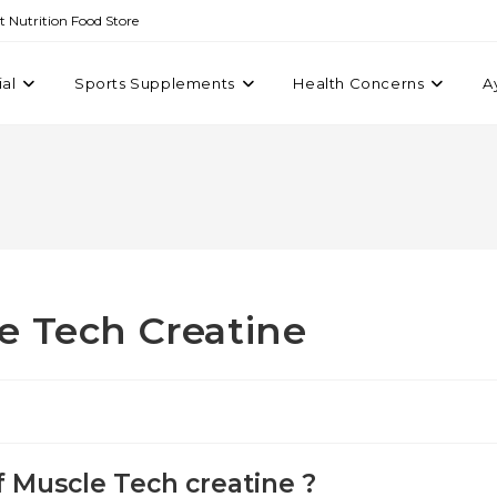
st Nutrition Food Store
ial
Sports Supplements
Health Concerns
A
e Tech Creatine
 Muscle Tech creatine ?