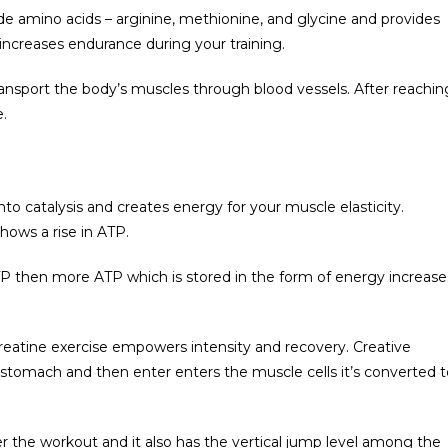
ude amino acids – arginine, methionine, and glycine and provides
increases endurance during your training.
 transport the body’s muscles through blood vessels. After reachin
.
to catalysis and creates energy for your muscle elasticity.
hows a rise in ATP.
P then more ATP which is stored in the form of energy increase
 creatine exercise empowers intensity and recovery. Creative
 stomach and then enter enters the muscle cells it’s converted t
r the workout and it also has the vertical jump level among the