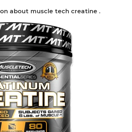
on about muscle tech creatine .