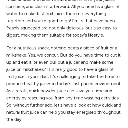
combine, and clean it afterward. All you need is a glass of
water to make fast fruit juice, then mix everything
together and you’re good to go! Fruits that have been
freshly squeezed are not only delicious, but also easy to
digest, making them suitable for today’s lifestyle.
For a nutritious snack, nothing beats a piece of fruit or a
milkshake. Yes, we concur. But do you have time to cut it
up and eat it, or even pull out a juicer and make some
juice or milkshakes? It is really good to have a glass of
fruit juice in your diet. It’s challenging to take the time to
produce healthy juices in today’s fast-paced environment.
As a result, quick powder juice can save you time and
energy by rescuing you from any time wasting activities.
So, without further ado, let’s have a look at how quick and
natural fruit juice can help you stay energised throughout
the day!