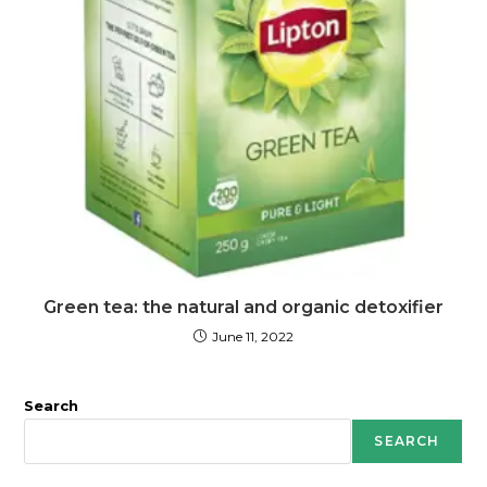
Green tea: the natural and organic detoxifier
June 11, 2022
Search
SEARCH