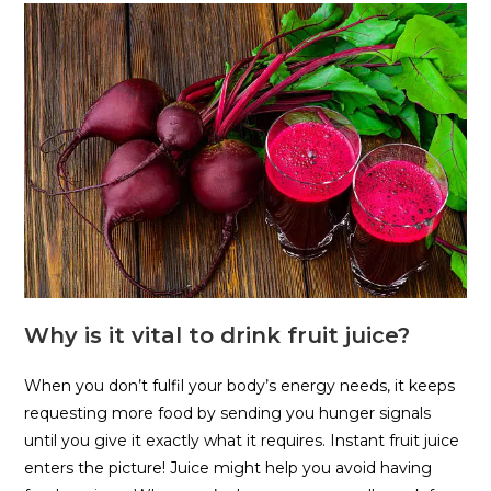
Why is it vital to drink fruit juice?
When you don’t fulfil your body’s energy needs, it keeps
requesting more food by sending you hunger signals
until you give it exactly what it requires. Instant fruit juice
enters the picture! Juice might help you avoid having