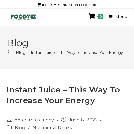
India's Best Nutrition Food Store
Menu
0
Blog
>
Blog
>
Instant Juice – This Way To Increase Your Energy
Instant Juice – This Way To
Increase Your Energy
poornima pandey
June 8, 2022
Blog
/
Nutritional Drinks