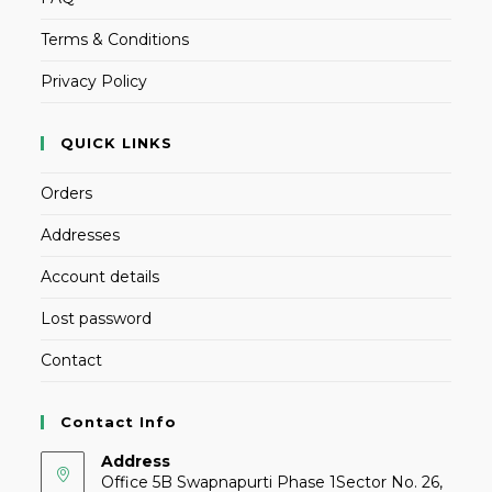
Terms & Conditions
Privacy Policy
QUICK LINKS
Orders
Addresses
Account details
Lost password
Contact
Contact Info
Address
Office 5B Swapnapurti Phase 1Sector No. 26,