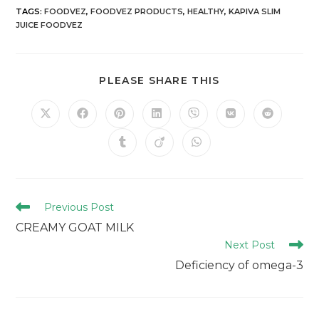
TAGS
:
FOODVEZ
,
FOODVEZ PRODUCTS
,
HEALTHY
,
KAPIVA SLIM
JUICE FOODVEZ
PLEASE SHARE THIS
Previous Post
CREAMY GOAT MILK
Next Post
Deficiency of omega-3