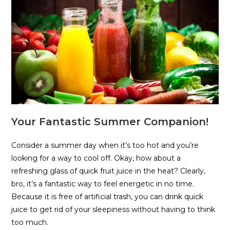
Your Fantastic Summer Companion!
Consider a summer day when it’s too hot and you’re
looking for a way to cool off. Okay, how about a
refreshing glass of quick fruit juice in the heat? Clearly,
bro, it’s a fantastic way to feel energetic in no time.
Because it is free of artificial trash, you can drink quick
juice to get rid of your sleepiness without having to think
too much.