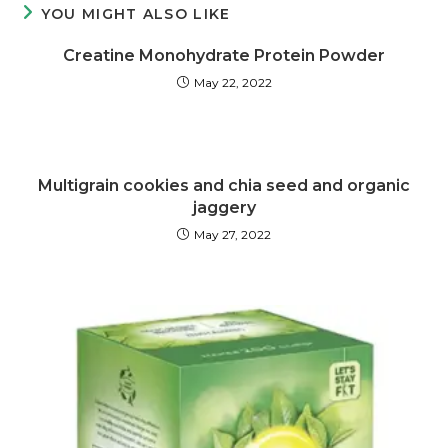
YOU MIGHT ALSO LIKE
Creatine Monohydrate Protein Powder
May 22, 2022
Multigrain cookies and chia seed and organic
jaggery
May 27, 2022