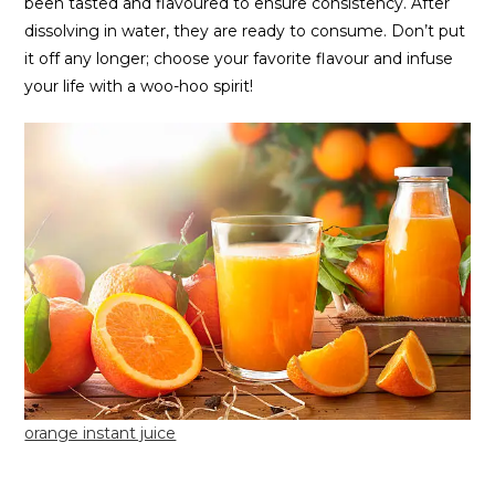
been tasted and flavoured to ensure consistency. After
dissolving in water, they are ready to consume. Don’t put
it off any longer; choose your favorite flavour and infuse
your life with a woo-hoo spirit!
orange instant juice