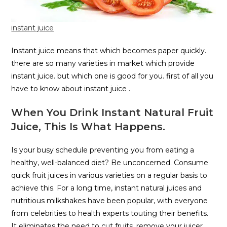
instant juice
Instant juice means that which becomes paper quickly.
there are so many varieties in market which provide
instant juice. but which one is good for you. first of all you
have to know about instant juice .
When You Drink Instant Natural Fruit
Juice, This Is What Happens.
Is your busy schedule preventing you from eating a
healthy, well-balanced diet? Be unconcerned. Consume
quick fruit juices in various varieties on a regular basis to
achieve this. For a long time, instant natural juices and
nutritious milkshakes have been popular, with everyone
from celebrities to health experts touting their benefits.
It eliminates the need to cut fruits, remove your juicer,