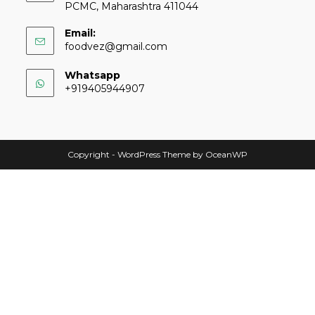
PCMC, Maharashtra 411044
Email:
foodvez@gmail.com
Whatsapp
+919405944907
Copyright - WordPress Theme by OceanWP