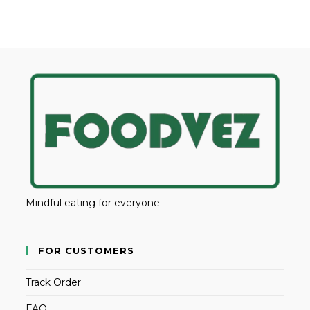
Mindful eating for everyone
FOR CUSTOMERS
Track Order
FAQ