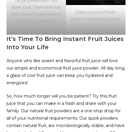
Large glasses with red
beet juice, fresh beetroot
Grape juice and fresh
with tops, vintage wooden
grape in dark background
background, selective
focus
It’s Time To Bring Instant Fruit Juices
Into Your Life
Anyone who like sweet and flavorful fruit juice will love
our simple and economical fruit juice powder. All day long,
a glass of cool fruit juice can keep you hydrated and
energized
So, how much longer will you be patient? Try this fruit
juice that you can make in a flash and share with your
family. Our natural fruit powders are a one-stop shop for
all of your nutritional requirements. Our quick powders
contain natural fruit, are microbiologically stable, and have