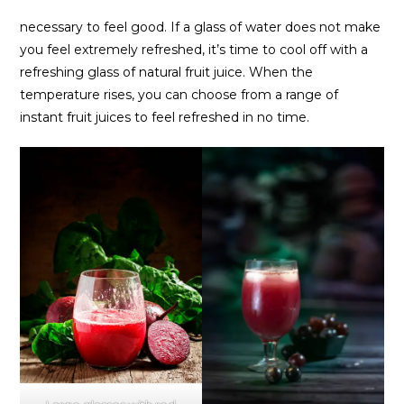
necessary to feel good. If a glass of water does not make
you feel extremely refreshed, it’s time to cool off with a
refreshing glass of natural fruit juice. When the
temperature rises, you can choose from a range of
instant fruit juices to feel refreshed in no time.