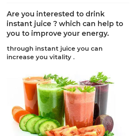
Are you interested to drink
instant juice ? which can help to
you to improve your energy.
through instant juice you can
increase you vitality .