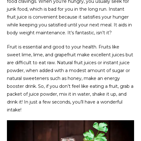
food cravings. When you’re hungry, you usually seek for
junk food, which is bad for you in the long run. Instant
fruit juice is convenient because it satisfies your hunger
while keeping you satisfied until your next meal. It aids in
body weight maintenance. It’s fantastic, isn’t it?
Fruit is essential and good to your health. Fruits like
sweet lime, lime, and grapefruit make excellent juices but
are difficult to eat raw. Natural fruit juices or instant juice
powder, when added with a modest amount of sugar or
natural sweeteners such as honey, make an energy
booster drink. So, if you don’t feel like eating a fruit, grab a
packet of juice powder, mix it in water, shake it up, and
drink it! In just a few seconds, you’ll have a wonderful
intake!