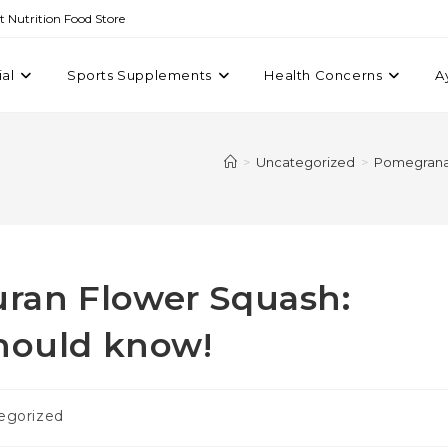
st Nutrition Food Store
ial
Sports Supplements
Health Concerns
A
>
Uncategorized
>
Pomegranat
ran Flower Squash:
should know!
egorized