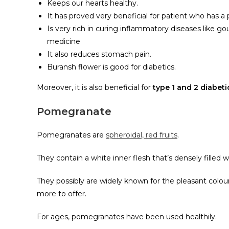
Keeps our hearts healthy.
It has proved very beneficial for patient who has a 
Is very rich in curing inflammatory diseases like gou
medicine
It also reduces stomach pain.
Buransh flower is good for diabetics.
Moreover, it is also beneficial for
type 1 and 2 diabet
Pomegranate
Pomegranates are
spheroidal, red fruits
.
They contain a white inner flesh that’s densely filled wi
They possibly are widely known for the pleasant coloure
more to offer.
For ages, pomegranates have been used healthily.