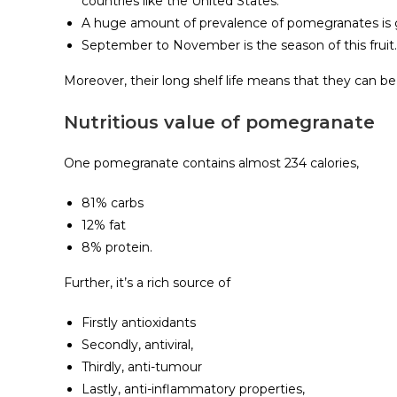
countries like the United States.
A huge amount of prevalence of pomegranates is gr
September to November is the season of this fruit.
Moreover, their long shelf life means that they can be 
Nutritious value of pomegranate
One pomegranate contains almost 234 calories,
81% carbs
12% fat
8% protein.
Further, it’s a rich source of
Firstly antioxidants
Secondly, antiviral,
Thirdly, anti-tumour
Lastly, anti-inflammatory properties,