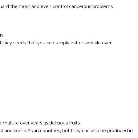
uard the heart and even control cancerous problems.
n.
f juicy seeds that you can simply eat or sprinkle over
ature over years as delicious fruits.
t and some Asian countries, but they can also be produced in