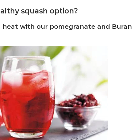
healthy squash option?
he heat with our pomegranate and Buran