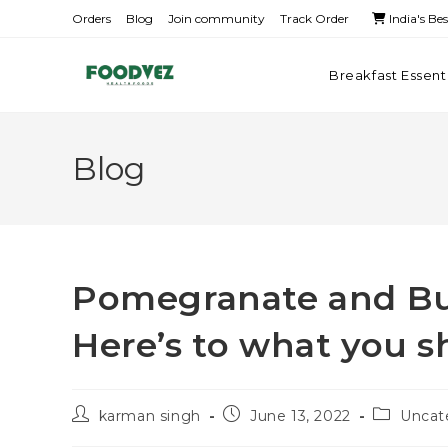
Orders
Blog
Join community
Track Order
India's Be
Breakfast Essent
Blog
Pomegranate and Bu
Here’s to what you 
karman singh
June 13, 2022
Uncat