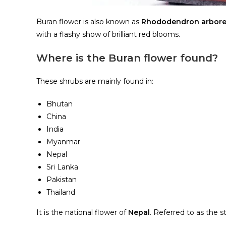
Buran flower is also known as
Rhododendron arbor
with a flashy show of brilliant red blooms.
Where is the Buran flower found?
These shrubs are mainly found in:
Bhutan
China
India
Myanmar
Nepal
Sri Lanka
Pakistan
Thailand
It is the national flower of
Nepal
. Referred to as the 