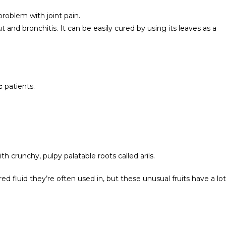
problem with joint pain.
t and bronchitis. It can be easily cured by using its leaves as a
ic
patients.
th crunchy, pulpy palatable roots called arils.
d fluid they’re often used in, but these unusual fruits have a lot