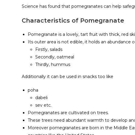
Science has found that pomegranates can help safeg
Characteristics of Pomegranate
Pomegranate is a lovely, tart fruit with thick, red ski
Its outer area is not edible, it holds an abundance o
Firstly, salads
Secondly, oatmeal
Thirdly, hummus
Additionally it can be used in snacks too like
poha
dabeli
sev etc.
Pomegranates are cultivated on trees.
These trees need abundant warmth to develop and m
Moreover pomegranates are born in the Middle Eas