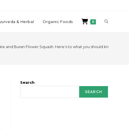
yurveda & Herbal
Organic Foods
0
e and Buran Flower Squash: Here’s to what you should know!
Search
SEARCH