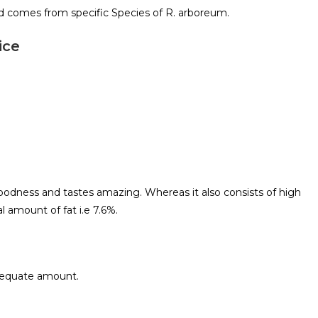
d comes from specific Species of R. arboreum.
ice
 goodness and tastes amazing. Whereas it also consists of high
l amount of fat i.e 7.6%.
adequate amount.