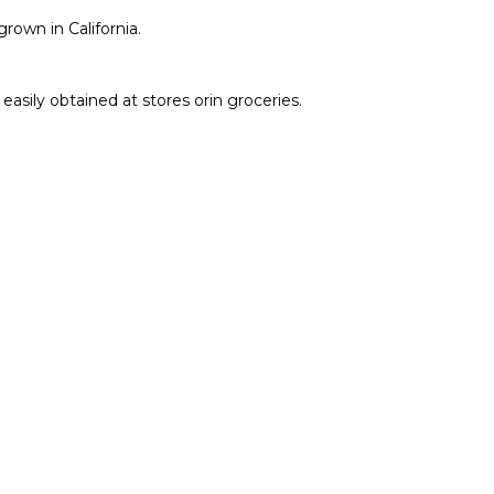
own in California.
easily obtained at stores orin groceries.