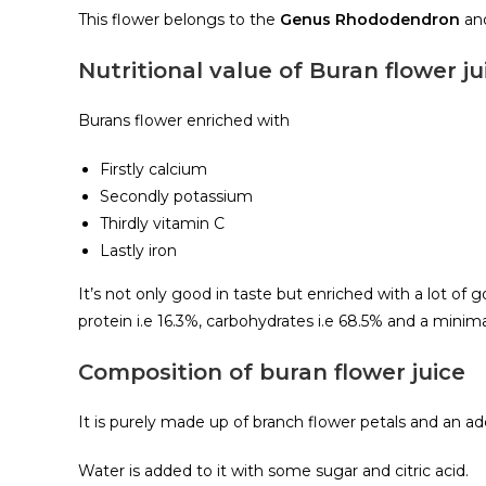
This flower belongs to the
Genus Rhododendron
an
Nutritional value of Buran flower ju
Burans flower enriched with
Firstly calcium
Secondly potassium
Thirdly vitamin C
Lastly iron
It’s not only good in taste but enriched with a lot of
protein i.e 16.3%, carbohydrates i.e 68.5% and a minima
Composition of buran flower juice
It is purely made up of branch flower petals and an 
Water is added to it with some sugar and citric acid.