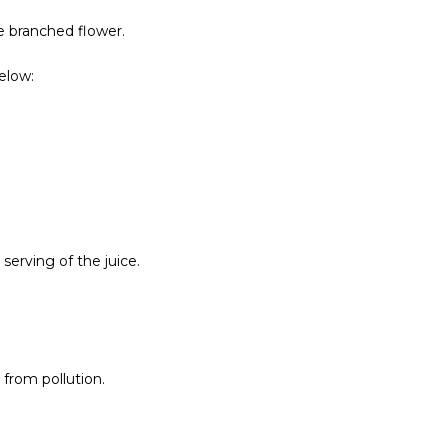
he branched flower.
elow:
serving of the juice.
 from pollution.