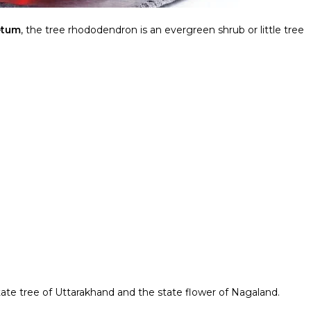
etum
, the tree rhododendron is an evergreen shrub or little tree
state tree of Uttarakhand and the state flower of Nagaland.