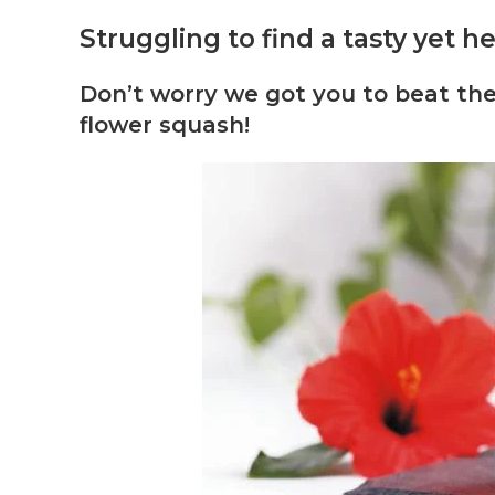
Struggling to find a tasty yet 
Don’t worry we got you to beat t
flower squash!