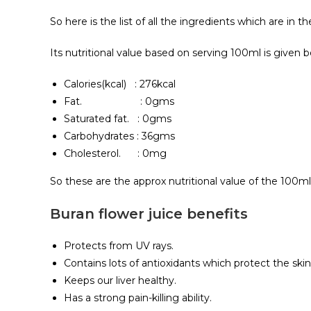
So here is the list of all the ingredients which are in t
Its nutritional value based on serving 100ml is given b
Calories(kcal) : 276kcal
Fat. : 0gms
Saturated fat. : 0gms
Carbohydrates : 36gms
Cholesterol. : 0mg
So these are the approx nutritional value of the 100ml 
Buran flower juice benefits
Protects from UV rays.
Contains lots of antioxidants which protect the skin
Keeps our liver healthy.
Has a strong pain-killing ability.