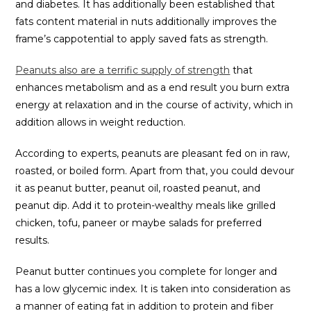
and diabetes. It has additionally been established that
fats content material in nuts additionally improves the
frame’s cappotential to apply saved fats as strength.
Peanuts also are a terrific supply of strength
that
enhances metabolism and as a end result you burn extra
energy at relaxation and in the course of activity, which in
addition allows in weight reduction.
According to experts, peanuts are pleasant fed on in raw,
roasted, or boiled form. Apart from that, you could devour
it as peanut butter, peanut oil, roasted peanut, and
peanut dip. Add it to protein-wealthy meals like grilled
chicken, tofu, paneer or maybe salads for preferred
results.
Peanut butter continues you complete for longer and
has a low glycemic index. It is taken into consideration as
a manner of eating fat in addition to protein and fiber