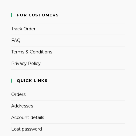
FOR CUSTOMERS
Track Order
FAQ
Terms & Conditions
Privacy Policy
QUICK LINKS
Orders
Addresses
Account details
Lost password