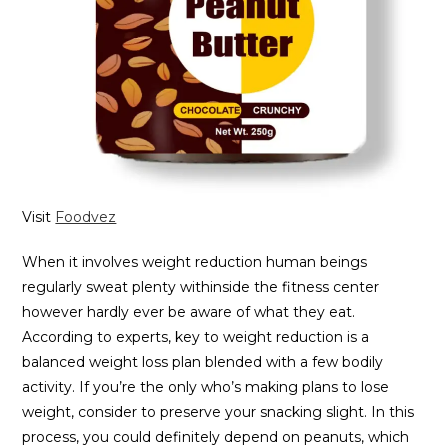
Visit
Foodvez
When it involves weight reduction human beings
regularly sweat plenty withinside the fitness center
however hardly ever be aware of what they eat.
According to experts, key to weight reduction is a
balanced weight loss plan blended with a few bodily
activity. If you’re the only who’s making plans to lose
weight, consider to preserve your snacking slight. In this
process, you could definitely depend on peanuts, which