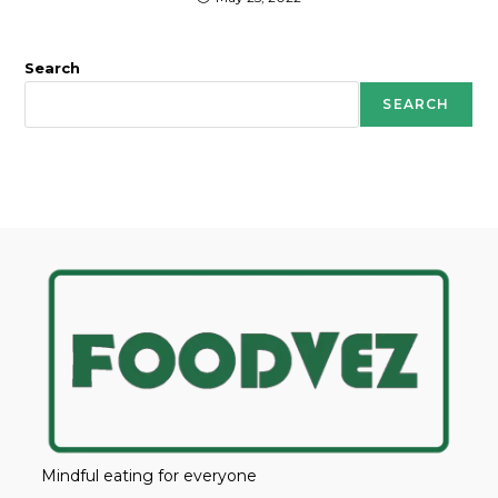
Search
SEARCH
Mindful eating for everyone