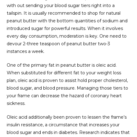
with out sending your blood sugar tiers right into a
tailspin. It is usually recommended to shop for natural
peanut butter with the bottom quantities of sodium and
introduced sugar for powerful results. When it involves
every day consumption, moderation is key. One need to
devour 2-three teaspoon of peanut butter two-3
instances a week.
One of the primary fat in peanut butter is oleic acid.
When substituted for different fat to your weight loss
plan, oleic acid is proven to assist hold proper cholesterol,
blood sugar, and blood pressure. Managing those tiers to
your frame can decrease the hazard of coronary heart
sickness.
Oleic acid additionally been proven to lessen the frame’s
insulin resistance, a circumstance that increases your
blood sugar and ends in diabetes. Research indicates that