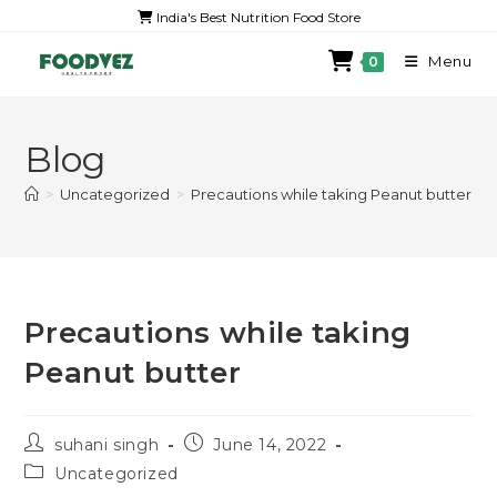
India's Best Nutrition Food Store
Menu
0
Blog
>
Uncategorized
>
Precautions while taking Peanut butter
Precautions while taking
Peanut butter
suhani singh
June 14, 2022
Uncategorized