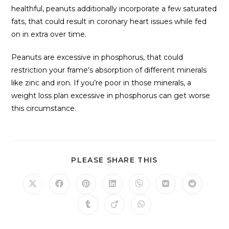
healthful, peanuts additionally incorporate a few saturated
fats, that could result in coronary heart issues while fed
on in extra over time.
Peanuts are excessive in phosphorus, that could
restriction your frame’s absorption of different minerals
like zinc and iron. If you’re poor in those minerals, a
weight loss plan excessive in phosphorus can get worse
this circumstance.
PLEASE SHARE THIS