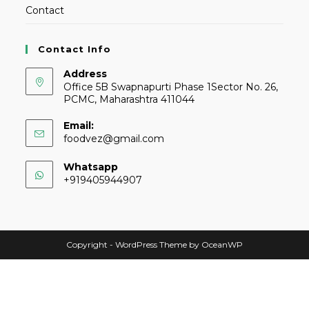
Contact
Contact Info
Address
Office 5B Swapnapurti Phase 1Sector No. 26,
PCMC, Maharashtra 411044
Email:
foodvez@gmail.com
Whatsapp
+919405944907
Copyright - WordPress Theme by OceanWP