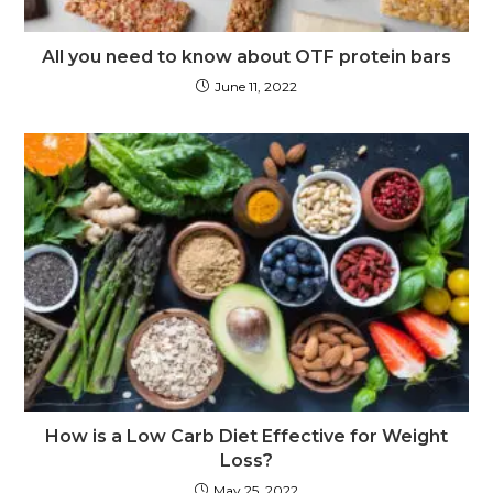
All you need to know about OTF protein bars
June 11, 2022
How is a Low Carb Diet Effective for Weight
Loss?
May 25, 2022