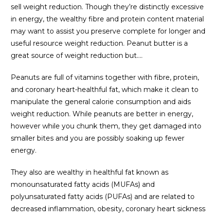
sell weight reduction. Though they’re distinctly excessive
in energy, the wealthy fibre and protein content material
may want to assist you preserve complete for longer and
useful resource weight reduction. Peanut butter is a
great source of weight reduction but….
Peanuts are full of vitamins together with fibre, protein,
and coronary heart-healthful fat, which make it clean to
manipulate the general calorie consumption and aids
weight reduction. While peanuts are better in energy,
however while you chunk them, they get damaged into
smaller bites and you are possibly soaking up fewer
energy.
They also are wealthy in healthful fat known as
monounsaturated fatty acids (MUFAs) and
polyunsaturated fatty acids (PUFAs) and are related to
decreased inflammation, obesity, coronary heart sickness