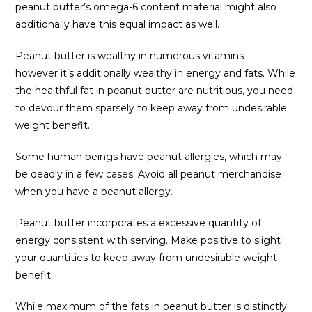
peanut butter’s omega-6 content material might also
additionally have this equal impact as well.
Peanut butter is wealthy in numerous vitamins —
however it’s additionally wealthy in energy and fats. While
the healthful fat in peanut butter are nutritious, you need
to devour them sparsely to keep away from undesirable
weight benefit.
Some human beings have peanut allergies, which may
be deadly in a few cases. Avoid all peanut merchandise
when you have a peanut allergy.
Peanut butter incorporates a excessive quantity of
energy consistent with serving. Make positive to slight
your quantities to keep away from undesirable weight
benefit.
While maximum of the fats in peanut butter is distinctly