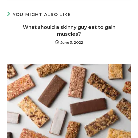
YOU MIGHT ALSO LIKE
What should a skinny guy eat to gain
muscles?
June 3, 2022