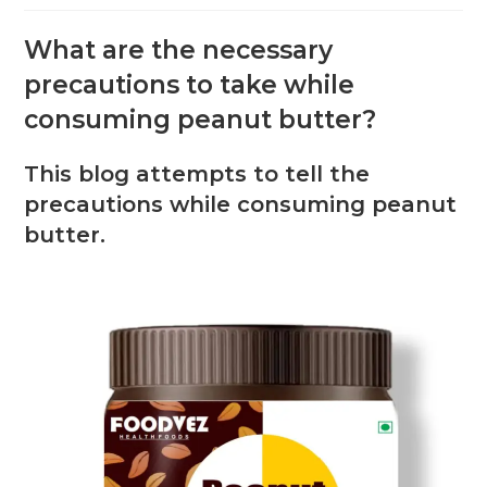
What are the necessary
precautions to take while
consuming peanut butter?
This blog attempts to tell the
precautions while consuming peanut
butter.