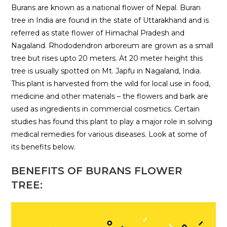
Burans are known as a national flower of Nepal. Buran
tree in India are found in the state of Uttarakhand and is
referred as state flower of Himachal Pradesh and
Nagaland. Rhododendron arboreum are grown as a small
tree but rises upto 20 meters. At 20 meter height this
tree is usually spotted on Mt. Japfu in Nagaland, India.
This plant is harvested from the wild for local use in food,
medicine and other materials – the flowers and bark are
used as ingredients in commercial cosmetics. Certain
studies has found this plant to play a major role in solving
medical remedies for various diseases. Look at some of
its benefits below.
BENEFITS OF BURANS FLOWER
TREE: