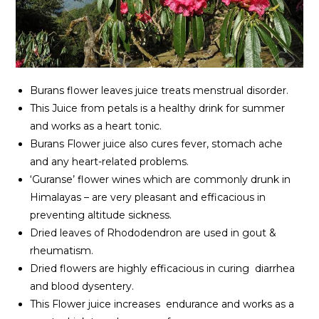
Burans flower leaves juice treats menstrual disorder.
This Juice from petals is a healthy drink for summer
and works as a heart tonic.
Burans Flower juice also cures fever, stomach ache
and any heart-related problems.
‘Guranse’ flower wines which are commonly drunk in
Himalayas – are very pleasant and efficacious in
preventing altitude sickness.
Dried leaves of Rhododendron are used in gout &
rheumatism.
Dried flowers are highly efficacious in curing diarrhea
and blood dysentery.
This Flower juice increases endurance and works as a