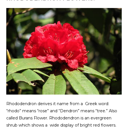
Rhododendron derives it name from a Greek word:
“rhodo” means “rose” and “Dendron” means “tree.” Also
called Burans Flower. Rhododendron is an evergreen
shrub which shows a wide display of bright red flowers.