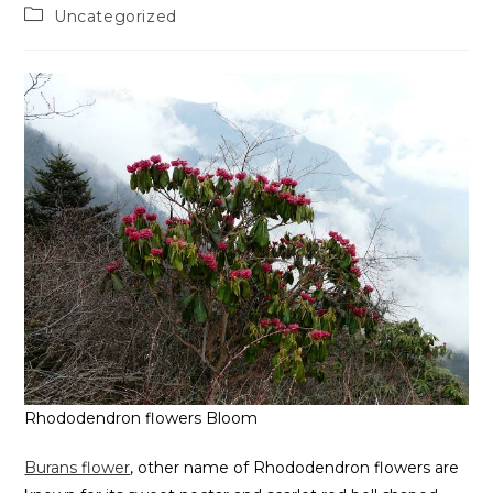
Uncategorized
Rhododendron flowers Bloom
Burans flower
, other name of Rhododendron flowers are