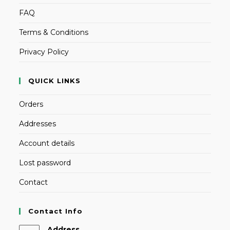
FAQ
Terms & Conditions
Privacy Policy
QUICK LINKS
Orders
Addresses
Account details
Lost password
Contact
Contact Info
Address