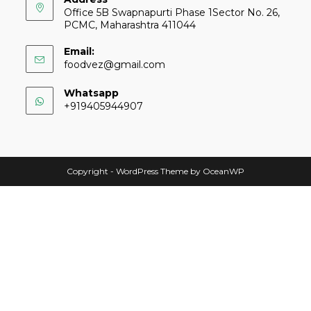
Office 5B Swapnapurti Phase 1Sector No. 26,
PCMC, Maharashtra 411044
Email:
foodvez@gmail.com
Whatsapp
+919405944907
Copyright - WordPress Theme by OceanWP