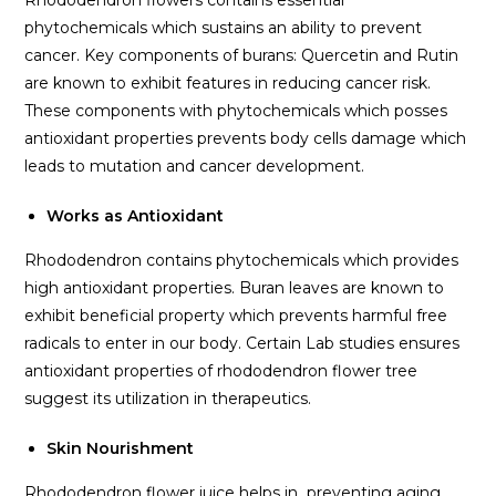
Rhododendron flowers contains essential
phytochemicals which sustains an ability to prevent
cancer. Key components of burans: Quercetin and Rutin
are known to exhibit features in reducing cancer risk.
These components with phytochemicals which posses
antioxidant properties prevents body cells damage which
leads to mutation and cancer development.
Works as Antioxidant
Rhododendron contains phytochemicals which provides
high antioxidant properties. Buran leaves are known to
exhibit beneficial property which prevents harmful free
radicals to enter in our body. Certain Lab studies ensures
antioxidant properties of rhododendron flower tree
suggest its utilization in therapeutics.
Skin Nourishment
Rhododendron flower juice helps in preventing aging