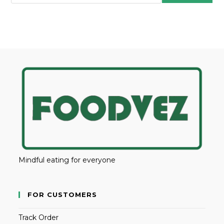
Mindful eating for everyone
FOR CUSTOMERS
Track Order