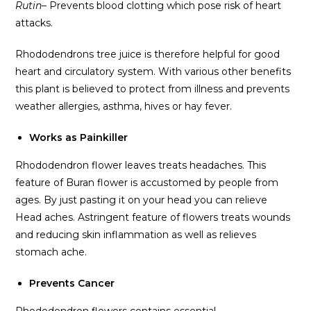
Rutin
– Prevents blood clotting which pose risk of heart
attacks.
Rhododendrons tree juice is therefore helpful for good
heart and circulatory system. With various other benefits
this plant is believed to protect from illness and prevents
weather allergies, asthma, hives or hay fever.
Works as Painkiller
Rhododendron flower leaves treats headaches. This
feature of Buran flower is accustomed by people from
ages. By just pasting it on your head you can relieve
Head aches. Astringent feature of flowers treats wounds
and reducing skin inflammation as well as relieves
stomach ache.
Prevents Cancer