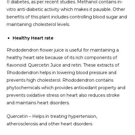
II diabetes, as per recent studies. Methanol contains in-
vitro anti-diabetic activity which makes it pausible. Other
benefits of this plant includes controlling blood sugar and
maintaining cholesterol levels.
Healthy Heart rate
Rhododendron flower juice is useful for maintaining a
healthy heart rate because of its rich components of
flavonoid: Quercetin Juice and retin. These extracts of
Rhododendron helps in lowering blood pressure and
prevents high cholesterol. Rhododendron contains
phytochemicals which provides antioxidant property and
prevents oxidative stress on heart also reduces stroke
and maintains heart disorders.
Quercetin –
Helps in treating hypertension,
atherosclerosis and other heart disorders