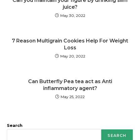
Can you maintain your figure by drinking slim
juice?
May 30, 2022
7 Reason Multigrain Cookies Help For Weight
Loss
May 20, 2022
Can Butterfly Pea tea act as Anti
inflammatory agent?
May 25, 2022
Search
SEARCH