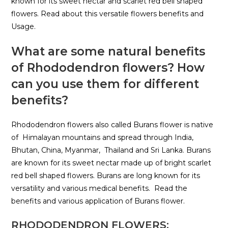
known for its sweet nectar and scarlet red bell shaped
flowers. Read about this versatile flowers benefits and
Usage.
What are some natural benefits
of Rhododendron flowers?
How
can you use them for different
benefits?
Rhododendron flowers also called Burans flower is native
of Himalayan mountains and spread through India,
Bhutan, China, Myanmar, Thailand and Sri Lanka. Burans
are known for its sweet nectar made up of bright scarlet
red bell shaped flowers. Burans are long known for its
versatility and various medical benefits. Read the
benefits and various application of Burans flower.
RHODODENDRON FLOWERS: