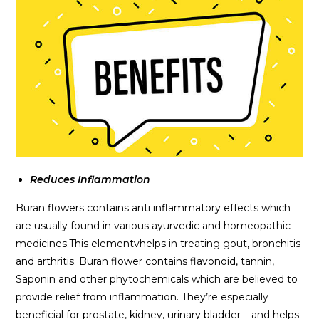
Reduces Inflammation
Buran flowers contains anti inflammatory effects which
are usually found in various ayurvedic and homeopathic
medicines.This elementvhelps in treating gout, bronchitis
and arthritis. Buran flower contains flavonoid, tannin,
Saponin and other phytochemicals which are believed to
provide relief from inflammation. They’re especially
beneficial for prostate, kidney, urinary bladder – and helps