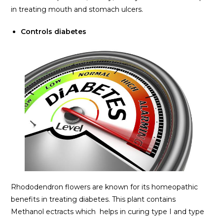
in treating mouth and stomach ulcers.
Controls diabetes
Rhododendron flowers are known for its homeopathic
benefits in treating diabetes. This plant contains
Methanol ectracts which helps in curing type I and type