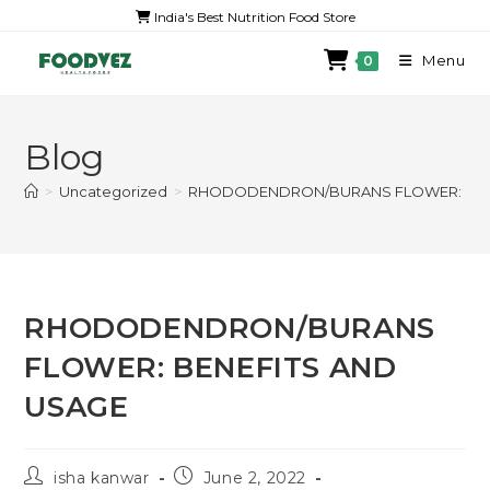
India's Best Nutrition Food Store
Menu
0
Blog
>
Uncategorized
>
RHODODENDRON/BURANS FLOWER: BEN
RHODODENDRON/BURANS
FLOWER: BENEFITS AND
USAGE
isha kanwar
June 2, 2022