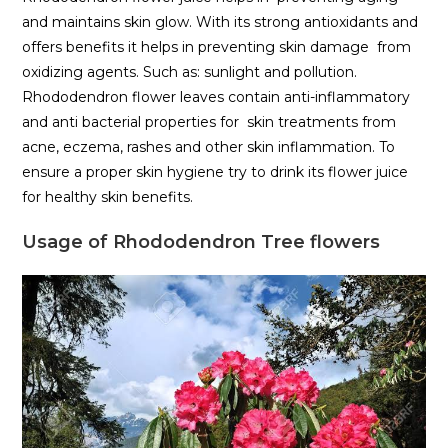
and maintains skin glow. With its strong antioxidants and
offers benefits it helps in preventing skin damage from
oxidizing agents. Such as: sunlight and pollution.
Rhododendron flower leaves contain anti-inflammatory
and anti bacterial properties for skin treatments from
acne, eczema, rashes and other skin inflammation. To
ensure a proper skin hygiene try to drink its flower juice
for healthy skin benefits.
Usage of Rhododendron Tree flowers