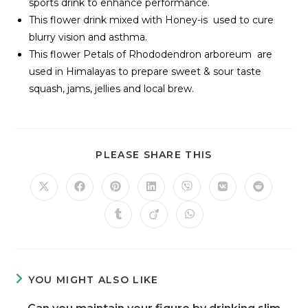
sports drink to enhance performance.
This flower drink mixed with Honey-is used to cure
blurry vision and asthma.
This flower Petals of Rhododendron arboreum are
used in Himalayas to prepare sweet & sour taste
squash, jams, jellies and local brew.
PLEASE SHARE THIS
YOU MIGHT ALSO LIKE