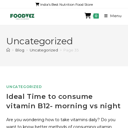
India's Best Nutrition Food Store
Menu
0
Uncategorized
>
Blog
>
Uncategorized
>
Page 35
UNCATEGORIZED
Ideal Time to consume
vitamin B12- morning vs night
Are you wondering how to take vitamins daily? Do you
want to know better methods of consuming vitamin