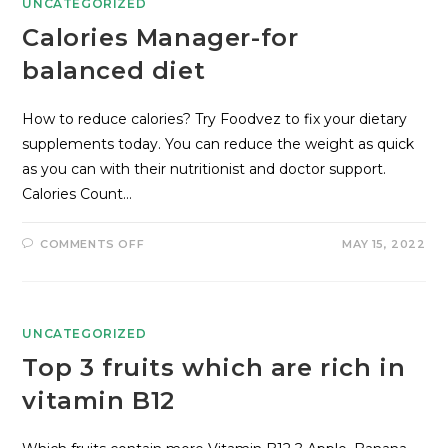
UNCATEGORIZED
Calories Manager-for
balanced diet
How to reduce calories? Try Foodvez to fix your dietary
supplements today. You can reduce the weight as quick
as you can with their nutritionist and doctor support.
Calories Count…
COMMENTS OFF
MAY 15, 2022
UNCATEGORIZED
Top 3 fruits which are rich in
vitamin B12