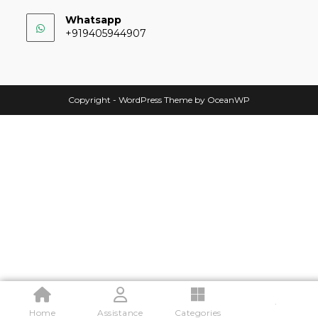
Whatsapp
+919405944907
Copyright - WordPress Theme by OceanWP
.
Home
Assistance
Categories