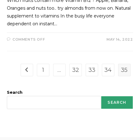
Which fruits contain more Vitamin B12 ? Apple, Banana,
Oranges and nuts too.. try almonds from now on. Natural
supplement to vitamins In the busy life everyone
dependent on instant…
COMMENTS OFF
MAY 14, 2022
1
…
32
33
34
35
Search
SEARCH