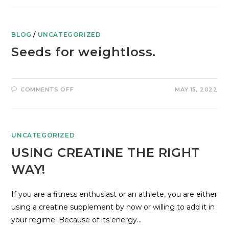
BLOG
/
UNCATEGORIZED
Seeds for weightloss.
COMMENTS OFF
MAY 15, 2022
UNCATEGORIZED
USING CREATINE THE RIGHT
WAY!
If you are a fitness enthusiast or an athlete, you are either
using a creatine supplement by now or willing to add it in
your regime. Because of its energy…