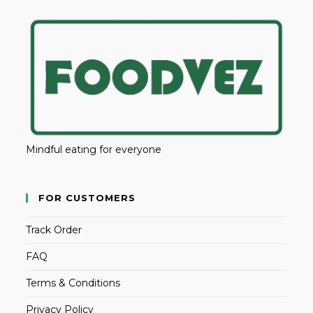
Mindful eating for everyone
FOR CUSTOMERS
Track Order
FAQ
Terms & Conditions
Privacy Policy