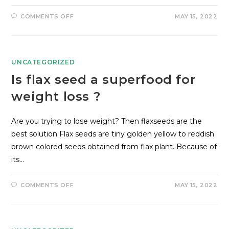
COMMENTS OFF
MAY 15, 2022
UNCATEGORIZED
Is flax seed a superfood for
weight loss ?
Are you trying to lose weight? Then flaxseeds are the
best solution Flax seeds are tiny golden yellow to reddish
brown colored seeds obtained from flax plant. Because of
its…
COMMENTS OFF
MAY 15, 2022