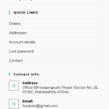
QUICK LINKS
Orders
Addresses
Account details
Lost password
Contact
Contact Info
Address
Office 5B Swapnapurti Phase 1Sector No. 26,
PCMC, Maharashtra 411044
Email:
foodvez@gmail.com