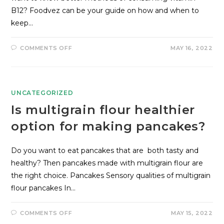
B12? Foodvez can be your guide on how and when to
keep…
COMMENTS OFF
MAY 16, 2022
UNCATEGORIZED
Is multigrain flour healthier
option for making pancakes?
Do you want to eat pancakes that are both tasty and
healthy? Then pancakes made with multigrain flour are
the right choice. Pancakes Sensory qualities of multigrain
flour pancakes In…
COMMENTS OFF
MAY 15, 2022