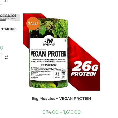
SALE!
formance
00
Big Muscles – VEGAN PROTEIN
974.00
–
1,619.00