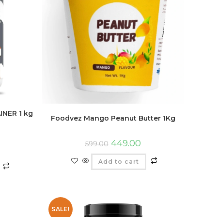
INER 1 kg
Foodvez Mango Peanut Butter 1Kg
449.00
599.00
Add to cart
SALE!