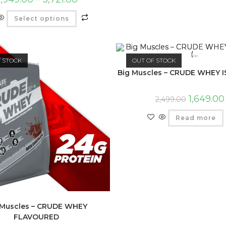
Select options
F STOCK
OUT OF STOCK
Big Muscles – CRUDE WHEY IS
1,649.00
2,499.00
Read more
 Muscles – CRUDE WHEY
FLAVOURED