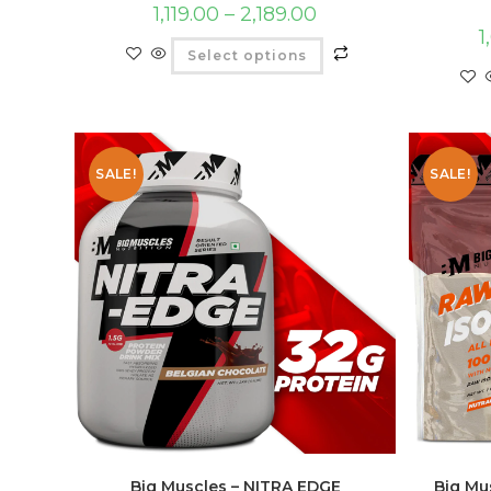
1,119.00
–
2,189.00
1
Select options
SALE!
SALE!
Big Muscles – NITRA EDGE
Big Mu