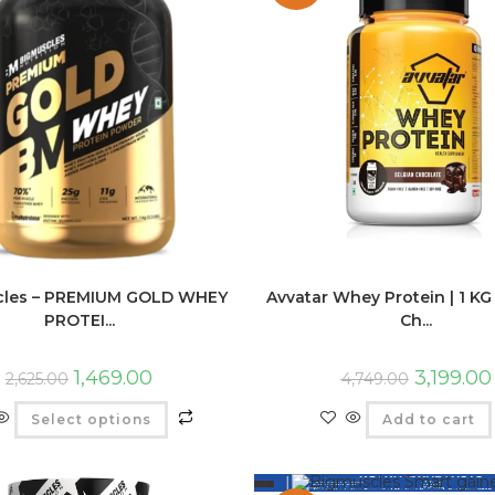
cles – PREMIUM GOLD WHEY
Avvatar Whey Protein | 1 KG 
PROTEI...
Ch...
1,469.00
3,199.00
2,625.00
4,749.00
Select options
Add to cart