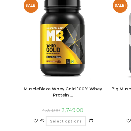
SALE!
SALE!
MuscleBlaze Whey Gold 100% Whey
Big Musc
Protein ...
2,749.00
4,399.00
Select options