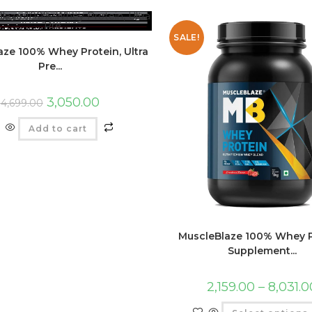
SALE!
aze 100% Whey Protein, Ultra
Pre...
3,050.00
4,699.00
Add to cart
MuscleBlaze 100% Whey P
Supplement...
2,159.00
–
8,031.0