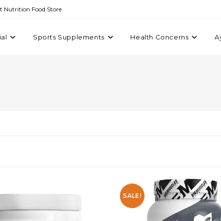
st Nutrition Food Store
ial
Sports Supplements
Health Concerns
A
SALE!