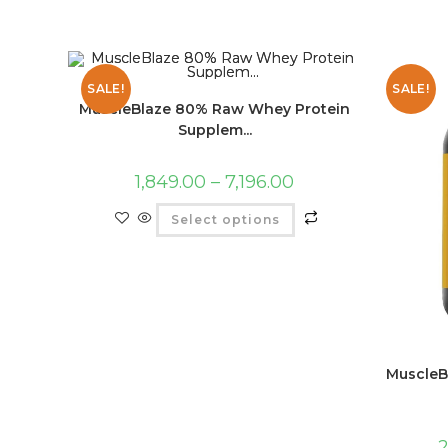
SALE!
SALE!
MuscleBlaze 80% Raw Whey Protein
Supplem...
1,849.00
–
7,196.00
Select options
MuscleB
2