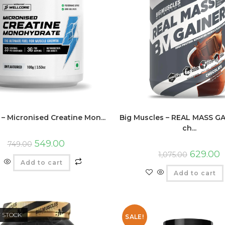
 – Micronised Creatine Mon...
Big Muscles – REAL MASS GA
ch...
549.00
749.00
629.00
1,075.00
Add to cart
Add to cart
F STOCK
SALE!