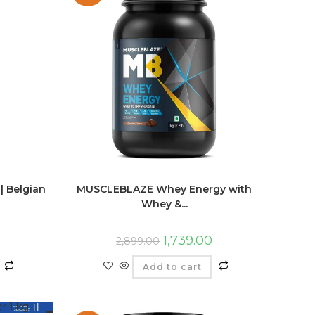
| Belgian
MUSCLEBLAZE Whey Energy with
Whey &...
1,739.00
2,899.00
Add to cart