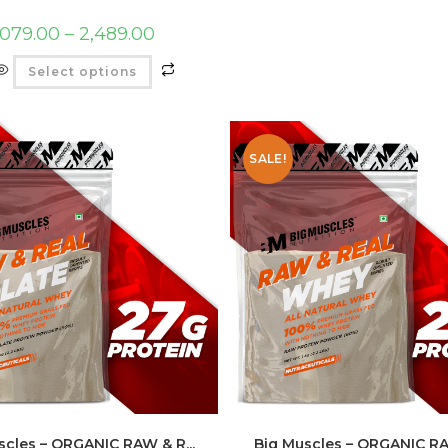
,079.00
–
2,489.00
Select options
SALE!
scles – ORGANIC RAW & R...
Big Muscles – ORGANIC 