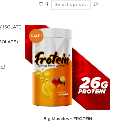
Select options
SALE!
OLATE (...
Big Muscles – FROTEIN