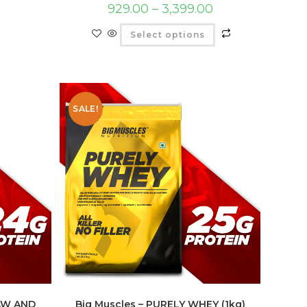
929.00
–
3,399.00
Select options
SALE!
RAW AND
Big Muscles – PURELY WHEY (1kg)