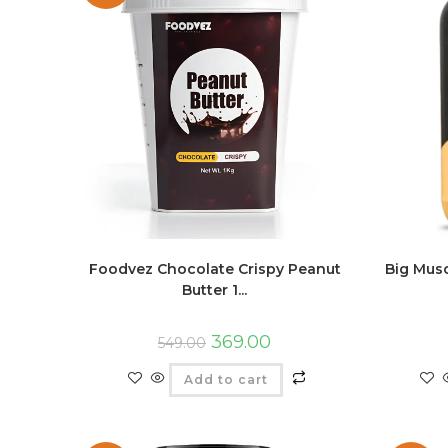
Foodvez Chocolate Crispy Peanut
Big Mus
Butter 1...
369.00
549.00
Add to cart