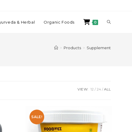
yurveda & Herbal
Organic Foods
0
>
Products
>
Supplement
VIEW:
12
24
ALL
SALE!