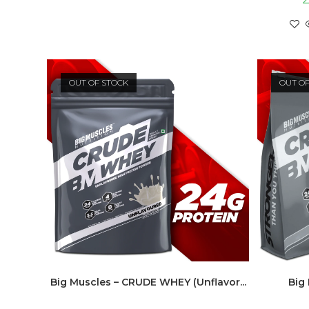
OUT OF STOCK
OUT O
Big Muscles – CRUDE WHEY (Unflavor...
Big