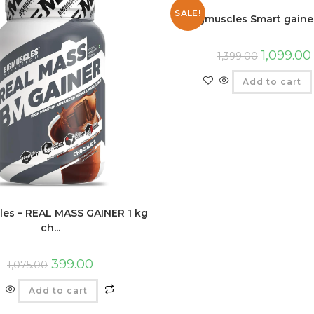
SALE!
Bigmuscles Smart gainer
1,099.00
1,399.00
Add to cart
les – REAL MASS GAINER 1 kg
ch...
399.00
1,075.00
Add to cart