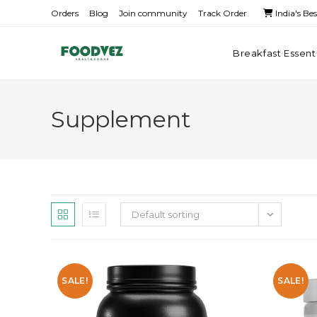
Orders
Blog
Join community
Track Order
India's Be
Breakfast Essent
Supplement
Default sorting
SALE!
SALE!