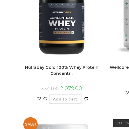
Nutrabay Gold 100% Whey Protein
Wellcore
Concentr...
2,079.00
3,349.00
Add to cart
OUT O
SALE!