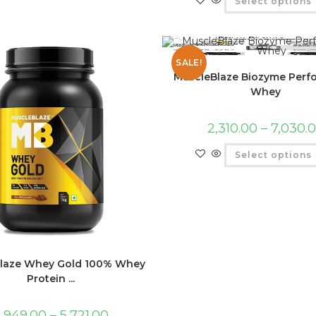
Select options
SALE!
MuscleBlaze Biozyme Per
Whey
2,310.00
–
7,030.
Select options
laze Whey Gold 100% Whey
Protein ...
,949.00
–
5,721.00