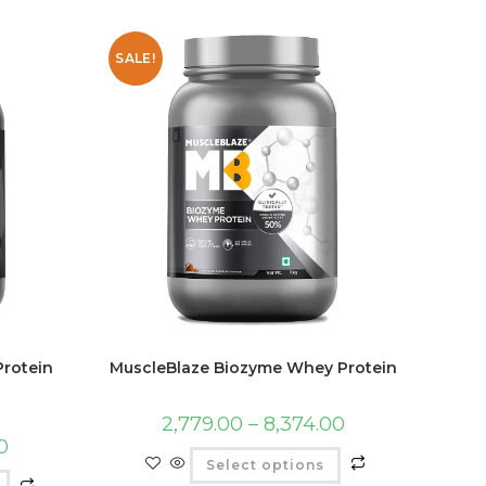
SALE!
rotein
MuscleBlaze Biozyme Whey Protein
2,779.00
–
8,374.00
0
Select options