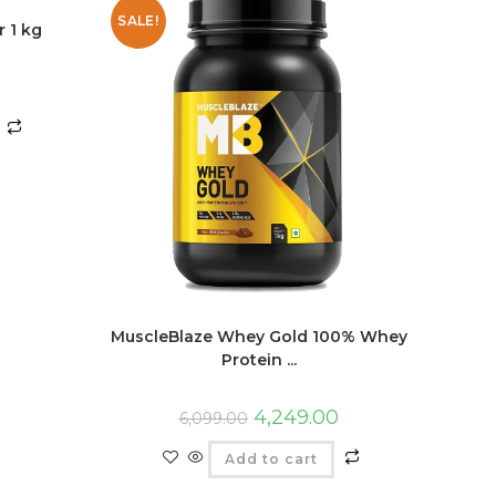
SALE!
 1 kg
MuscleBlaze Whey Gold 100% Whey
Protein ...
4,249.00
6,099.00
Add to cart