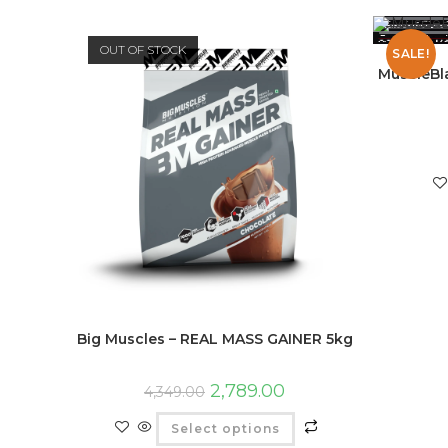
OUT OF STOCK
SALE!
MuscleBl
Big Muscles – REAL MASS GAINER 5kg
2,789.00
4,349.00
Select options